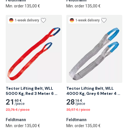
Feldtmann
Feldtmann
Min. order 135,00 €
Min. order 135,00 €
1-week delivery
1-week delivery
Tector Lifting Belt, WLL 
Tector Lifting Belt, WLL 
5000 Kg, Red 3 Meter 6 
4000 Kg, Grey 6 Meter 4 
pcs
pcs
21
28
60 €
16 €
/
piece
/
piece
23,76
€
/
piece
30,97
€
/
piece
Feldtmann
Feldtmann
Min. order 135,00 €
Min. order 135,00 €