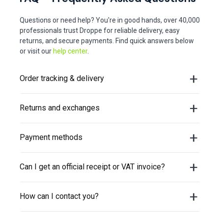
Questions or need help? You're in good hands, over 40,000
professionals trust Droppe for reliable delivery, easy
returns, and secure payments. Find quick answers below
or visit our
help center
.
Order tracking & delivery
Returns and exchanges
Payment methods
Can I get an official receipt or VAT invoice?
How can I contact you?