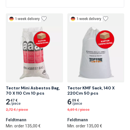
1-week delivery
1-week delivery
Tector Mini Asbestos Bag, 
Tector KMF Sack, 140 X 
70 X 110 Cm 10 pcs
220Cm 50 pcs
2
6
47 €
09 €
/
piece
/
piece
2,72
€
/
piece
6,69
€
/
piece
Feldtmann
Feldtmann
Min. order 135,00 €
Min. order 135,00 €