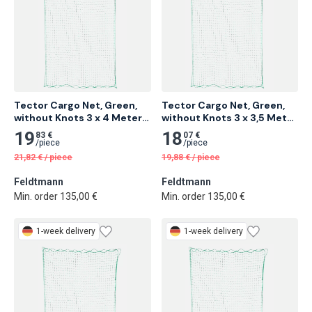
Tector Cargo Net, Green, 
Tector Cargo Net, Green, 
without Knots 3 x 4 Meter 
without Knots 3 x 3,5 Meter 
14 pcs
14 pcs
19
18
83 €
07 €
/
piece
/
piece
21,82
€
/
piece
19,88
€
/
piece
Feldtmann
Feldtmann
Min. order 135,00 €
Min. order 135,00 €
1-week delivery
1-week delivery