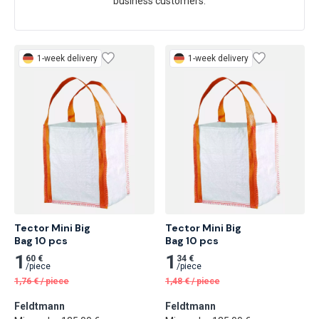
business customers.
1-week delivery
1-week delivery
Tector Mini Big

Tector Mini Big

Bag 10 pcs
Bag 10 pcs
1
1
60 €
34 €
/
piece
/
piece
1,76
€
/
piece
1,48
€
/
piece
Feldtmann
Feldtmann