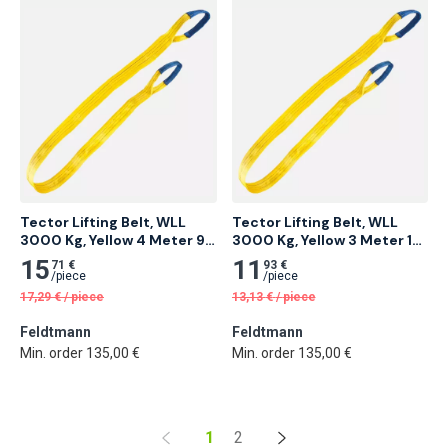
Tector Lifting Belt, WLL 
Tector Lifting Belt, WLL 
3000 Kg, Yellow 4 Meter 9 
3000 Kg, Yellow 3 Meter 12 
pcs
pcs
15
11
71 €
93 €
/
piece
/
piece
17,29
€
/
piece
13,13
€
/
piece
Feldtmann
Feldtmann
Min. order 135,00 €
Min. order 135,00 €
1
2