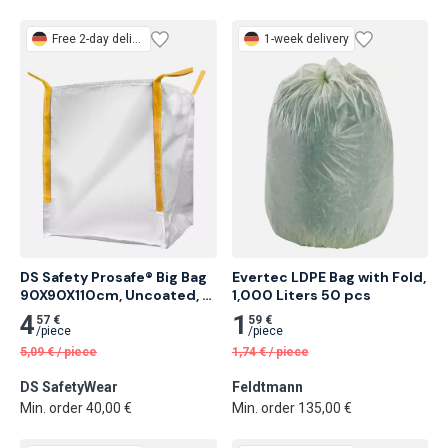
Free
2-day delivery
1-week delivery
DS Safety Prosafe® Big Bag 
Evertec LDPE Bag with Fold, 
90X90X110cm, Uncoated, 
1,000 Liters 50 pcs
Without Warning Print 375 
4
1
57 €
59 €
pcs
/
piece
/
piece
5,09
€
/
piece
1,74
€
/
piece
DS SafetyWear
Feldtmann
Min. order 40,00 €
Min. order 135,00 €