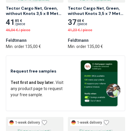
Tector Cargo Net, Green, 
Tector Cargo Net, Green, 
without Knots 3,5 x 8 Meter 
without Knots 3,5 x 7 Meter 
4 pcs
5 pcs
41
37
85 €
48 €
/
piece
/
piece
46,04
€
/
piece
41,23
€
/
piece
Feldtmann
Feldtmann
Min. order 135,00 €
Min. order 135,00 €
Request free samples
Test first and buy later.
Visit
any product page to request
your free sample.
1-week delivery
1-week delivery