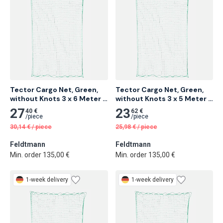
Tector Cargo Net, Green, 
Tector Cargo Net, Green, 
without Knots 3 x 6 Meter 6 
without Knots 3 x 5 Meter 
pcs
10 pcs
27
23
40 €
62 €
/
piece
/
piece
30,14
€
/
piece
25,98
€
/
piece
Feldtmann
Feldtmann
Min. order 135,00 €
Min. order 135,00 €
1-week delivery
1-week delivery