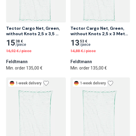
Tector Cargo Net, Green, 
Tector Cargo Net, Green, 
without Knots 2,5 x 3,5 
without Knots 2,5 x 3 Meter 
Meter 16 pcs
18 pcs
15
13
38 €
53 €
/
piece
/
piece
16,92
€
/
piece
14,88
€
/
piece
Feldtmann
Feldtmann
Min. order 135,00 €
Min. order 135,00 €
1-week delivery
1-week delivery