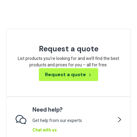
Request a quote
List products you’re looking for and we’ll find the best
products and prices for you – all for free.
Request a quote
Need help?
Get help from our experts
Chat with us