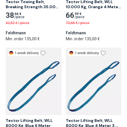
Tector Towing Belt, 
Tector Lifting Belt, WLL 
Breaking Strength 35.000 
10.000 Kg, Orange 4 Meter 
Kg 4 Meter 6 pcs
2 pcs
38
66
66 €
99 €
/
piece
/
piece
42,52
€
/
piece
73,68
€
/
piece
Feldtmann
Feldtmann
Min. order 135,00 €
Min. order 135,00 €
1-week delivery
1-week delivery
Tector Lifting Belt, WLL 
Tector Lifting Belt, WLL 
8000 Kg, Blue 6 Meter
8000 Kg, Blue 4 Meter 3 