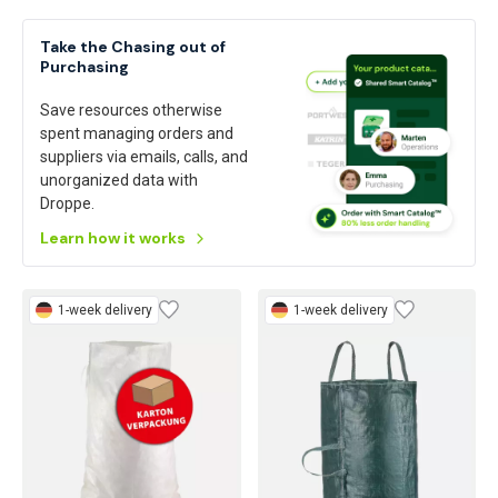
Take the Chasing out of
Purchasing
Save resources otherwise
spent managing orders and
suppliers via emails, calls, and
unorganized data with
Droppe.
Learn how it works
1-week delivery
1-week delivery