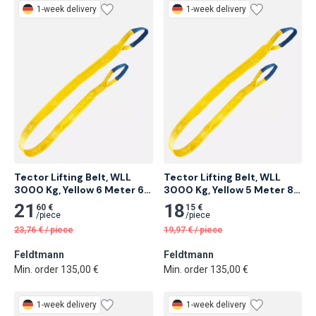
1-week delivery
1-week delivery
Tector Lifting Belt, WLL 
Tector Lifting Belt, WLL 
3000 Kg, Yellow 6 Meter 6 
3000 Kg, Yellow 5 Meter 8 
pcs
pcs
21
18
60 €
15 €
/
piece
/
piece
23,76
€
/
piece
19,97
€
/
piece
Feldtmann
Feldtmann
Min. order 135,00 €
Min. order 135,00 €
1-week delivery
1-week delivery