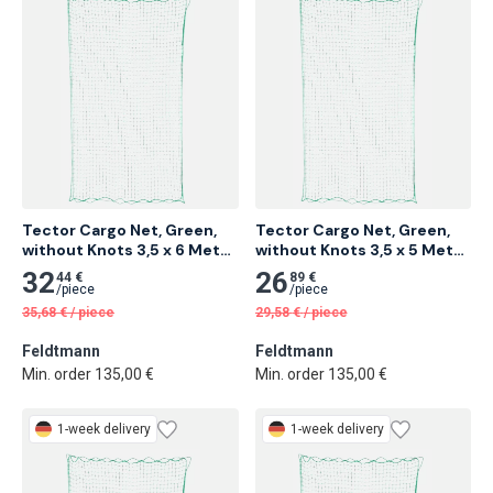
Tector Cargo Net, Green, 
Tector Cargo Net, Green, 
without Knots 3,5 x 6 Meter 
without Knots 3,5 x 5 Meter 
6 pcs
8 pcs
32
26
44 €
89 €
/
piece
/
piece
35,68
€
/
piece
29,58
€
/
piece
Feldtmann
Feldtmann
Min. order 135,00 €
Min. order 135,00 €
1-week delivery
1-week delivery