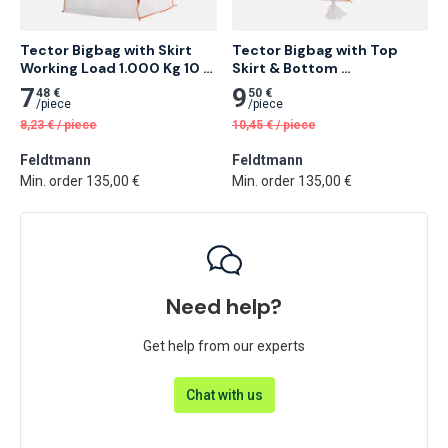
Tector Bigbag with Skirt 
Tector Bigbag with Top 
Working Load 1.000 Kg 10 
Skirt & Bottom 
pcs
Spoutworking Load 1.000 
7
9
48 €
50 €
Kg 10 pcs
/
piece
/
piece
8,23
€
/
piece
10,45
€
/
piece
Feldtmann
Feldtmann
Min. order 135,00 €
Min. order 135,00 €
Need help?
Get help from our experts
Chat with us