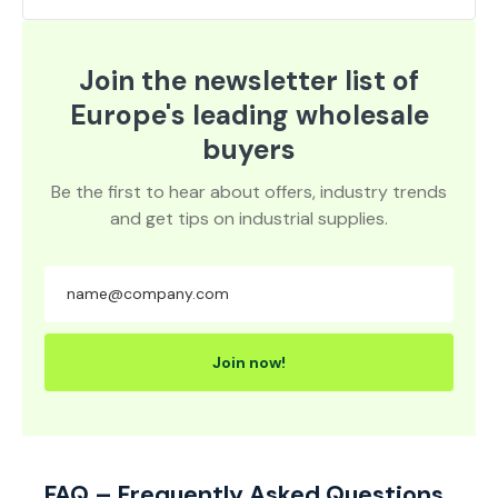
Join the newsletter list of
Europe's leading wholesale
buyers
Be the first to hear about offers, industry trends
and get tips on industrial supplies.
Join now!
FAQ – Frequently Asked Questions