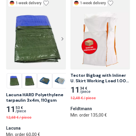
1-week delivery
1-week delivery
Tector Bigbag with Inliner 
U. Skirt Working Load 1.000 
Kg 10 pcs
11
34 €
/
piece
Lacuna HARD Polyethylene 
12,48
€
/
piece
tarpaulin 3x4m, 110gsm
11
53 €
Feldtmann
/
piece
Min. order 135,00 €
12,68
€
/
piece
Lacuna
Min. order 60,00 €