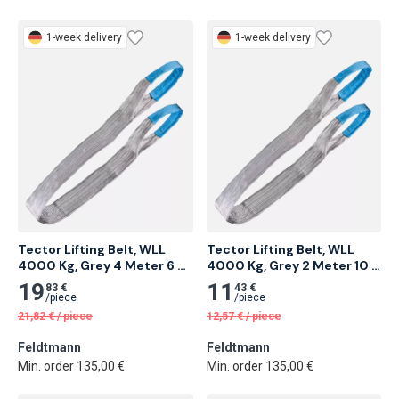
1-week delivery
1-week delivery
Tector Lifting Belt, WLL 
Tector Lifting Belt, WLL 
4000 Kg, Grey 4 Meter 6 
4000 Kg, Grey 2 Meter 10 
pcs
pcs
19
11
83 €
43 €
/
piece
/
piece
21,82
€
/
piece
12,57
€
/
piece
Feldtmann
Feldtmann
Min. order 135,00 €
Min. order 135,00 €