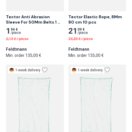
Tector Anti Abrasion 
Tector Elastic Rope, 8Mm 
Sleeve For 50Mm Belts 1 
80 cm 10 pcs
Meter
1
21
94 €
09 €
/
piece
/
piece
2,13
€
/
piece
23,20
€
/
piece
Feldtmann
Feldtmann
Min. order 135,00 €
Min. order 135,00 €
1-week delivery
1-week delivery