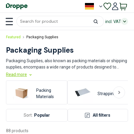
incl. VAT
Featured
Packaging Supplies
Packaging Supplies
Packaging Supplies, also known as packing materials or shipping
supplies, encompass a wide range of products designed to
protect, contain, and transport goods efficiently. These supplies
Read more
include items such as boxes, bubble wrap, packing peanuts, tape,
and pallets. Key industries that rely heavily on packaging supplies
Packing
include manufacturing, logistics, e-commerce, food and
Strapping
Materials
beverage, pharmaceuticals, and retail. These materials are
essential for ensuring product safety, reducing damage during
transit, and optimizing storage and handling processes.
Sort:
Popular
All filters
88 products