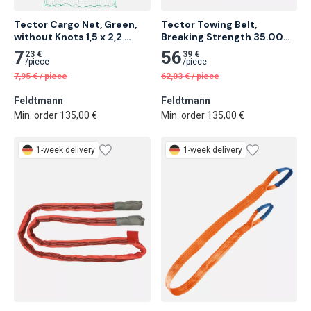
Tector Cargo Net, Green, 
Tector Towing Belt, 
without Knots 1,5 x 2,2 
Breaking Strength 35.000 
Meter 28 pcs
Kg 6 Meter 5 pcs
7
56
23 €
39 €
/
piece
/
piece
7,95
€
/
piece
62,03
€
/
piece
Feldtmann
Feldtmann
Min. order 135,00 €
Min. order 135,00 €
1-week delivery
1-week delivery