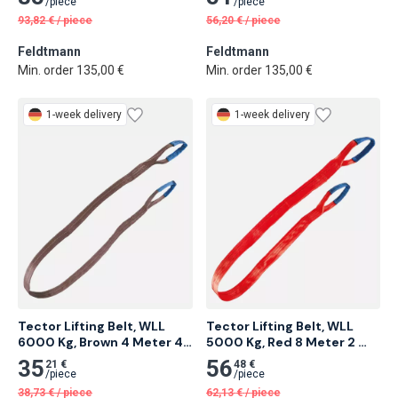
/
piece
/
piece
93,82
€
/
piece
56,20
€
/
piece
Feldtmann
Feldtmann
Min. order 135,00 €
Min. order 135,00 €
1-week delivery
1-week delivery
Tector Lifting Belt, WLL 
Tector Lifting Belt, WLL 
6000 Kg, Brown 4 Meter 4 
5000 Kg, Red 8 Meter 2 
pcs
pcs
35
56
21 €
48 €
/
piece
/
piece
38,73
€
/
piece
62,13
€
/
piece