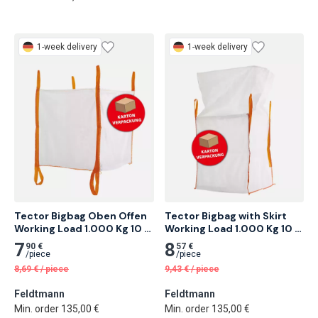
1-week delivery
1-week delivery
Tector Bigbag Oben Offen 
Tector Bigbag with Skirt 
Working Load 1.000 Kg 10 
Working Load 1.000 Kg 10 
pcs
pcs
7
8
90 €
57 €
/
piece
/
piece
8,69
€
/
piece
9,43
€
/
piece
Feldtmann
Feldtmann
Min. order 135,00 €
Min. order 135,00 €