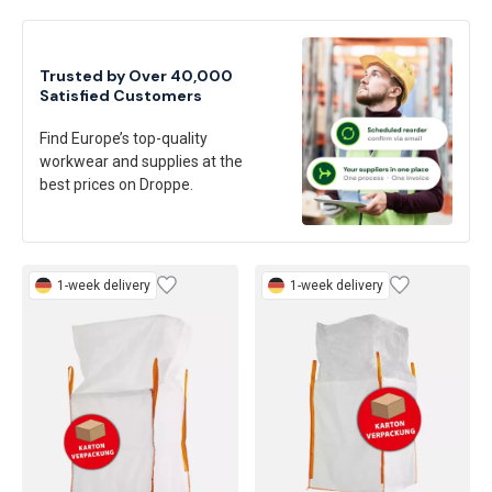
Trusted by Over 40,000
Satisfied Customers
Find Europe’s top-quality
workwear and supplies at the
best prices on Droppe.
1-week delivery
1-week delivery