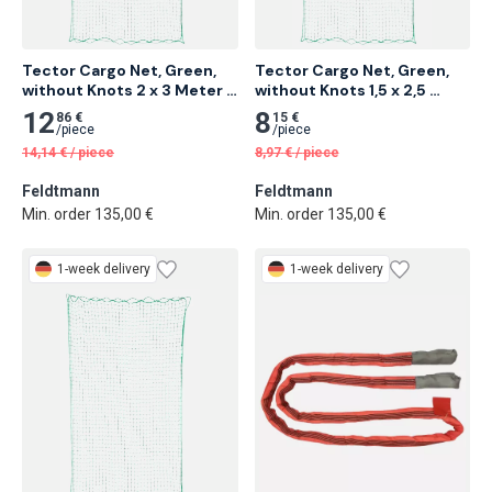
Tector Cargo Net, Green, 
Tector Cargo Net, Green, 
without Knots 2 x 3 Meter 
without Knots 1,5 x 2,5 
20 pcs
Meter 25 pcs
12
8
86 €
15 €
/
piece
/
piece
14,14
€
/
piece
8,97
€
/
piece
Feldtmann
Feldtmann
Min. order 135,00 €
Min. order 135,00 €
1-week delivery
1-week delivery