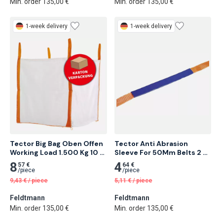
Min. order 135,00 €
Min. order 135,00 €
1-week delivery
1-week delivery
Tector Big Bag Oben Offen 
Tector Anti Abrasion 
Working Load 1.500 Kg 10 
Sleeve For 50Mm Belts 2 
pcs
Meter
8
4
57 €
64 €
/
piece
/
piece
9,43
€
/
piece
5,11
€
/
piece
Feldtmann
Feldtmann
Min. order 135,00 €
Min. order 135,00 €