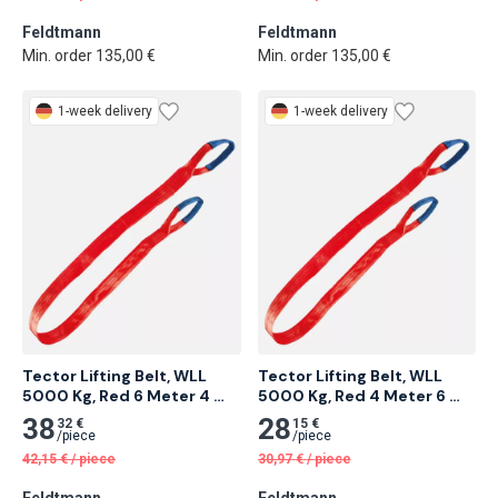
Feldtmann
Feldtmann
Min. order 135,00 €
Min. order 135,00 €
1-week delivery
1-week delivery
Tector Lifting Belt, WLL 
Tector Lifting Belt, WLL 
5000 Kg, Red 6 Meter 4 
5000 Kg, Red 4 Meter 6 
pcs
pcs
38
28
32 €
15 €
/
piece
/
piece
42,15
€
/
piece
30,97
€
/
piece