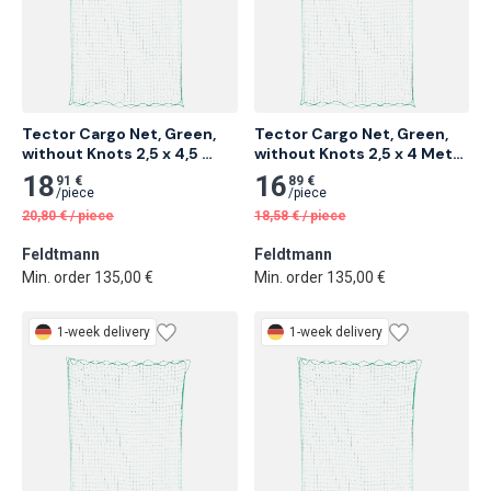
Tector Cargo Net, Green, 
Tector Cargo Net, Green, 
without Knots 2,5 x 4,5 
without Knots 2,5 x 4 Meter 
Meter 12 pcs
12 pcs
18
16
91 €
89 €
/
piece
/
piece
20,80
€
/
piece
18,58
€
/
piece
Feldtmann
Feldtmann
Min. order 135,00 €
Min. order 135,00 €
1-week delivery
1-week delivery