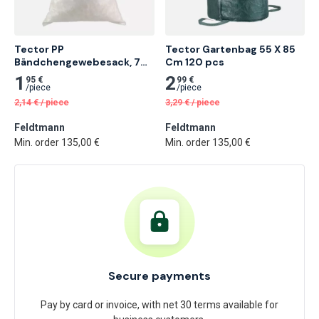
Tector PP 
Tector Gartenbag 55 X 85 
Bändchengewebesack, 70 
Cm 120 pcs
X 110 Cm 20 pcs
1
2
95 €
99 €
/
piece
/
piece
2,14
€
/
piece
3,29
€
/
piece
Feldtmann
Feldtmann
Min. order 135,00 €
Min. order 135,00 €
Secure payments
Pay by card or invoice, with net 30 terms available for