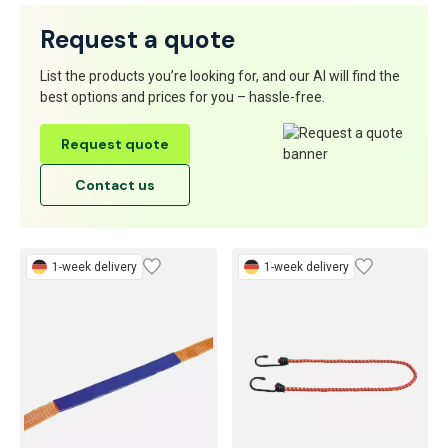
Request a quote
List the products you’re looking for, and our AI will find the
best options and prices for you – hassle-free.
Request quote
Contact us
1-week delivery
1-week delivery