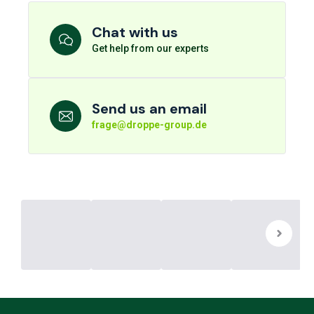
Chat with us
Get help from our experts
Send us an email
frage@droppe-group.de