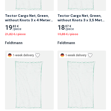
Tector Cargo Net, Green, 
Tector Cargo Net, Green, 
without Knots 3 x 4 Meter 
without Knots 3 x 3,5 Meter 
14 pcs
14 pcs
19
18
83 €
07 €
/
piece
/
piece
21,82
€
/
piece
19,88
€
/
piece
Feldtmann
Feldtmann
1-week delivery
1-week delivery