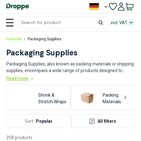
incl. VAT
Featured
Packaging Supplies
Packaging Supplies
Packaging Supplies, also known as packing materials or shipping
supplies, encompass a wide range of products designed to
protect, contain, and transport goods efficiently. These supplies
Read more
include items such as boxes, bubble wrap, packing peanuts, tape,
and pallets. Key industries that rely heavily on packaging supplies
Shrink &
Packing
include manufacturing, logistics, e-commerce, food and
Stretch Wraps
Materials
beverage, pharmaceuticals, and retail. These materials are
essential for ensuring product safety, reducing damage during
transit, and optimizing storage and handling processes.
Sort:
Popular
All filters
258 products