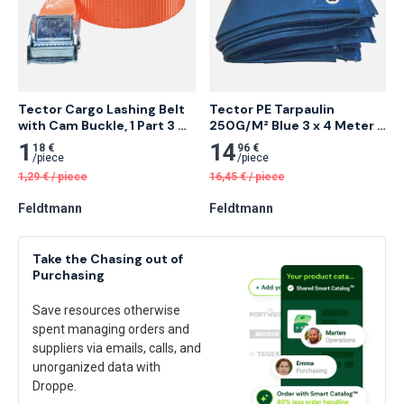
Tector Cargo Lashing Belt 
Tector PE Tarpaulin 
with Cam Buckle, 1 Part 3 
250G/M² Blue 3 x 4 Meter 5 
Meter 5 pcs
pcs
1
14
18 €
96 €
/
piece
/
piece
1,29
€
/
piece
16,45
€
/
piece
Feldtmann
Feldtmann
Take the Chasing out of
Purchasing
Save resources otherwise
spent managing orders and
suppliers via emails, calls, and
unorganized data with