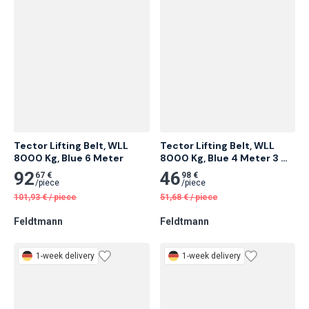
1-week delivery
1-week delivery
Tector Lifting Belt, WLL 
Tector Lifting Belt, WLL 
8000 Kg, Blue 6 Meter
8000 Kg, Blue 4 Meter 3 
pcs
92
46
67 €
98 €
/
piece
/
piece
101,93
€
/
piece
51,68
€
/
piece
Feldtmann
Feldtmann
1-week delivery
1-week delivery