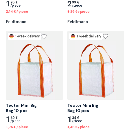
Bändchengewebesack, 70 
Cm 120 pcs
X 110 Cm 20 pcs
1
2
95 €
99 €
/
piece
/
piece
2,14
€
/
piece
3,29
€
/
piece
Feldtmann
Feldtmann
1-week delivery
1-week delivery
Tector Mini Big

Tector Mini Big

Bag 10 pcs
Bag 10 pcs
1
1
60 €
34 €