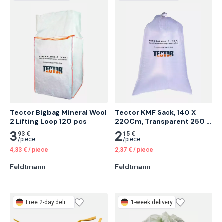
Tector Bigbag Mineral Wool 
Tector KMF Sack, 140 X 
2 Lifting Loop 120 pcs
220Cm, Transparent 250 
pcs
3
2
93 €
15 €
/
piece
/
piece
4,33
€
/
piece
2,37
€
/
piece
Feldtmann
Feldtmann
Free
2-day delivery
1-week delivery