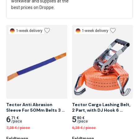
workwear and supplies at the
best prices on Droppe.
1-week delivery
1-week delivery
Tector Anti Abrasion 
Tector Cargo Lashing Belt, 
Sleeve For 50Mm Belts 3 
2 Part, with DJ Hook 6 
Meter
Meter 25 pcs
6
5
71 €
80 €
/
piece
/
piece
7,38
€
/
piece
6,38
€
/
piece