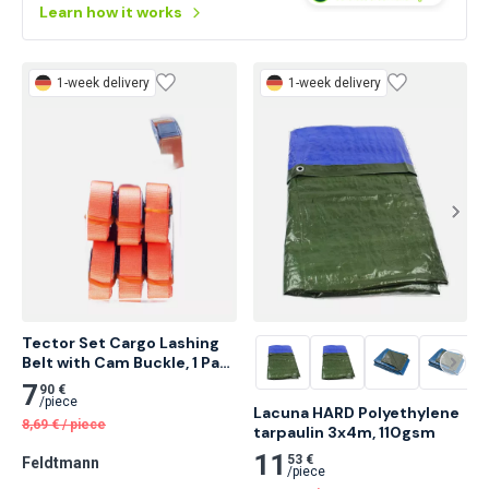
Droppe.
Learn how it works
1-week delivery
1-week delivery
Tector Set Cargo Lashing 
Belt with Cam Buckle, 1 Part 
20 pcs
7
90 €
/
piece
Lacuna HARD Polyethylene 
8,69
€
/
piece
tarpaulin 3x4m, 110gsm