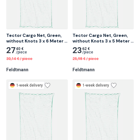
Tector Cargo Net, Green, 
Tector Cargo Net, Green, 
without Knots 3 x 6 Meter 6 
without Knots 3 x 5 Meter 
pcs
10 pcs
27
23
40 €
62 €
/
piece
/
piece
30,14
€
/
piece
25,98
€
/
piece
Feldtmann
Feldtmann
1-week delivery
1-week delivery