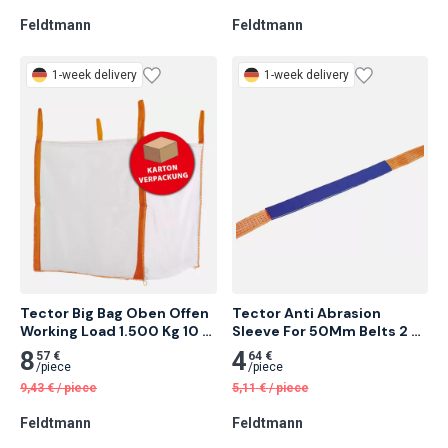
/
piece
/
piece
1,76
€
/
piece
1,48
€
/
piece
Feldtmann
Feldtmann
1-week delivery
1-week delivery
Tector Big Bag Oben Offen 
Tector Anti Abrasion 
Working Load 1.500 Kg 10 
Sleeve For 50Mm Belts 2 
pcs
Meter
8
4
57 €
64 €
/
piece
/
piece
9,43
€
/
piece
5,11
€
/
piece