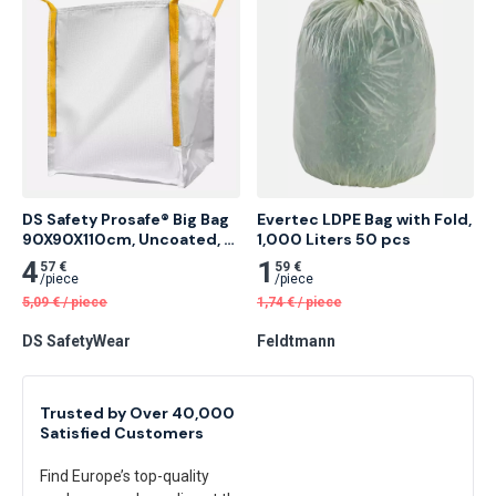
DS Safety Prosafe® Big Bag 
Evertec LDPE Bag with Fold, 
90X90X110cm, Uncoated, 
1,000 Liters 50 pcs
Without Warning Print 375 
4
1
57 €
59 €
pcs
/
piece
/
piece
5,09
€
/
piece
1,74
€
/
piece
DS SafetyWear
Feldtmann
Trusted by Over 40,000
Satisfied Customers
Find Europe’s top-quality