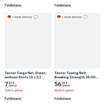
/
piece
/
piece
14,14
€
/
piece
8,97
€
/
piece
Feldtmann
Feldtmann
1-week delivery
1-week delivery
Tector Cargo Net, Green, 
Tector Towing Belt, 
without Knots 1,5 x 2,2 
Breaking Strength 35.000 
Meter 28 pcs
Kg 6 Meter 5 pcs
7
56
23 €
39 €
/
piece
/
piece
7,95
€
/
piece
62,03
€
/
piece