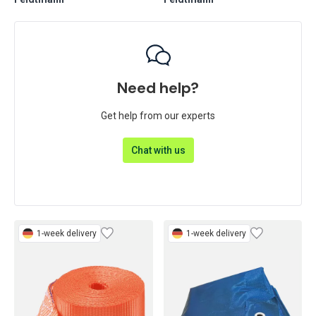
Feldtmann
Feldtmann
Need help?
Get help from our experts
Chat with us
1-week delivery
1-week delivery