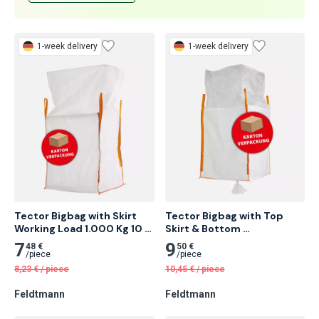
Contact us
1-week delivery
1-week delivery
Tector Bigbag with Skirt 
Tector Bigbag with Top 
Working Load 1.000 Kg 10 
Skirt & Bottom 
pcs
Spoutworking Load 1.000 
7
9
48 €
50 €
Kg 10 pcs
/
piece
/
piece
8,23
€
/
piece
10,45
€
/
piece
Feldtmann
Feldtmann