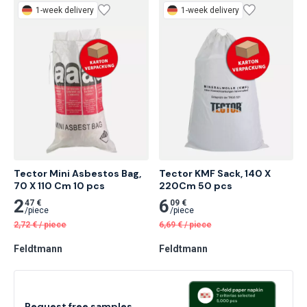
1-week delivery
1-week delivery
Tector Mini Asbestos Bag, 
Tector KMF Sack, 140 X 
70 X 110 Cm 10 pcs
220Cm 50 pcs
2
6
47 €
09 €
/
piece
/
piece
2,72
€
/
piece
6,69
€
/
piece
Feldtmann
Feldtmann