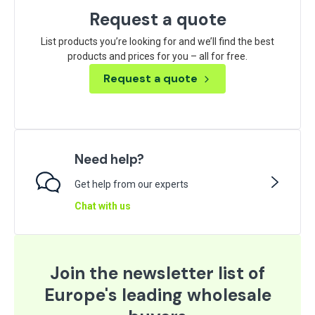
Request a quote
List products you’re looking for and we’ll find the best
products and prices for you – all for free.
Request a quote
Need help?
Get help from our experts
Chat with us
Join the newsletter list of