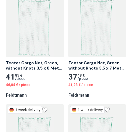
1-week delivery
1-week delivery
Tector Cargo Net, Green, 
Tector Cargo Net, Green, 
without Knots 3,5 x 8 Meter 
without Knots 3,5 x 7 Meter 
4 pcs
5 pcs
41
37
85 €
48 €
/
piece
/
piece
46,04
€
/
piece
41,23
€
/
piece
Feldtmann
Feldtmann
1-week delivery
1-week delivery