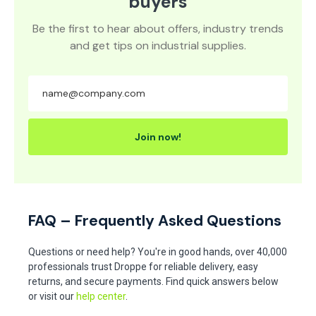
Europe's leading wholesale
buyers
Be the first to hear about offers, industry trends
and get tips on industrial supplies.
Join now!
FAQ – Frequently Asked Questions
Questions or need help? You're in good hands, over 40,000
professionals trust Droppe for reliable delivery, easy
returns, and secure payments. Find quick answers below