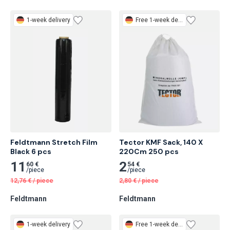
1-week delivery
Free
1-week delivery
Feldtmann Stretch Film

Tector KMF Sack, 140 X 
Black 6 pcs
220Cm 250 pcs
11
2
60 €
54 €
/
piece
/
piece
12,76
€
/
piece
2,80
€
/
piece
Feldtmann
Feldtmann
1-week delivery
Free
1-week delivery