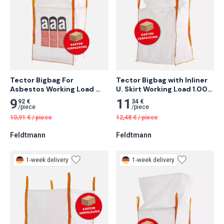
Tector Bigbag For 
Tector Bigbag with Inliner 
Asbestos Working Load 
U. Skirt Working Load 1.000 
1.000 Kg 10 pcs
Kg 10 pcs
9
11
92 €
34 €
/
piece
/
piece
10,91
€
/
piece
12,48
€
/
piece
Feldtmann
Feldtmann
1-week delivery
1-week delivery