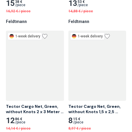
without Knots 2,5 x 3,5 
without Knots 2,5 x 3 Meter 
Meter 16 pcs
18 pcs
15
13
38 €
53 €
/
piece
/
piece
16,92
€
/
piece
14,88
€
/
piece
Feldtmann
Feldtmann
1-week delivery
1-week delivery
Tector Cargo Net, Green, 
Tector Cargo Net, Green, 
without Knots 2 x 3 Meter 
without Knots 1,5 x 2,5 
20 pcs
Meter 25 pcs
12
8
86 €
15 €