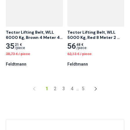
Tector Lifting Belt, WLL 
Tector Lifting Belt, WLL 
6000 Kg, Brown 4 Meter 4 
5000 Kg, Red 8 Meter 2 
pcs
pcs
35
56
21 €
48 €
/
piece
/
piece
38,73
€
/
piece
62,13
€
/
piece
Feldtmann
Feldtmann
1
2
3
4
...
5