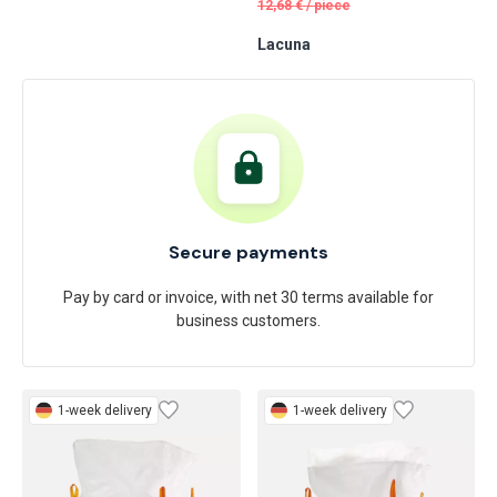
11
53 €
Feldtmann
/
piece
12,68
€
/
piece
Lacuna
Secure payments
Pay by card or invoice, with net 30 terms available for
business customers.
1-week delivery
1-week delivery