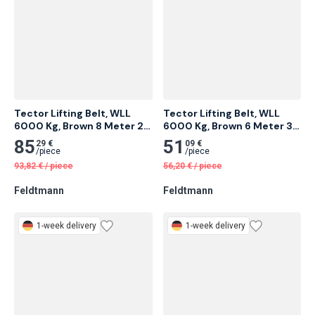
Tector Lifting Belt, WLL 
Tector Lifting Belt, WLL 
6000 Kg, Brown 8 Meter 2 
6000 Kg, Brown 6 Meter 3 
pcs
pcs
85
51
29 €
09 €
/
piece
/
piece
93,82
€
/
piece
56,20
€
/
piece
Feldtmann
Feldtmann
1-week delivery
1-week delivery