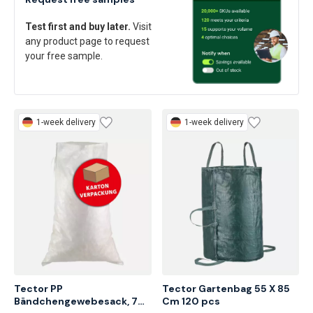
Request free samples
Test first and buy later.
Visit
any product page to request
your free sample.
1-week delivery
1-week delivery
Tector PP 
Tector Gartenbag 55 X 85 