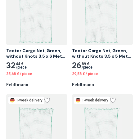
Tector Cargo Net, Green, 
Tector Cargo Net, Green, 
without Knots 3,5 x 6 Meter 
without Knots 3,5 x 5 Meter 
6 pcs
8 pcs
32
26
44 €
89 €
/
piece
/
piece
35,68
€
/
piece
29,58
€
/
piece
Feldtmann
Feldtmann
1-week delivery
1-week delivery