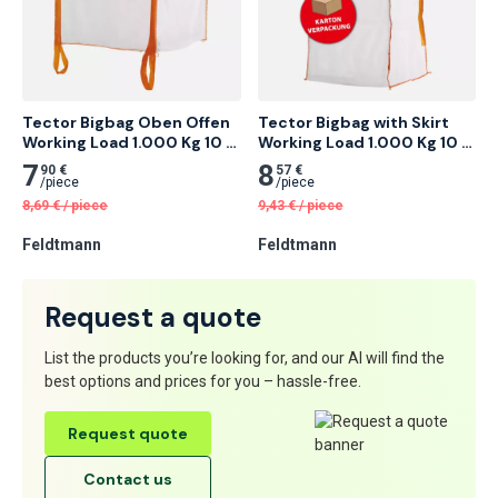
Tector Bigbag Oben Offen 
Tector Bigbag with Skirt 
Working Load 1.000 Kg 10 
Working Load 1.000 Kg 10 
pcs
pcs
7
8
90 €
57 €
/
piece
/
piece
8,69
€
/
piece
9,43
€
/
piece
Feldtmann
Feldtmann
Request a quote
List the products you’re looking for, and our AI will find the
best options and prices for you – hassle-free.
Request quote