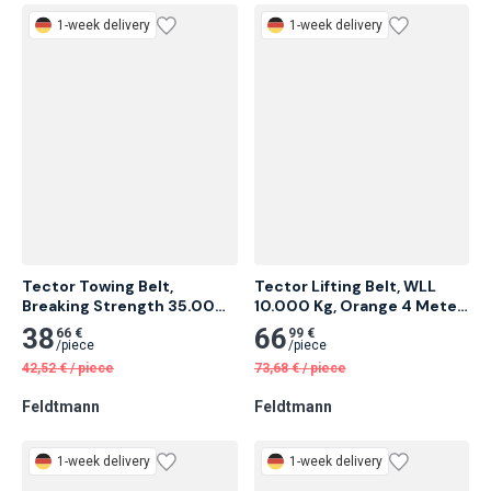
Feldtmann
Feldtmann
1-week delivery
1-week delivery
Tector Towing Belt, 
Tector Lifting Belt, WLL 
Breaking Strength 35.000 
10.000 Kg, Orange 4 Meter 
Kg 4 Meter 6 pcs
2 pcs
38
66
66 €
99 €
/
piece
/
piece
42,52
€
/
piece
73,68
€
/
piece
Feldtmann
Feldtmann