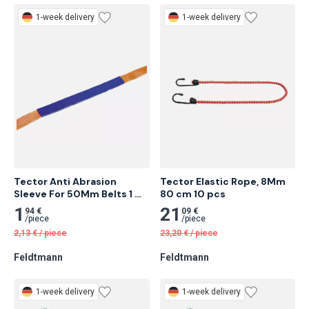
Feldtmann
Feldtmann
1-week delivery
1-week delivery
Tector Anti Abrasion 
Tector Elastic Rope, 8Mm 
Sleeve For 50Mm Belts 1 
80 cm 10 pcs
Meter
1
21
94 €
09 €
/
piece
/
piece
2,13
€
/
piece
23,20
€
/
piece
Feldtmann
Feldtmann