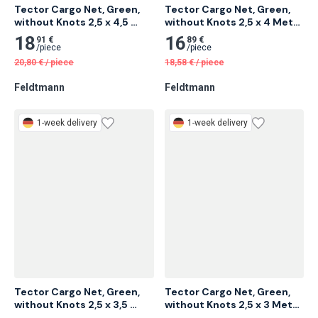
Tector Cargo Net, Green, 
Tector Cargo Net, Green, 
without Knots 2,5 x 4,5 
without Knots 2,5 x 4 Meter 
Meter 12 pcs
12 pcs
18
16
91 €
89 €
/
piece
/
piece
20,80
€
/
piece
18,58
€
/
piece
Feldtmann
Feldtmann
1-week delivery
1-week delivery
Tector Cargo Net, Green, 
Tector Cargo Net, Green, 