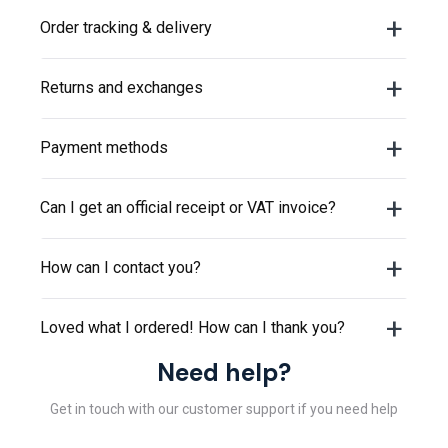
or visit our
help center
.
Order tracking & delivery
Returns and exchanges
Payment methods
Can I get an official receipt or VAT invoice?
How can I contact you?
Loved what I ordered! How can I thank you?
Need help?
Get in touch with our customer support if you need help