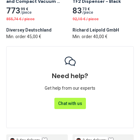
and Compact Vacuum 
TF2 Dispenser - Black
Cleaner
773
83
99 €
73 €
/
piece
/
piece
855,74
€
/
piece
92,10
€
/
piece
Diversey Deutschland
Richard Leipold GmbH
Min. order 45,00 €
Min. order 40,00 €
Need help?
Get help from our experts
Chat with us