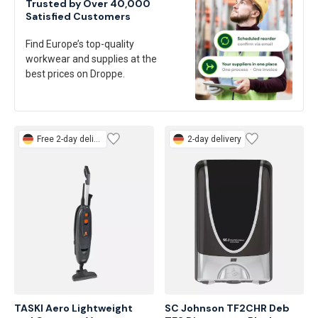
Trusted by Over 40,000
Satisfied Customers
Find Europe’s top-quality
workwear and supplies at the
best prices on Droppe.
Free
2-day delivery
2-day delivery
TASKI Aero Lightweight 
SC Johnson TF2CHR Deb 