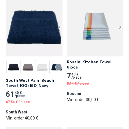
Rossini Kitchen Towel

6 pcs
7
40 €
/
piece
South West Palm Beach 
8,14
€
/
piece
Towel, 100x150, Navy
61
40 €
Rossini
/
piece
Min. order 30,00 €
67,54
€
/
piece
South West
Min. order 40,00 €