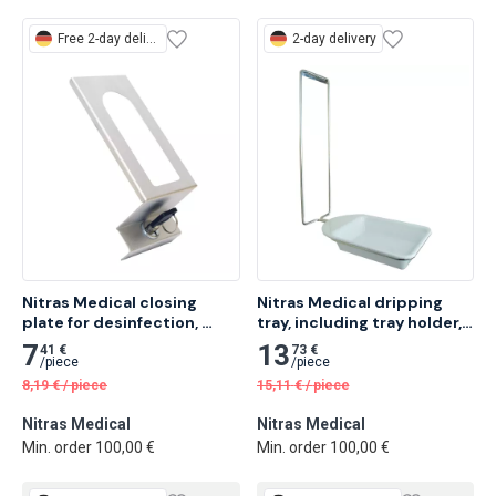
Free
2-day delivery
2-day delivery
Nitras Medical closing 
Nitras Medical dripping 
plate for desinfection, 
tray, including tray holder, 
silver, 19.5 x 9 x 7.5cm 1 pc
32.5 x 15 x 3cm 1 pc
7
13
41 €
73 €
/
piece
/
piece
8,19
€
/
piece
15,11
€
/
piece
Nitras Medical
Nitras Medical
Min. order 100,00 €
Min. order 100,00 €