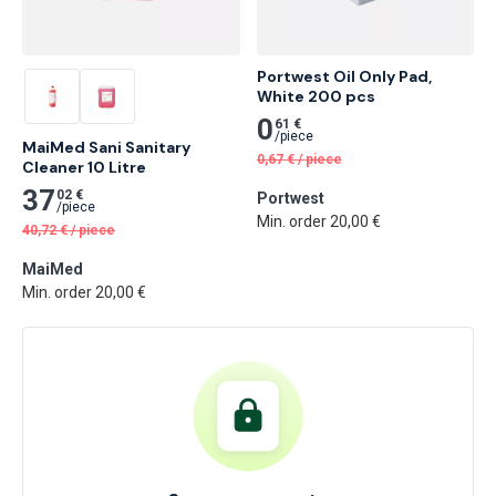
Portwest Oil Only Pad, 
White 200 pcs
0
61 €
/
piece
MaiMed Sani Sanitary 
0,67
€
/
piece
Cleaner 10 Litre
37
02 €
Portwest
/
piece
Min. order 20,00 €
40,72
€
/
piece
MaiMed
Min. order 20,00 €