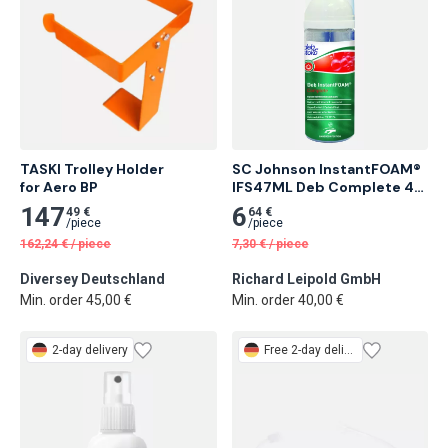
TASKI Trolley Holder

SC Johnson InstantFOAM® 
for Aero BP
IFS47ML Deb Complete 47 
ml Alcohol-Based Foam 
147
6
49 €
64 €
Hand Sanitizer 12 pcs
/
piece
/
piece
162,24
€
/
piece
7,30
€
/
piece
Diversey Deutschland
Richard Leipold GmbH
Min. order 45,00 €
Min. order 40,00 €
2-day delivery
Free
2-day delivery