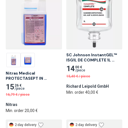
SC Johnson InstantGEL™ 
ISG1L DE COMPLETE 1L 
Cartridge Alcohol-Based 
14
00 €
Hand Disinfectant Gel 6 
/
piece
Nitras Medical 
pcs
15,40
€
/
piece
PROTECTASEPT IN 
instrument desinfection, 
15
26 €
Richard Leipold GmbH
1,000 ml 26 pcs
/
piece
Min. order 40,00 €
16,79
€
/
piece
Nitras
Min. order 20,00 €
2-day delivery
2-day delivery