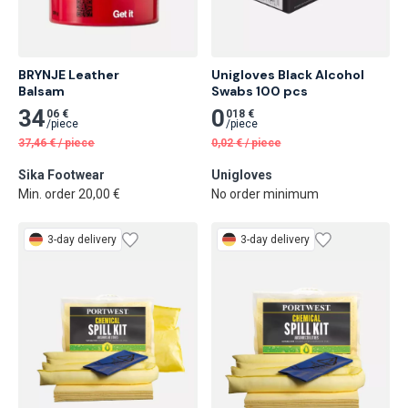
BRYNJE Leather

Unigloves Black Alcohol 
Balsam
Swabs 100 pcs
34
0
06 €
018 €
/
piece
/
piece
37,46
€
/
piece
0,02
€
/
piece
Sika Footwear
Unigloves
Min. order 20,00 €
No order minimum
3-day delivery
3-day delivery