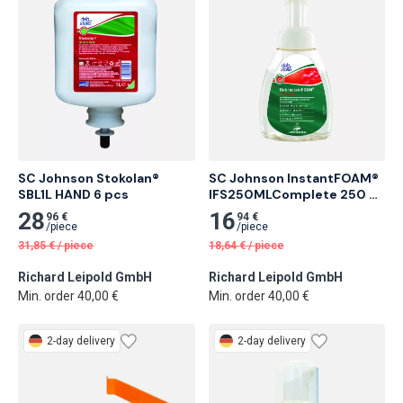
SC Johnson Stokolan® 
SC Johnson InstantFOAM® 
SBL1L HAND 6 pcs
IFS250MLComplete 250 ml 
Alcohol-Based Foam Hand 
28
16
96 €
94 €
Sanitizer 6 pcs
/
piece
/
piece
31,85
€
/
piece
18,64
€
/
piece
Richard Leipold GmbH
Richard Leipold GmbH
Min. order 40,00 €
Min. order 40,00 €
2-day delivery
2-day delivery