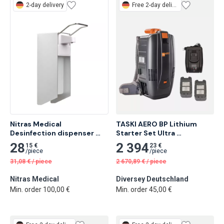
2-day delivery
Free
2-day delivery
Nitras Medical 
TASKI AERO BP Lithium 
Desinfection dispenser 
Starter Set Ultra 
with arm lever, 16 x 24,3 x 
Lightweight Backpack 
28
2 394
15 €
23 €
8,3cm, capacity 500 ml 1 
Vacuum with Lithium-Ion 
/
piece
/
piece
pc
Technology
31,08
€
/
piece
2 670,89
€
/
piece
Nitras Medical
Diversey Deutschland
Min. order 100,00 €
Min. order 45,00 €