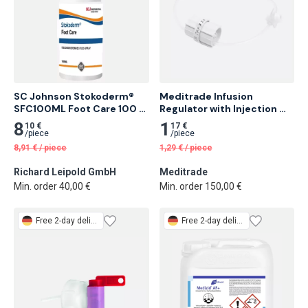
SC Johnson Stokoderm® 
Meditrade Infusion 
SFC100ML Foot Care 100 
Regulator with Injection 
ml Deodorizing and 
Adapter 50 pcs
8
1
10 €
17 €
Conditioning Foot Spray 25 
/
piece
/
piece
pcs
8,91
€
/
piece
1,29
€
/
piece
Richard Leipold GmbH
Meditrade
Min. order 40,00 €
Min. order 150,00 €
Free
2-day delivery
Free
2-day delivery