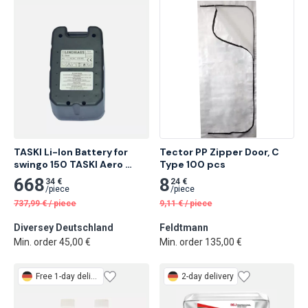
TASKI Li-Ion Battery for 
Tector PP Zipper Door, C 
swingo 150 TASKI Aero 
Type 100 pcs
BP/BP Plus and TASKI Up
668
8
34 €
24 €
/
piece
/
piece
737,99
€
/
piece
9,11
€
/
piece
Diversey Deutschland
Feldtmann
Min. order 45,00 €
Min. order 135,00 €
Free
1-day delivery
2-day delivery