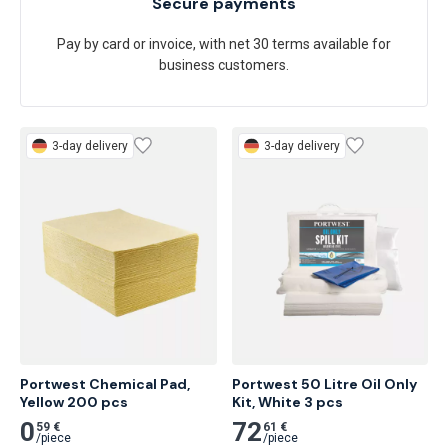
Secure payments
Pay by card or invoice, with net 30 terms available for
business customers.
3-day delivery
3-day delivery
Portwest Chemical Pad, 
Portwest 50 Litre Oil Only 
Yellow 200 pcs
Kit, White 3 pcs
0
72
59 €
61 €
/
piece
/
piece