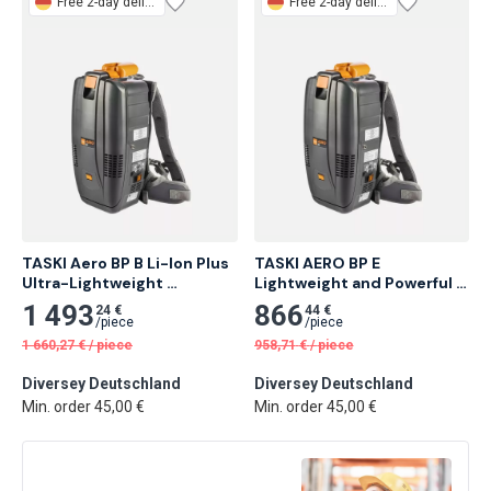
Free
2-day delivery
Free
2-day delivery
TASKI Aero BP B Li-Ion Plus 
TASKI AERO BP E 
Ultra-Lightweight 
Lightweight and Powerful 
Backpack Vacuum
Backpack Vacuum Cleaner
1 493
866
24 €
44 €
/
piece
/
piece
1 660,27
€
/
piece
958,71
€
/
piece
Diversey Deutschland
Diversey Deutschland
Min. order 45,00 €
Min. order 45,00 €