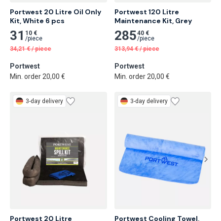
Portwest 20 Litre Oil Only 
Portwest 120 Litre 
Kit, White 6 pcs
Maintenance Kit, Grey
31
285
10 €
40 €
/
piece
/
piece
34,21
€
/
piece
313,94
€
/
piece
Portwest
Portwest
Min. order 20,00 €
Min. order 20,00 €
3-day delivery
3-day delivery
Portwest 20 Litre 
Portwest Cooling Towel, 