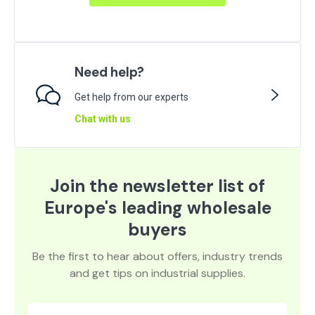
Need help?
Get help from our experts
Chat with us
Join the newsletter list of
Europe's leading wholesale
buyers
Be the first to hear about offers, industry trends
and get tips on industrial supplies.