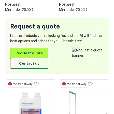
Portwest
Portwest
Min. order 20,00 €
Min. order 20,00 €
Request a quote
List the products you’re looking for, and our AI will find the
best options and prices for you – hassle-free.
Request quote
Contact us
2-day delivery
2-day delivery