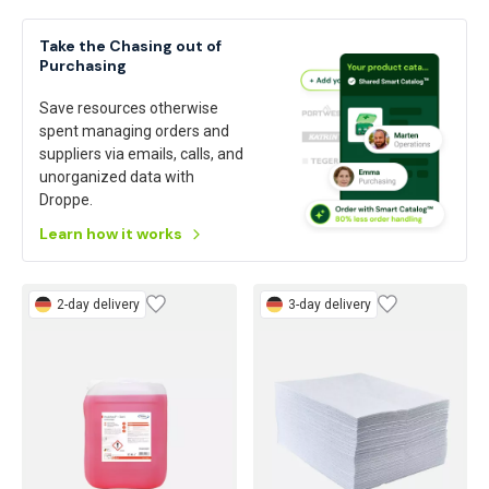
Take the Chasing out of
Purchasing
Save resources otherwise
spent managing orders and
suppliers via emails, calls, and
unorganized data with
Droppe.
Learn how it works
2-day delivery
3-day delivery