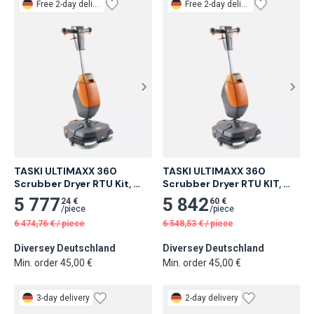
Free
2-day delivery
Free
2-day delivery
TASKI ULTIMAXX 360 
TASKI ULTIMAXX 360 
Scrubber Dryer RTU Kit, 
Scrubber Dryer RTU KIT, 
Brush
Pad
5 777
5 842
24 €
60 €
/
piece
/
piece
6 474,76
€
/
piece
6 548,53
€
/
piece
Diversey Deutschland
Diversey Deutschland
Min. order 45,00 €
Min. order 45,00 €
3-day delivery
2-day delivery