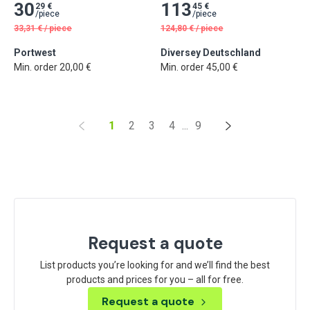
30
113
29 €
45 €
/
piece
/
piece
33,31
€
/
piece
124,80
€
/
piece
Portwest
Diversey Deutschland
Min. order 20,00 €
Min. order 45,00 €
1
2
3
4
...
9
Request a quote
List products you’re looking for and we’ll find the best
products and prices for you – all for free.
Request a quote