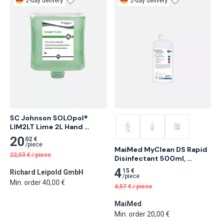
2-day delivery
2-day delivery
SC Johnson SOLOpol® 
LIM2LT Lime 2L Hand 
Cleaner for Medium Soiling 
20
02 €
4 pcs
/
piece
MaiMed MyClean DS Rapid 
22,03
€
/
piece
Disinfectant 500ml, 
Neutral 18 pcs
4
15 €
Richard Leipold GmbH
/
piece
Min. order 40,00 €
4,57
€
/
piece
MaiMed
Min. order 20,00 €