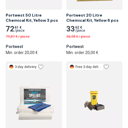
Portwest 50 Litre 
Portwest 20 Litre 
Chemical Kit, Yellow 3 pcs
Chemical Kit, Yellow 6 pcs
72
33
61 €
62 €
/
piece
/
piece
79,87
€
/
piece
36,98
€
/
piece
Portwest
Portwest
Min. order 20,00 €
Min. order 20,00 €
3-day delivery
Free
3-day delivery