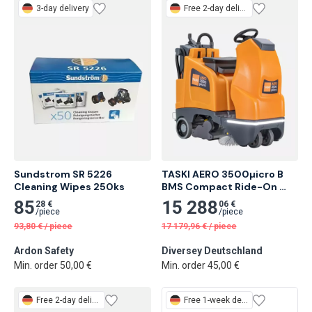
3-day delivery
Free
2-day delivery
Sundstrom SR 5226 
TASKI AERO 3500µicro B 
Cleaning Wipes 250ks
BMS Compact Ride-On 
Vacuum Cleaner
85
15 288
28 €
06 €
/
piece
/
piece
93,80
€
/
piece
17 179,96
€
/
piece
Ardon Safety
Diversey Deutschland
Min. order 50,00 €
Min. order 45,00 €
Free
2-day delivery
Free
1-week delivery