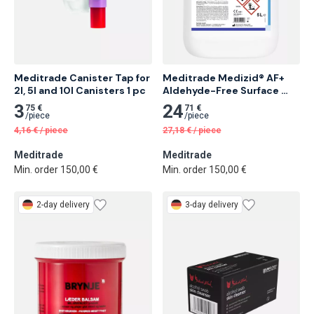
Meditrade Canister Tap for 
Meditrade Medizid® AF+ 
2l, 5l and 10l Canisters 1 pc
Aldehyde-Free Surface 
Disinfectant, 5 L 6 pcs
3
24
75 €
71 €
/
piece
/
piece
4,16
€
/
piece
27,18
€
/
piece
Meditrade
Meditrade
Min. order 150,00 €
Min. order 150,00 €
2-day delivery
3-day delivery