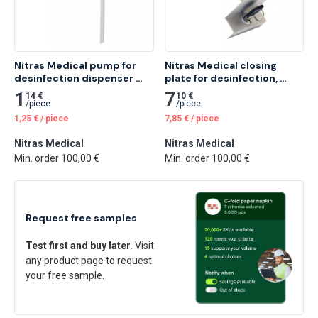
Nitras Medical pump for 
Nitras Medical closing 
desinfection dispenser 
plate for desinfection, 
with arm lever, white 1 pc
silver, 16.5 x 7.5 x 7cm 1 pc
1
7
14 €
10 €
/
piece
/
piece
1,25
€
/
piece
7,85
€
/
piece
Nitras Medical
Nitras Medical
Min. order 100,00 €
Min. order 100,00 €
Request free samples
Test first and buy later.
Visit
any product page to request
your free sample.