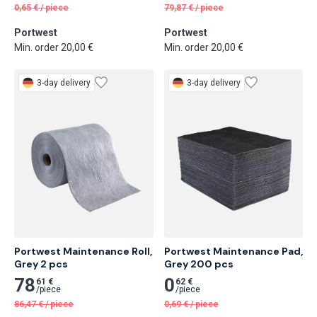
0,65
€
/
piece
79,87
€
/
piece
Portwest
Portwest
Min. order 20,00 €
Min. order 20,00 €
3-day delivery
3-day delivery
Portwest Maintenance Roll, 
Portwest Maintenance Pad, 
Grey 2 pcs
Grey 200 pcs
78
0
61 €
62 €
/
piece
/
piece
86,47
€
/
piece
0,69
€
/
piece