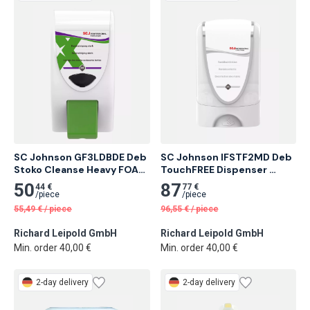
SC Johnson GF3LDBDE Deb 
SC Johnson IFSTF2MD Deb 
Stoko Cleanse Heavy FOAM 
TouchFREE Dispenser 
3.25 l Foam Dispenser
InstantFOAM® Complete 1L 
50
87
44 €
77 €
Ultra Disinfection
/
piece
/
piece
55,49
€
/
piece
96,55
€
/
piece
Richard Leipold GmbH
Richard Leipold GmbH
Min. order 40,00 €
Min. order 40,00 €
2-day delivery
2-day delivery