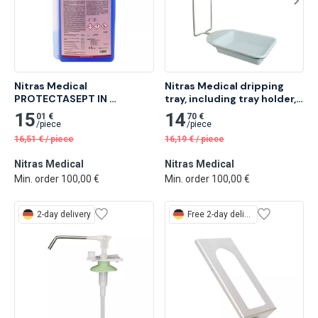
Nitras Medical 
Nitras Medical dripping 
PROTECTASEPT IN 
tray, including tray holder, 
instrument desinfection, 
37.5 x 14.5 x 2.9cm 1 pc
15
14
01 €
70 €
1,000 ml 26 pcs
/
piece
/
piece
16,51
€
/
piece
16,19
€
/
piece
Nitras Medical
Nitras Medical
Min. order 100,00 €
Min. order 100,00 €
2-day delivery
Free
2-day delivery