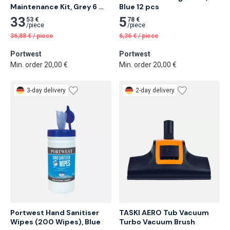
Maintenance Kit, Grey 6 
Blue 12 pcs
pcs
33
5
53 €
78 €
/
piece
/
piece
36,88
€
/
piece
6,36
€
/
piece
Portwest
Portwest
Min. order 20,00 €
Min. order 20,00 €
3-day delivery
2-day delivery
Portwest Hand Sanitiser 
TASKI AERO Tub Vacuum 
Wipes (200 Wipes), Blue
Turbo Vacuum Brush