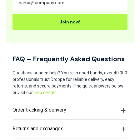
Join now!
FAQ – Frequently Asked Questions
Questions or need help? You're in good hands, over 40,000
professionals trust Droppe for reliable delivery, easy
returns, and secure payments. Find quick answers below
or visit our
help center
.
Order tracking & delivery
Returns and exchanges