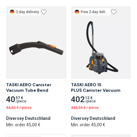
2-day delivery
Free
2-day delivery
TASKI AERO Canister 
TASKI AERO 15

Vacuum Tube Bend
PLUS Canister Vacuum
40
402
57 €
12 €
/
piece
/
piece
44,62
€
/
piece
442,34
€
/
piece
Diversey Deutschland
Diversey Deutschland
Min. order 45,00 €
Min. order 45,00 €