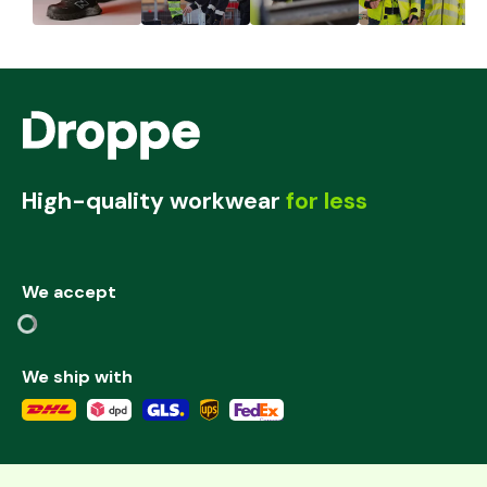
High-quality workwear
for less
We accept
We ship with