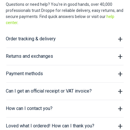
Questions or need help? You're in good hands, over 40,000
professionals trust Droppe for reliable delivery, easy returns, and
secure payments. Find quick answers below or visit our
help
center
.
Order tracking & delivery
Returns and exchanges
Payment methods
Can I get an official receipt or VAT invoice?
How can I contact you?
Loved what I ordered! How can I thank you?