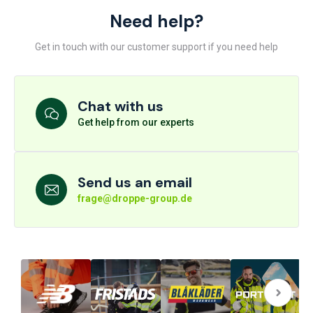
Need help?
Get in touch with our customer support if you need help
Chat with us
Get help from our experts
Send us an email
frage@droppe-group.de