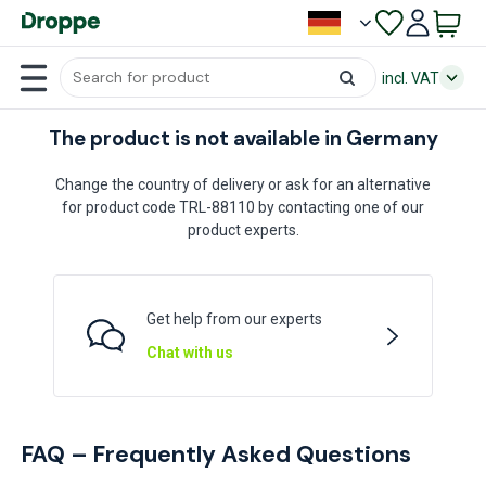
incl. VAT
The product is not available in Germany
Change the country of delivery or ask for an alternative
for product code TRL-88110 by contacting one of our
product experts.
Get help from our experts
Chat with us
FAQ – Frequently Asked Questions