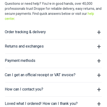
Questions or need help? You're in good hands, over 40,000
professionals trust Droppe for reliable delivery, easy returns, and
secure payments. Find quick answers below or visit our
help
center
.
Order tracking & delivery
Returns and exchanges
Payment methods
Can I get an official receipt or VAT invoice?
How can I contact you?
Loved what I ordered! How can I thank you?