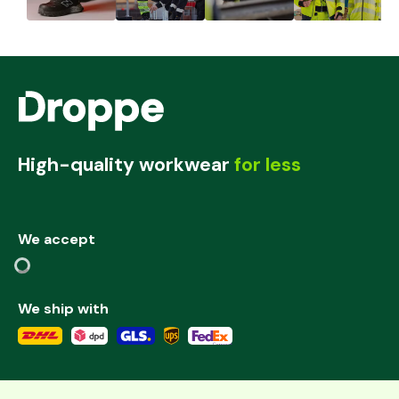
High-quality workwear
for less
We accept
We ship with