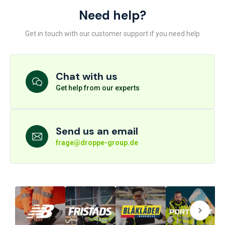
Need help?
Get in touch with our customer support if you need help
Chat with us
Get help from our experts
Send us an email
frage@droppe-group.de