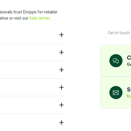
ionals trust Droppe for reliable
low or visit our
help center
.
Get in touch
C
Ge
S
f