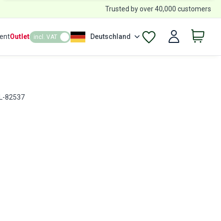
Trusted by over 40,000 customers
ent
Outlet
Deutschland
incl. VAT
RL-82537