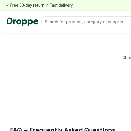
✓ Free 30-day return ✓ Fast delivery
Chan
FAQ – Frequently Asked Questions