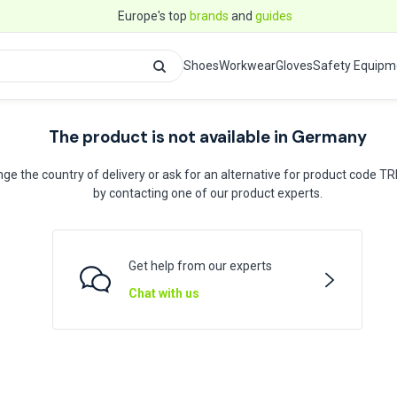
Europe's top
brands
and
guides
Shoes
Workwear
Gloves
Safety Equipm
The product is not available in Germany
ge the country of delivery or ask for an alternative for product code T
by contacting one of our product experts.
Get help from our experts
Chat with us