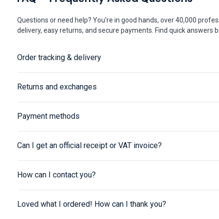
Questions or need help? You're in good hands, over 40,000 profess
delivery, easy returns, and secure payments. Find quick answers be
Order tracking & delivery
Returns and exchanges
Payment methods
Can I get an official receipt or VAT invoice?
How can I contact you?
Loved what I ordered! How can I thank you?