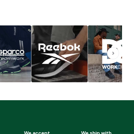
We accept
We ship with