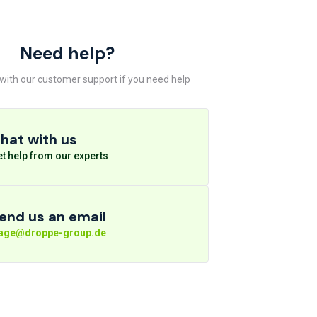
Need help?
 with our customer support if you need help
hat with us
t help from our experts
end us an email
rage@droppe-group.de