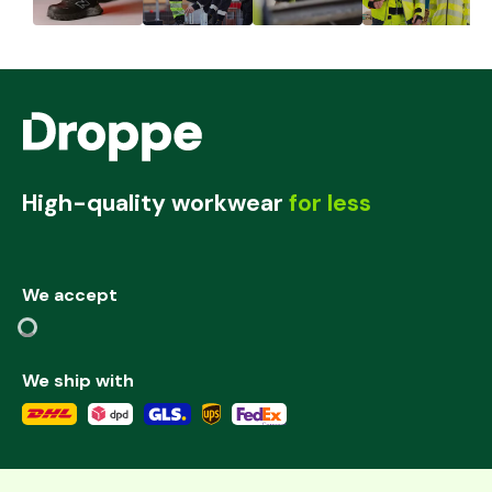
High-quality workwear
for less
We accept
We ship with