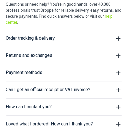
Questions or need help? You're in good hands, over 40,000
professionals trust Droppe for reliable delivery, easy returns, and
secure payments. Find quick answers below or visit our
help
center
.
Order tracking & delivery
Returns and exchanges
Payment methods
Can I get an official receipt or VAT invoice?
How can I contact you?
Loved what I ordered! How can I thank you?