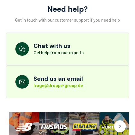
Need help?
Get in touch with our customer support if you need help
Chat with us
Get help from our experts
Send us an email
frage@droppe-group.de