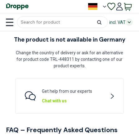
incl. VAT
The product is not available in Germany
Change the country of delivery or ask for an alternative
for product code TRL-448311 by contacting one of our
product experts.
Get help from our experts
Chat with us
FAQ – Frequently Asked Questions