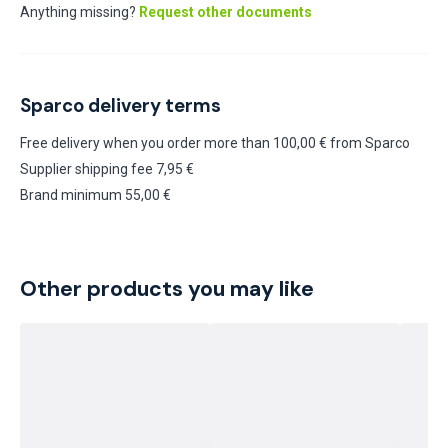
Anything missing?
Request other documents
Sparco delivery terms
Free delivery when you order more than 100,00 € from Sparco
Supplier shipping fee 7,95 €
Brand minimum 55,00 €
Other products you may like