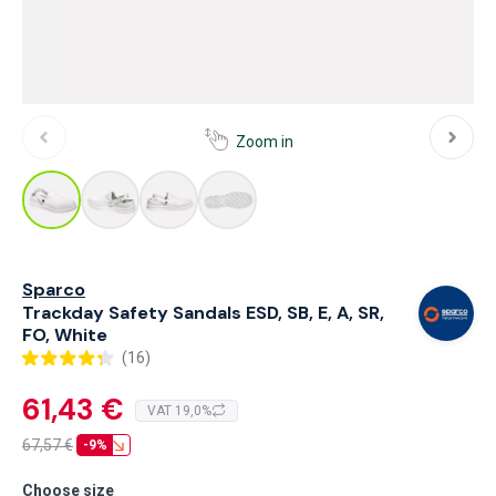
Zoom in
Sparco
Trackday Safety Sandals ESD, SB, E, A, SR,
FO, White
(16)
61,43 €
VAT 19,0%
67,57
€
-9%
Choose size