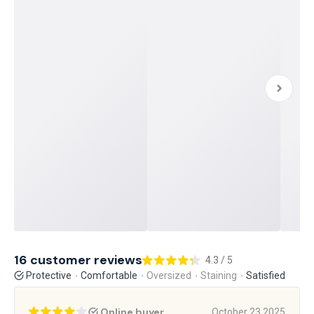
16 customer reviews
4.3 / 5
Protective
Comfortable
Oversized
Staining
Satisfied
Online buyer
October 23 2025