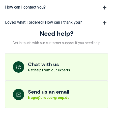
How can I contact you?
Loved what I ordered! How can I thank you?
Need help?
Get in touch with our customer support if you need help
Chat with us
Get help from our experts
Send us an email
frage@droppe-group.de