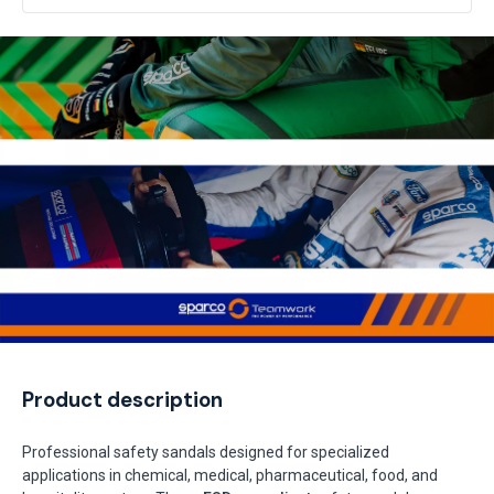
Product description
Professional safety sandals designed for specialized
applications in chemical, medical, pharmaceutical, food, and