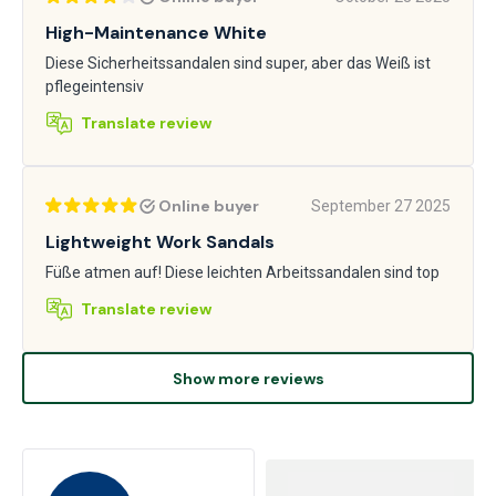
High-Maintenance White
Diese Sicherheitssandalen sind super, aber das Weiß ist
pflegeintensiv
Translate review
Online buyer
September 27 2025
Lightweight Work Sandals
Füße atmen auf! Diese leichten Arbeitssandalen sind top
Translate review
Show more reviews