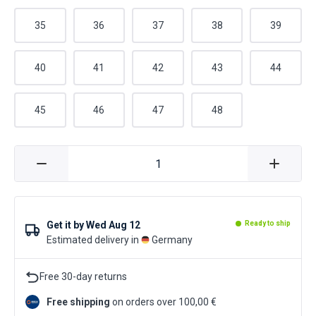
35
36
37
38
39
40
41
42
43
44
45
46
47
48
Get it by
Wed Aug 12
Ready to ship
Estimated delivery in
Germany
Free 30-day returns
Free shipping
on orders over 100,00 €