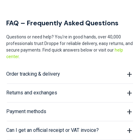
FAQ – Frequently Asked Questions
Questions or need help? You're in good hands, over 40,000
professionals trust Droppe for reliable delivery, easy returns, and
secure payments. Find quick answers below or visit our
help
center
.
Order tracking & delivery
Returns and exchanges
Payment methods
Can I get an official receipt or VAT invoice?