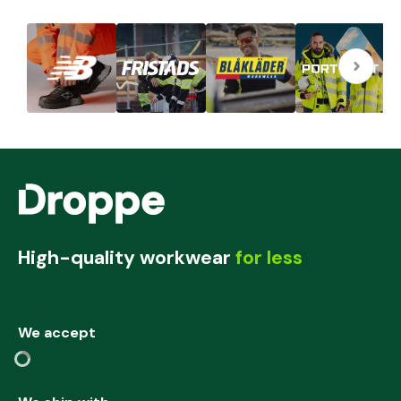
High-quality workwear
for less
We accept