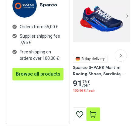
Sparco
Orders from 55,00 €
Supplier shipping fee
7,95
€
Free shipping on
orders over 100,00 €
3-day delivery
Sparco S-PARK Martini 
Browse all products
Racing Shoes, Sardinia, 
Navy Blue/Red
91
78 €
/
pair
100,96
€
/
pair