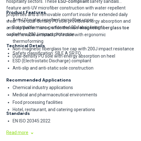
hospitality sectors. These
ESD-compliant
safety sandals
feature anti-UV microfiber construction with water-repellent
Product Features
properties and a removable comfort insole for extended daily
Anti-UV water-repellent microfiber upper
wear. The dual-density PU sole provides energy absorption and
Breathable micro-perforated 3D fabric lining
anti-slip performance, while the
non-magnetic fiberglass toe
cap
offers 200J impact protection.
Removable antistatic PU insole with ergonomic
thermoforming
Technical Details
Non-magnetic fiberglass toe cap with 200J impact resistance
Safety classification: SB E A SR FO
Dual-density PU sole with energy absorption on heel
ESD (Electrostatic Discharge) compliant
Anti-slip and anti-static sole construction
Recommended Applications
Chemical industry applications
Medical and pharmaceutical environments
Food processing facilities
Hotel, restaurant, and catering operations
Standards
EN ISO 20345:2022
Read more