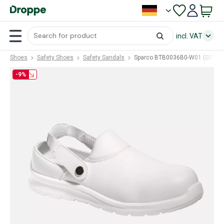
incl. VAT
Shoes
Safety Shoes
Safety Sandals
Sparco BTB0036B0-W01 (SPA-B
-9%