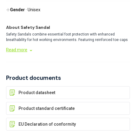
Gender
· Unisex
About Safety Sandal
Safety Sandals combine essential foot protection with enhanced
breathability for hot working environments. Featuring reinforced toe caps
and durable soles, these specialized safety shoes protect against
Read more
workplace hazards while reducing foot fatigue and overheating during
long shifts.
Product documents
Product datasheet
Product standard certificate
EU Declaration of conformity