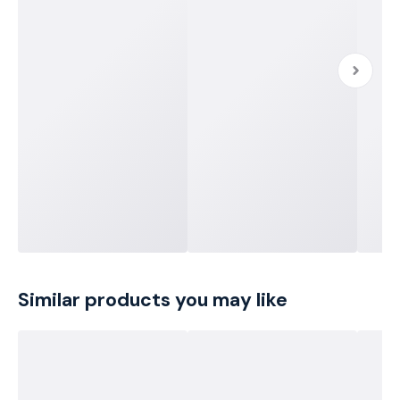
Similar products you may like