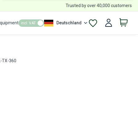
Trusted by over 40,000 customers
Equipment
Deutschland
incl. VAT
JK-TX-360