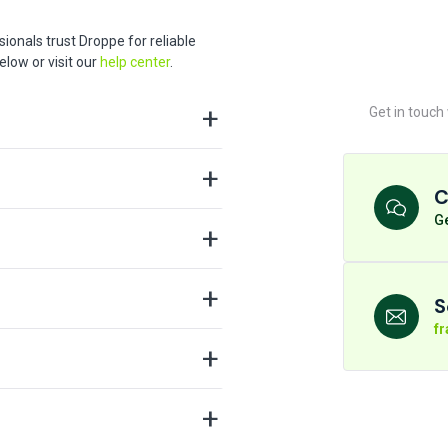
ionals trust Droppe for reliable
low or visit our
help center
.
Get in touch
C
Ge
S
f