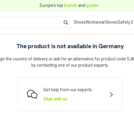
Europe's top
brands
and
guides
Shoes
Workwear
Gloves
Safety 
The product is not available in Germany
e the country of delivery or ask for an alternative for product code S
by contacting one of our product experts.
Get help from our experts
Chat with us