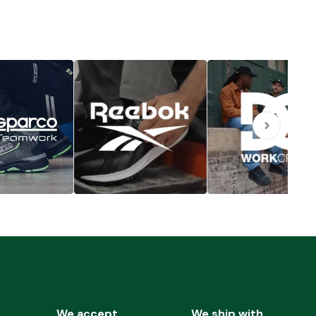
We accept
We ship with