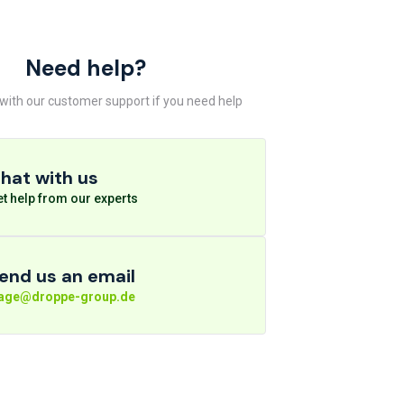
Need help?
 with our customer support if you need help
hat with us
t help from our experts
end us an email
rage@droppe-group.de