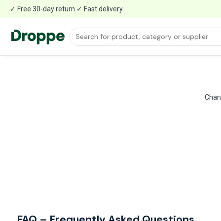
✓ Free 30-day return ✓ Fast delivery
Chang
FAQ – Frequently Asked Questions