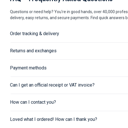
Questions or need help? You're in good hands, over 40,000 profess
delivery, easy returns, and secure payments. Find quick answers be
Order tracking & delivery
Returns and exchanges
Payment methods
Can I get an official receipt or VAT invoice?
How can I contact you?
Loved what I ordered! How can I thank you?