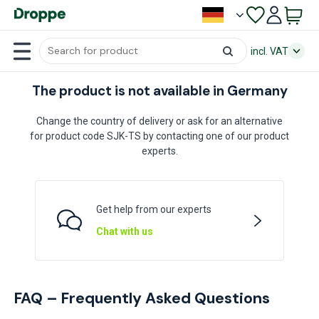
incl. VAT
The product is not available in Germany
Change the country of delivery or ask for an alternative
for product code SJK-TS by contacting one of our product
experts.
Get help from our experts
Chat with us
FAQ – Frequently Asked Questions