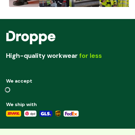
High-quality workwear
for less
We accept
We ship with