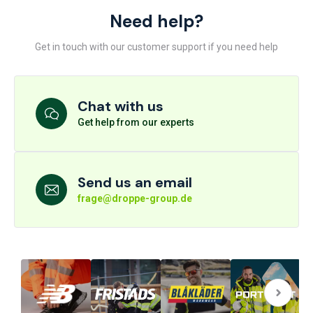
Need help?
Get in touch with our customer support if you need help
Chat with us
Get help from our experts
Send us an email
frage@droppe-group.de