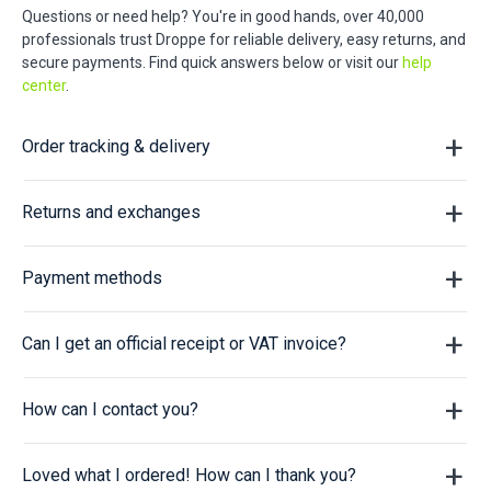
Questions or need help? You're in good hands, over 40,000
professionals trust Droppe for reliable delivery, easy returns, and
secure payments. Find quick answers below or visit our
help
center
.
Order tracking & delivery
Returns and exchanges
Payment methods
Can I get an official receipt or VAT invoice?
How can I contact you?
Loved what I ordered! How can I thank you?