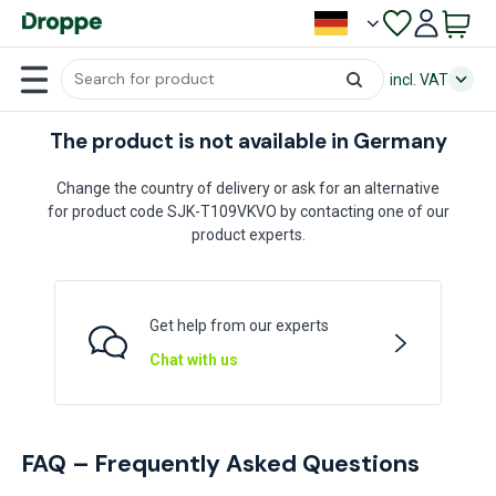
incl. VAT
The product is not available in Germany
Change the country of delivery or ask for an alternative
for product code SJK-T109VKVO by contacting one of our
product experts.
Get help from our experts
Chat with us
FAQ – Frequently Asked Questions