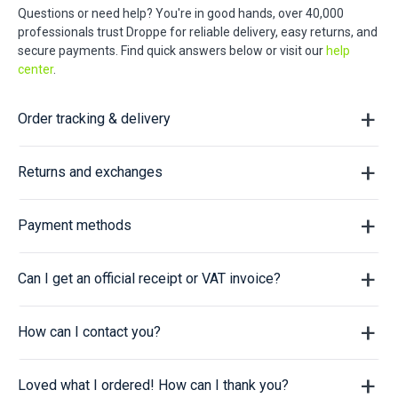
Questions or need help? You're in good hands, over 40,000
professionals trust Droppe for reliable delivery, easy returns, and
secure payments. Find quick answers below or visit our
help
center
.
Order tracking & delivery
Returns and exchanges
Payment methods
Can I get an official receipt or VAT invoice?
How can I contact you?
Loved what I ordered! How can I thank you?