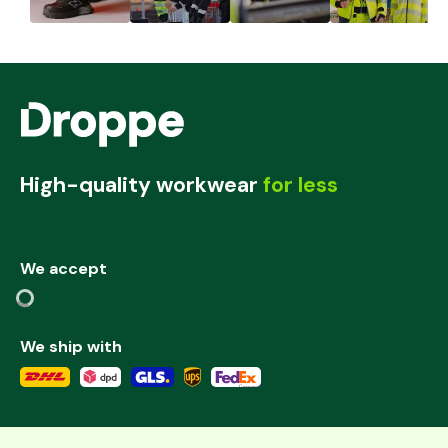
High-quality workwear
for less
We accept
We ship with