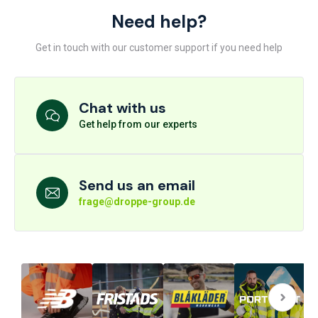
Need help?
Get in touch with our customer support if you need help
Chat with us
Get help from our experts
Send us an email
frage@droppe-group.de