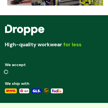
High-quality workwear
for less
We accept
We ship with