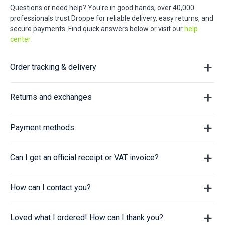
Questions or need help? You're in good hands, over 40,000
professionals trust Droppe for reliable delivery, easy returns, and
secure payments. Find quick answers below or visit our
help
center
.
Order tracking & delivery
Returns and exchanges
Payment methods
Can I get an official receipt or VAT invoice?
How can I contact you?
Loved what I ordered! How can I thank you?