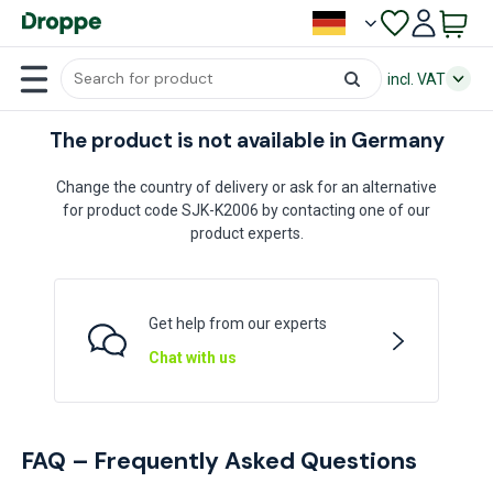
incl. VAT
The product is not available in Germany
Change the country of delivery or ask for an alternative
for product code SJK-K2006 by contacting one of our
product experts.
Get help from our experts
Chat with us
FAQ – Frequently Asked Questions