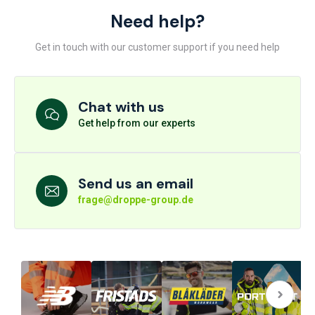
Need help?
Get in touch with our customer support if you need help
Chat with us
Get help from our experts
Send us an email
frage@droppe-group.de