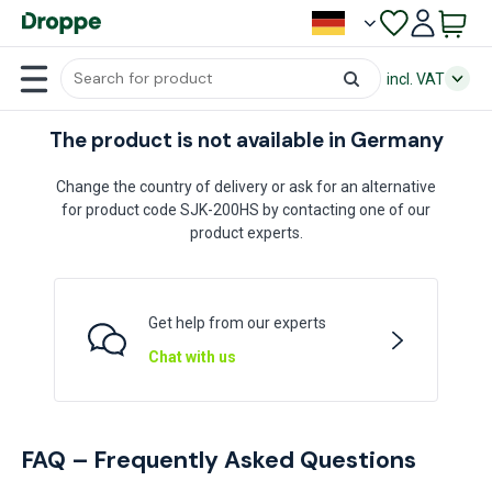
incl. VAT
The product is not available in Germany
Change the country of delivery or ask for an alternative
for product code SJK-200HS by contacting one of our
product experts.
Get help from our experts
Chat with us
FAQ – Frequently Asked Questions