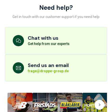
Need help?
Get in touch with our customer support if you need help
Chat with us
Get help from our experts
Send us an email
frage@droppe-group.de