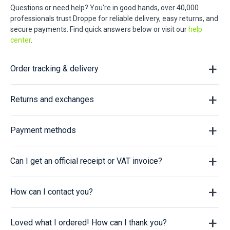
Questions or need help? You're in good hands, over 40,000
professionals trust Droppe for reliable delivery, easy returns, and
secure payments. Find quick answers below or visit our
help
center
.
Order tracking & delivery
Returns and exchanges
Payment methods
Can I get an official receipt or VAT invoice?
How can I contact you?
Loved what I ordered! How can I thank you?