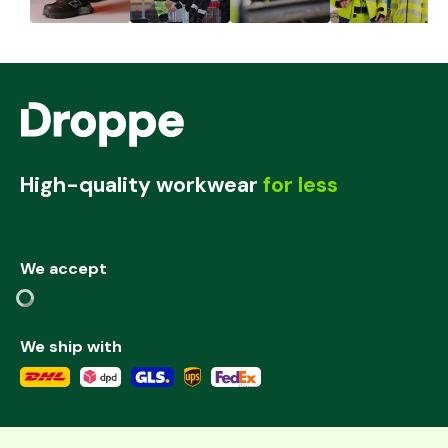
High-quality workwear
for less
We accept
We ship with