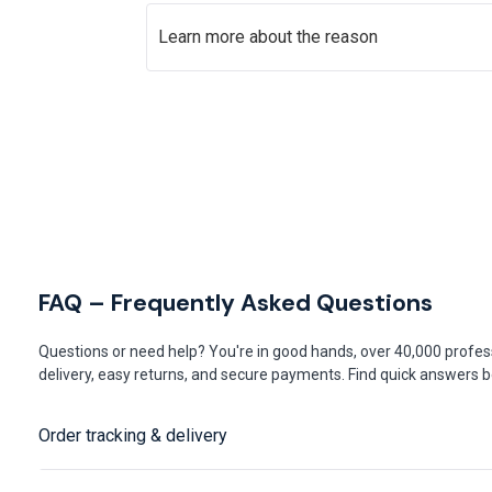
Learn more about the reason
FAQ – Frequently Asked Questions
Questions or need help? You're in good hands, over 40,000 profess
delivery, easy returns, and secure payments. Find quick answers be
Order tracking & delivery