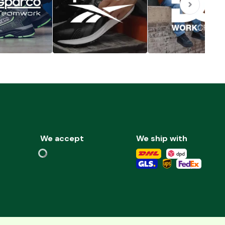
We accept
We ship with