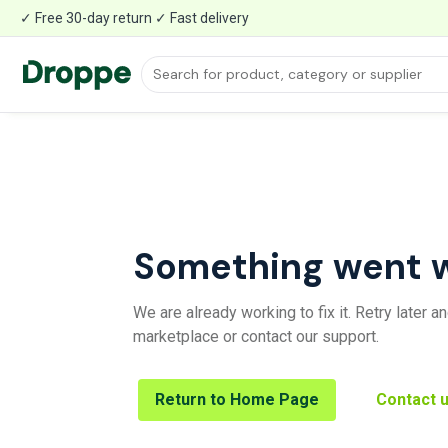
✓ Free 30-day return ✓ Fast delivery
Something went 
We are already working to fix it. Retry later 
marketplace or contact our support.
Return to Home Page
Contact 