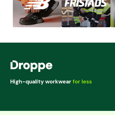
High-quality workwear
for less