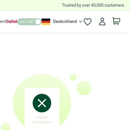
Trusted by over 40,000 customers
ent
Outlet
Deutschland
incl. VAT