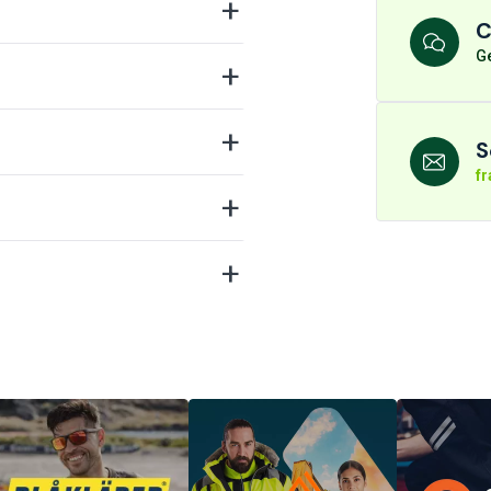
C
Ge
S
f