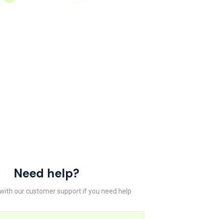
Need help?
 with our customer support if you need help