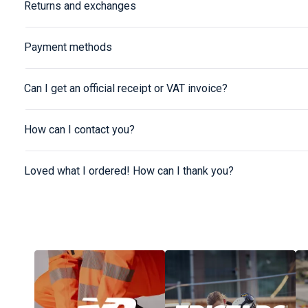
Returns and exchanges
Payment methods
Can I get an official receipt or VAT invoice?
How can I contact you?
Loved what I ordered! How can I thank you?