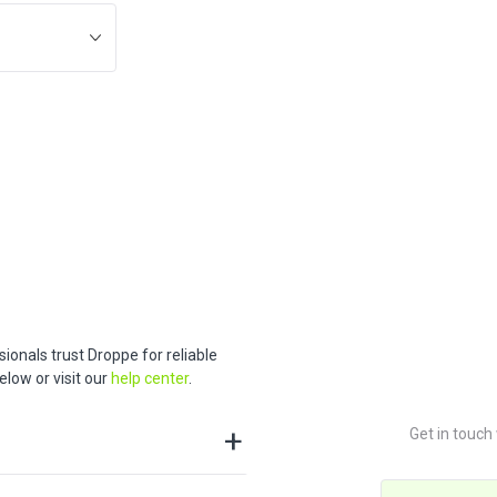
ionals trust Droppe for reliable
low or visit our
help center
.
Get in touch