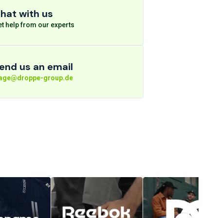
hat with us
t help from our experts
end us an email
rage@droppe-group.de