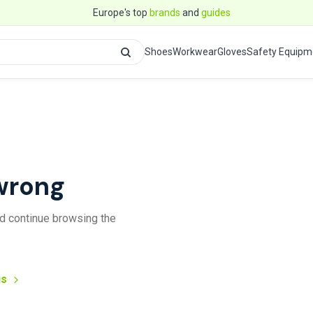
Europe's top
brands
and
guides
Shoes
Workwear
Gloves
Safety Equipm
wrong
and continue browsing the
us