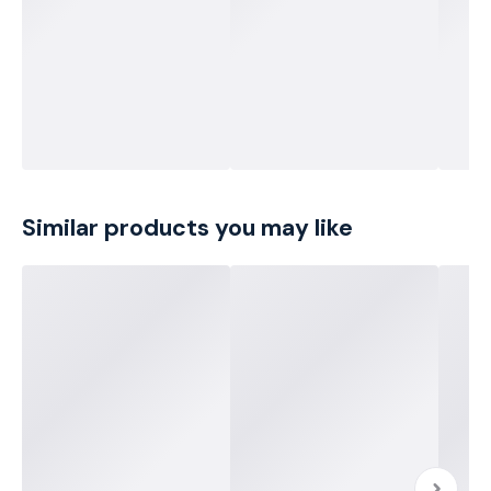
Similar products you may like