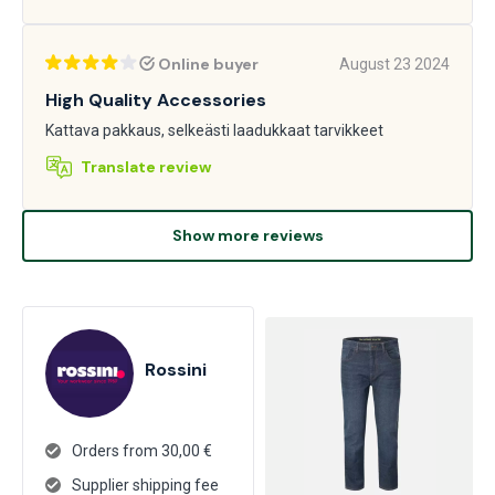
Online buyer
August 23 2024
High Quality Accessories
Kattava pakkaus, selkeästi laadukkaat tarvikkeet
Translate review
Show more reviews
Rossini
Orders from 30,00 €
Supplier shipping fee