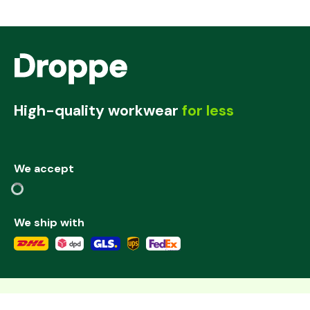
High-quality workwear
for less
We accept
We ship with