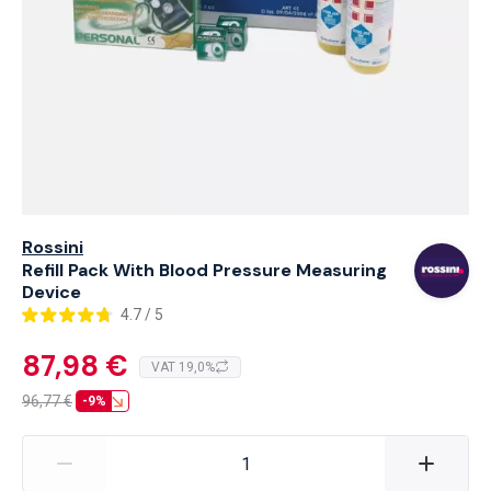
Rossini
Refill Pack With Blood Pressure Measuring
Device
4.7 / 5
87,98 €
VAT 19,0%
96,77
€
-9%