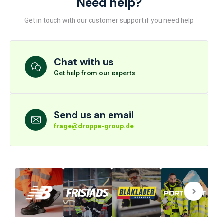
Need help?
Get in touch with our customer support if you need help
Chat with us
Get help from our experts
Send us an email
frage@droppe-group.de