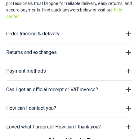
professionals trust Droppe for reliable delivery, easy returns, and
secure payments. Find quick answers below or visit our
help
center
.
Order tracking & delivery
Returns and exchanges
Payment methods
Can I get an official receipt or VAT invoice?
How can I contact you?
Loved what I ordered! How can I thank you?