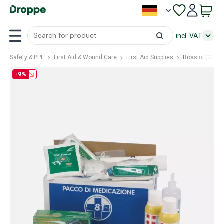
incl. VAT
Safety & PPE
First Aid & Wound Care
First Aid Supplies
Rossini C016 
-9%