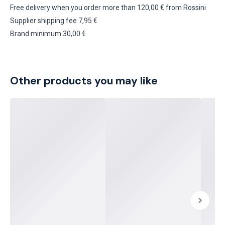
Free delivery when you order more than 120,00 € from Rossini
Supplier shipping fee 7,95 €
Brand minimum 30,00 €
Other products you may like