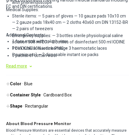
grade components meeting various medical standards including
with phonendoscope
EC and DIN certifications.
Medical Supplies:
Sterile items: — 5 pairs of gloves — 10 gauze pads 10x10 cm
— 2 gauze pads 18x40 cm — 2 cloths 40x60 cm DIN 13152-BR
— 2 pairs of tweezers
Additional Contents:
Emergency supplies: — 3 bottles sterile physiological saline
1 face mask with splash visor
solution 500 ml EC — 2 bottles of disinfectant 500 ml IODINE
POVIDONE 10% iodine PMC — 3 haemostatic laces
1 box tubular elastic bandage
(tourniquets) — 2 disposable instant ice packs
1 packet of cotton wool
2 Plastosan 10 assorted plasters
Read more
2 adhesive plaster rolls m 5x2.5 cm
1 pair of bandage-cutting scissors cm 14.5 DIN 58279
Color
2 bags for medical waste
· Blue
1 gauze bandage m 3.5x10 cm
Container Style
· Cardboard Box
1 copy Min. Decree 388 dated 15.07.03
Shape
· Rectangular
About Blood Pressure Monitor
Blood Pressure Monitors are essential devices that accurately measure