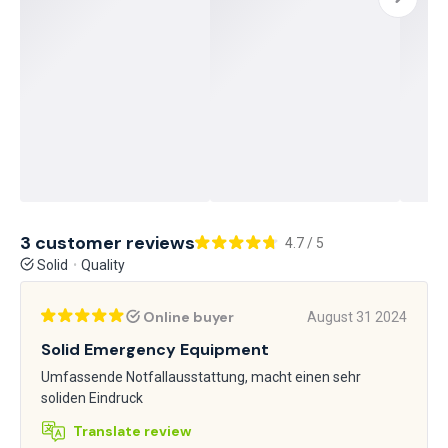
3 customer reviews
4.7 / 5
Solid
Quality
Online buyer
August 31 2024
Solid Emergency Equipment
Umfassende Notfallausstattung, macht einen sehr
soliden Eindruck
Translate review