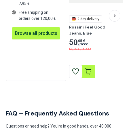
7,95
€
Free shipping on
orders over 120,00 €
2-day delivery
Rossini Feel Good

Browse all products
Jeans, Blue
50
05 €
/
piece
55,06
€
/
piece
FAQ – Frequently Asked Questions
Questions or need help? You're in good hands, over 40,000