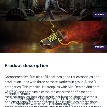
Product description
Comprehensive first aid refill pack designed for companies and
production units with three or more workers in group A and B
categories. This medical kit complies with Min. Decree 388 dated
15.07.03 and contains a complete assortment of essential
Technical Details:
medical supplies, including sterile equipment, diagnostic tools,
Personal diagnostic equipment: — EC digital clinical
and emergency treatment items. The kit includes professional-
thermometer with case — Personal sphygmomanometer