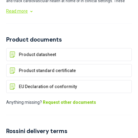
and track cardiovascular health at home or in clinical settings. These
user-friendly tools provide digital readings of systolic and diastolic
Read more
pressure, helping users monitor health conditions and share reliable data
with healthcare providers.
Product documents
Product datasheet
Product standard certificate
EU Declaration of conformity
Anything missing?
Request other documents
Rossini delivery terms