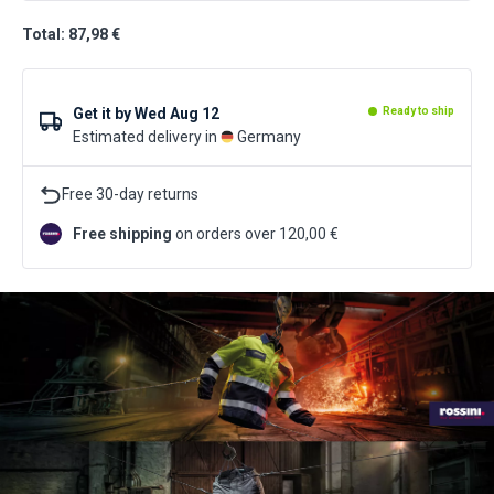
Total: 87,98 €
Get it by
Wed Aug 12
Ready to ship
Estimated delivery in
Germany
Free 30-day returns
Free shipping
on orders over 120,00 €