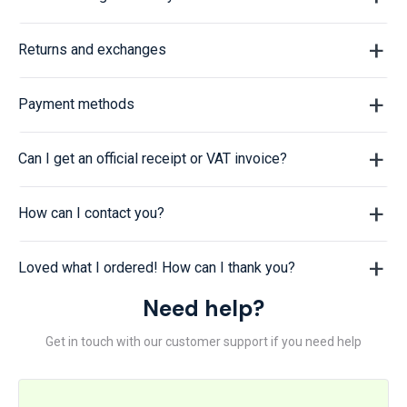
Returns and exchanges
Payment methods
Can I get an official receipt or VAT invoice?
How can I contact you?
Loved what I ordered! How can I thank you?
Need help?
Get in touch with our customer support if you need help