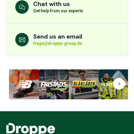
Chat with us
Get help from our experts
Send us an email
frage@droppe-group.de