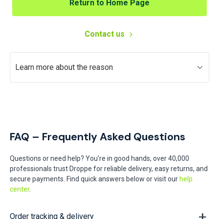
Return to Home Page
Contact us
Learn more about the reason
FAQ – Frequently Asked Questions
Questions or need help? You're in good hands, over 40,000
professionals trust Droppe for reliable delivery, easy returns, and
secure payments. Find quick answers below or visit our
help
center
.
Order tracking & delivery