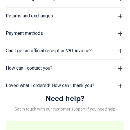
Returns and exchanges
Payment methods
Can I get an official receipt or VAT invoice?
How can I contact you?
Loved what I ordered! How can I thank you?
Need help?
Get in touch with our customer support if you need help