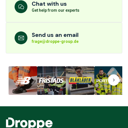
Chat with us
Get help from our experts
Send us an email
frage@droppe-group.de