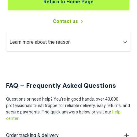
Return to Home Page
Contact us
Learn more about the reason
FAQ – Frequently Asked Questions
Questions or need help? You're in good hands, over 40,000
professionals trust Droppe for reliable delivery, easy returns, and
secure payments. Find quick answers below or visit our
help
center
.
Order tracking & delivery