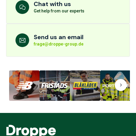
Chat with us
Get help from our experts
Send us an email
frage@droppe-group.de