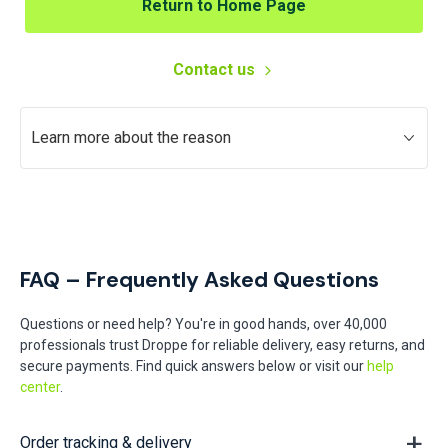
Return to Home Page
Contact us
Learn more about the reason
FAQ – Frequently Asked Questions
Questions or need help? You're in good hands, over 40,000
professionals trust Droppe for reliable delivery, easy returns, and
secure payments. Find quick answers below or visit our
help
center
.
Order tracking & delivery