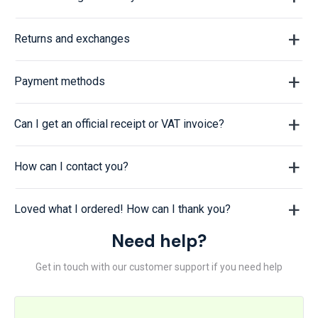
Returns and exchanges
Payment methods
Can I get an official receipt or VAT invoice?
How can I contact you?
Loved what I ordered! How can I thank you?
Need help?
Get in touch with our customer support if you need help