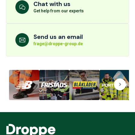
Chat with us
Get help from our experts
Send us an email
frage@droppe-group.de