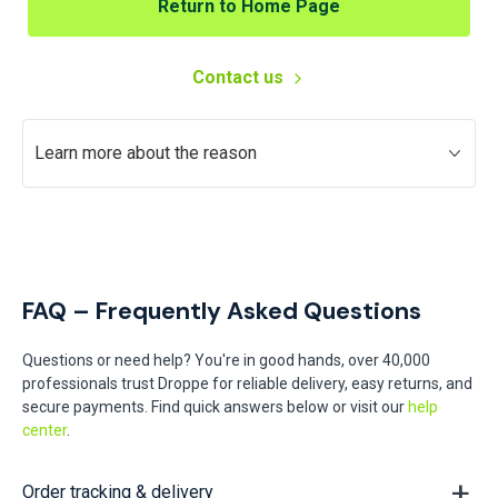
Return to Home Page
Contact us
Learn more about the reason
FAQ – Frequently Asked Questions
Questions or need help? You're in good hands, over 40,000
professionals trust Droppe for reliable delivery, easy returns, and
secure payments. Find quick answers below or visit our
help
center
.
Order tracking & delivery