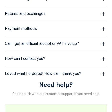
Returns and exchanges
Payment methods
Can I get an official receipt or VAT invoice?
How can I contact you?
Loved what I ordered! How can I thank you?
Need help?
Get in touch with our customer support if you need help