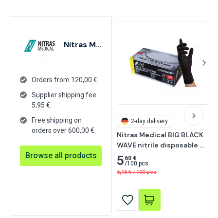
Nitras Medical
Orders from 120,00 €
Supplier shipping fee
5,95
€
Free shipping on
2-day delivery
orders over 600,00 €
Nitras Medical BIG BLACK 
WAVE nitrile disposable 
Browse all products
gloves, black 200 pcs
5
60 €
/
100 pcs
6,16
€
/
100 pcs