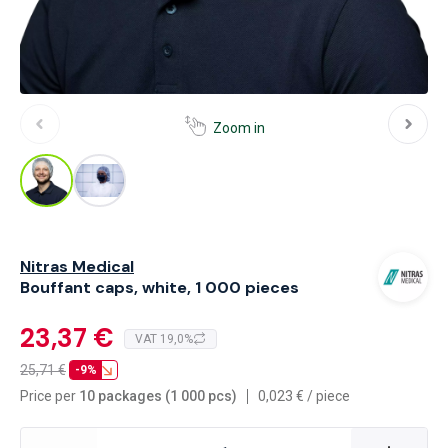
Zoom in
Nitras Medical
Bouffant caps, white, 1 000 pieces
23,37 €
VAT 19,0%
25,71
€
-9%
Price per
10 packages (1 000 pcs)
0,023
€
/
piece