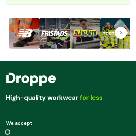
High-quality workwear
for less
We accept