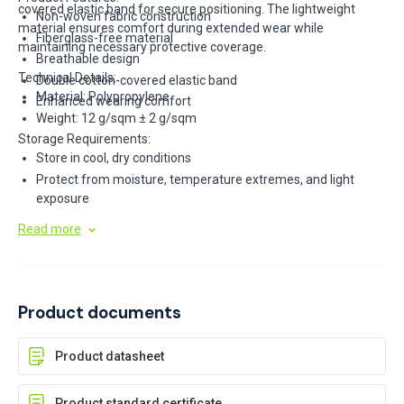
covered elastic band for secure positioning. The lightweight
Non-woven fabric construction
material ensures comfort during extended wear while
Fiberglass-free material
maintaining necessary protective coverage.
Breathable design
Technical Details:
Double cotton-covered elastic band
Material: Polypropylene
Enhanced wearing comfort
Weight: 12 g/sqm ± 2 g/sqm
Storage Requirements:
Store in cool, dry conditions
Protect from moisture, temperature extremes, and light
exposure
Keep in original cartons
Read more
Product documents
Product datasheet
Product standard certificate