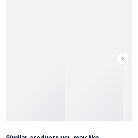
Similar products you may like