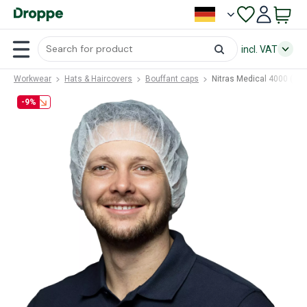
incl. VAT
Workwear
Hats & Haircovers
Bouffant caps
Nitras Medical 4000 (NM
-9%