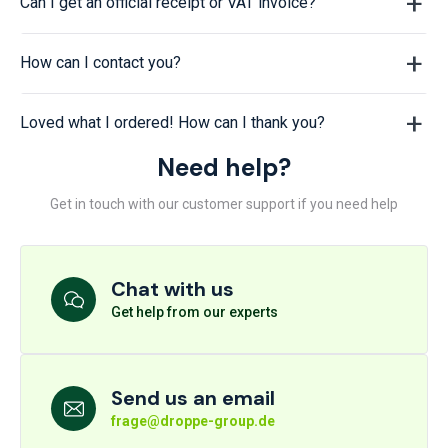
Can I get an official receipt or VAT invoice?
How can I contact you?
Loved what I ordered! How can I thank you?
Need help?
Get in touch with our customer support if you need help
Chat with us
Get help from our experts
Send us an email
frage@droppe-group.de