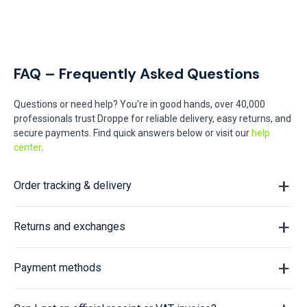
FAQ – Frequently Asked Questions
Questions or need help? You're in good hands, over 40,000
professionals trust Droppe for reliable delivery, easy returns, and
secure payments. Find quick answers below or visit our
help
center
.
Order tracking & delivery
Returns and exchanges
Payment methods