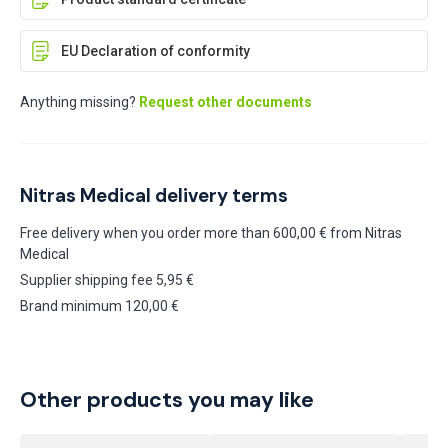
EU Declaration of conformity
Anything missing?
Request other documents
Nitras Medical delivery terms
Free delivery when you order more than 600,00 € from Nitras
Medical
Supplier shipping fee 5,95 €
Brand minimum 120,00 €
Other products you may like