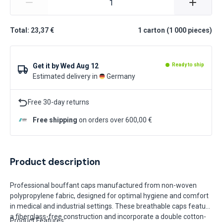
Total: 23,37 €
1
carton
(
1 000
pieces
)
Get it by
Wed Aug 12
Ready to ship
Estimated delivery in
Germany
Free 30-day returns
Free shipping
on orders over 600,00 €
Product description
Professional bouffant caps manufactured from non-woven
polypropylene fabric, designed for optimal hygiene and comfort
in medical and industrial settings. These breathable caps feature
a fiberglass-free construction and incorporate a double cotton-
Product Features: