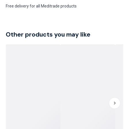
Free delivery for all Meditrade products
Other products you may like