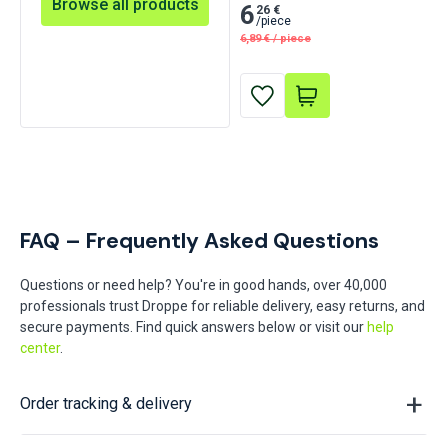
Browse all products
Red 30 pcs
6
26 €
/
piece
6,89
€
/
piece
FAQ – Frequently Asked Questions
Questions or need help? You're in good hands, over 40,000
professionals trust Droppe for reliable delivery, easy returns, and
secure payments. Find quick answers below or visit our
help
center
.
Order tracking & delivery