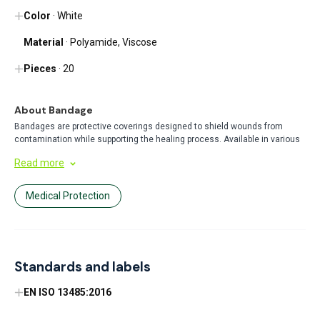
Color
· White
Material
· Polyamide, Viscose
Pieces
· 20
About Bandage
Bandages are protective coverings designed to shield wounds from
contamination while supporting the healing process. Available in various
sizes and materials, they provide secure adhesion and comfort for minor
Read more
injuries. Perfect for everyday first aid needs at home, work, or on the go.
Medical Protection
Standards and labels
EN ISO 13485:2016