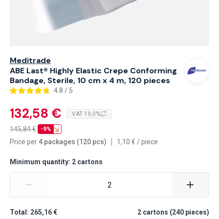
Meditrade
ABE Last® Highly Elastic Crepe Conforming
Bandage, Sterile, 10 cm x 4 m, 120 pieces
4.8 / 5
132,58 €
VAT 19,0%
145,84
€
-9%
Price per
4 packages (120 pcs)
1,10
€
/
piece
Minimum quantity: 2 cartons
Total: 265,16 €
2
cartons
(
240
pieces
)