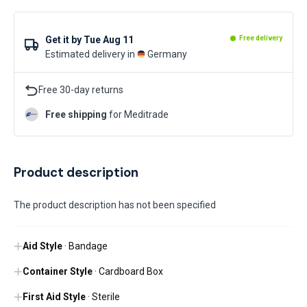
Get it by
Tue Aug 11
Free delivery
Estimated delivery in
Germany
Free 30-day returns
Free shipping
for Meditrade
Product description
The product description has not been specified
Aid Style
· Bandage
Container Style
· Cardboard Box
First Aid Style
· Sterile