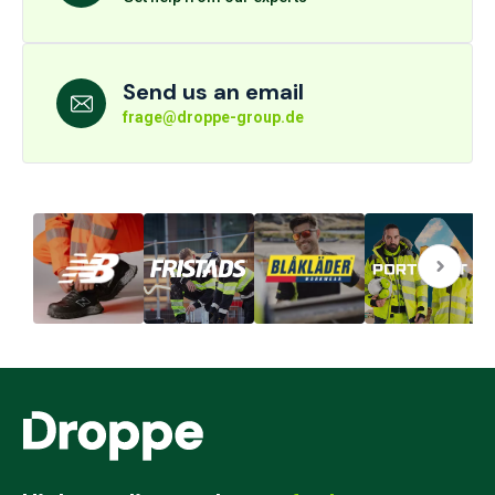
Send us an email
frage@droppe-group.de