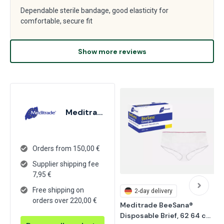
Dependable sterile bandage, good elasticity for
comfortable, secure fit
Show more reviews
Meditrade
Orders from 150,00 €
Supplier shipping fee
7,95
€
Free shipping on
2-day delivery
orders over 220,00 €
Meditrade BeeSana® 
Disposable Brief, 62 64 cm, 