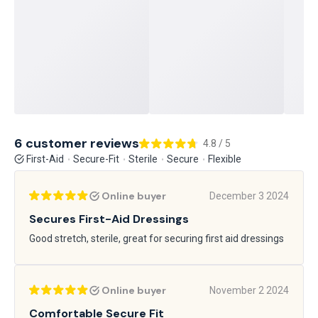
6 customer reviews
4.8 / 5
First-Aid
Secure-Fit
Sterile
Secure
Flexible
Online buyer
December 3 2024
Secures First-Aid Dressings
Good stretch, sterile, great for securing first aid dressings
Online buyer
November 2 2024
Comfortable Secure Fit