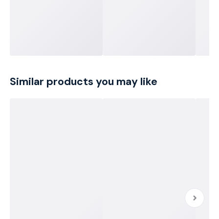
Similar products you may like