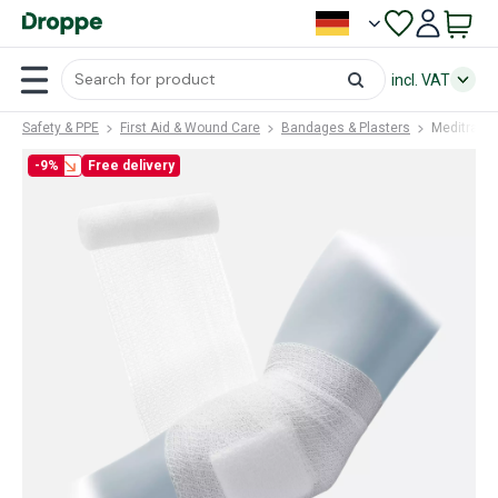
incl. VAT
Safety & PPE
First Aid & Wound Care
Bandages & Plasters
Meditrade
-9%
Free delivery