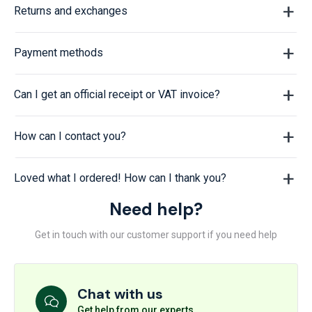
Returns and exchanges
Payment methods
Can I get an official receipt or VAT invoice?
How can I contact you?
Loved what I ordered! How can I thank you?
Need help?
Get in touch with our customer support if you need help
Chat with us
Get help from our experts