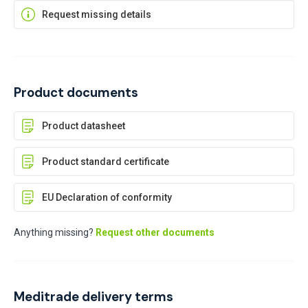
Request missing details
Product documents
Product datasheet
Product standard certificate
EU Declaration of conformity
Anything missing?
Request other documents
Meditrade delivery terms