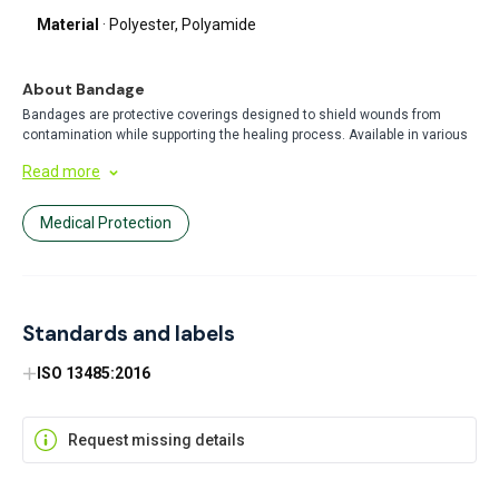
Material
· Polyester, Polyamide
About Bandage
Bandages are protective coverings designed to shield wounds from
contamination while supporting the healing process. Available in various
sizes and materials, they provide secure adhesion and comfort for minor
Read more
injuries. Perfect for everyday first aid needs at home, work, or on the go.
Medical Protection
Standards and labels
ISO 13485:2016
Request missing details