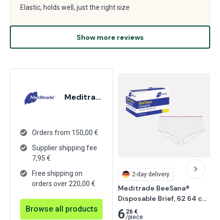
Elastic, holds well, just the right size
Show more reviews
Meditrade
Orders from 150,00 €
Supplier shipping fee
7,95
€
Free shipping on
2-day delivery
orders over 220,00 €
Meditrade BeeSana® 
Disposable Brief, 62 64 cm, 
Browse all products
Red 30 pcs
6
26 €
/
piece