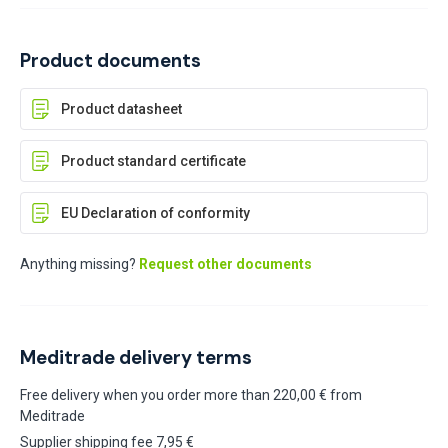
Product documents
Product datasheet
Product standard certificate
EU Declaration of conformity
Anything missing?
Request other documents
Meditrade delivery terms
Free delivery when you order more than 220,00 € from
Meditrade
Supplier shipping fee 7,95 €