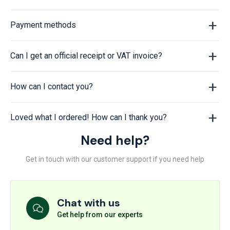
Payment methods
Can I get an official receipt or VAT invoice?
How can I contact you?
Loved what I ordered! How can I thank you?
Need help?
Get in touch with our customer support if you need help
Chat with us
Get help from our experts