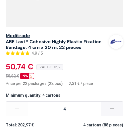
Meditrade
ABE Last® Cohesive Highly Elastic Fixation
Bandage, 4 cm x 20 m, 22 pieces
4.9 / 5
50,74 €
VAT 19,0%
55,82
€
-9%
Price per
22 packages (22 pcs)
2,31
€
/
piece
Minimum quantity: 4 cartons
Total: 202,97 €
4
cartons
(
88
pieces
)