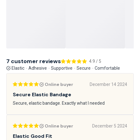
7 customer reviews
4.9 / 5
Elastic
Adhesive
Supportive
Secure
Comfortable
Online buyer
December 14 2024
Secure Elastic Bandage
Secure, elastic bandage. Exactly what I needed
Online buyer
December 5 2024
Elastic Good Fit