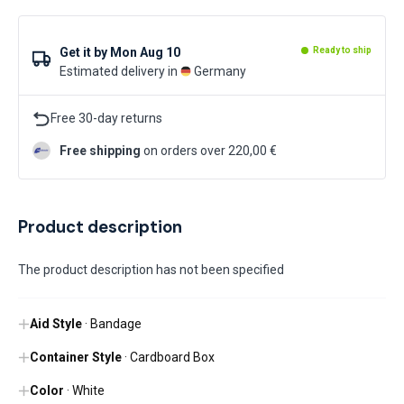
Get it by
Mon Aug 10
Ready to ship
Estimated delivery in
Germany
Free 30-day returns
Free shipping
on orders over 220,00 €
Product description
The product description has not been specified
Aid Style
· Bandage
Container Style
· Cardboard Box
Color
· White