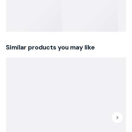
Similar products you may like