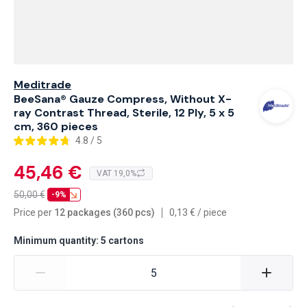
Meditrade
BeeSana® Gauze Compress, Without X-
ray Contrast Thread, Sterile, 12 Ply, 5 x 5
cm, 360 pieces
4.8 / 5
45,46 €
VAT 19,0%
50,00
€
-9%
Price per
12 packages (360 pcs)
0,13
€
/
piece
Minimum quantity: 5 cartons