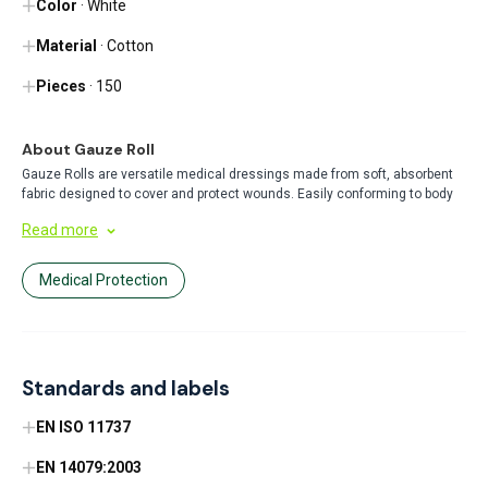
Color
· White
Material
· Cotton
Pieces
· 150
About Gauze Roll
Gauze Rolls are versatile medical dressings made from soft, absorbent
fabric designed to cover and protect wounds. Easily conforming to body
contours, these rolls are perfect for securing primary dressings, providing
Read more
compression, or direct wound coverage in healthcare and first aid
settings.
Medical Protection
Standards and labels
EN ISO 11737
EN 14079:2003