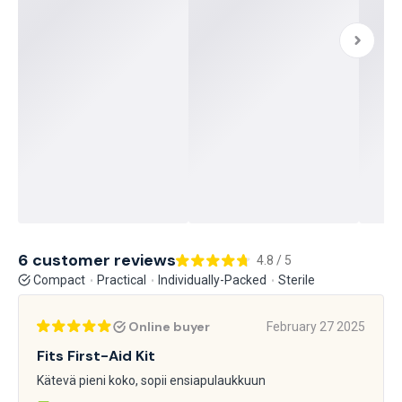
6 customer reviews
4.8 / 5
Compact
Practical
Individually-Packed
Sterile
Online buyer
February 27 2025
Fits First-Aid Kit
Kätevä pieni koko, sopii ensiapulaukkuun