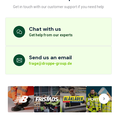
Get in touch with our customer support if you need help
Chat with us
Get help from our experts
Send us an email
frage@droppe-group.de