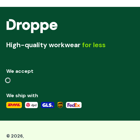
High-quality workwear
for less
We accept
We ship with
©
2026
,