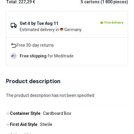
Total: 227,29 €
5
cartons
(
1 800
pieces
)
Get it by
Tue Aug 11
Free delivery
Estimated delivery in
Germany
Free 30-day returns
Free shipping
for Meditrade
Product description
The product description has not been specified
Container Style
· Cardboard Box
First Aid Style
· Sterile