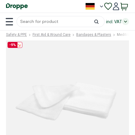
incl. VAT
Safety & PPE
First Aid & Wound Care
Bandages & Plasters
Meditrade
-9%