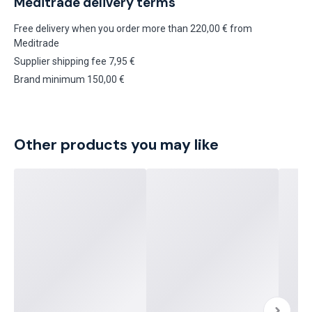
Meditrade delivery terms
Free delivery when you order more than 220,00 € from
Meditrade
Supplier shipping fee 7,95 €
Brand minimum 150,00 €
Other products you may like