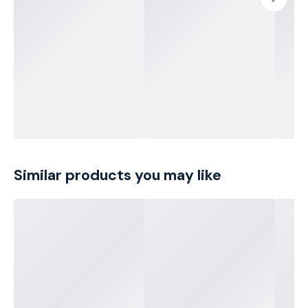
Similar products you may like