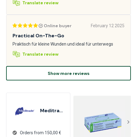
Translate review
Online buyer
February 12 2025
Practical On-The-Go
Praktisch für kleine Wunden und ideal für unterwegs
Translate review
Show more reviews
Meditrade
Orders from 150,00 €