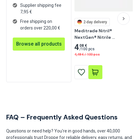
Supplier shipping fee
7,95
€
Free shipping on
2-day delivery
orders over 220,00 €
Meditrade Nitril® 
NextGen® Nitrile 
Browse all products
Examination Glove, 
4
08 €
/
100 pcs
Powder-Free 100 pcs
4,48
€
/
100 pcs
FAQ – Frequently Asked Questions
Questions or need help? You're in good hands, over 40,000
professionals trust Droppe for reliable delivery, easy returns, and