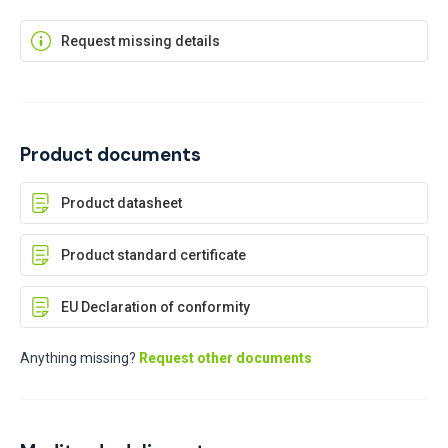
Request missing details
Product documents
Product datasheet
Product standard certificate
EU Declaration of conformity
Anything missing?
Request other documents