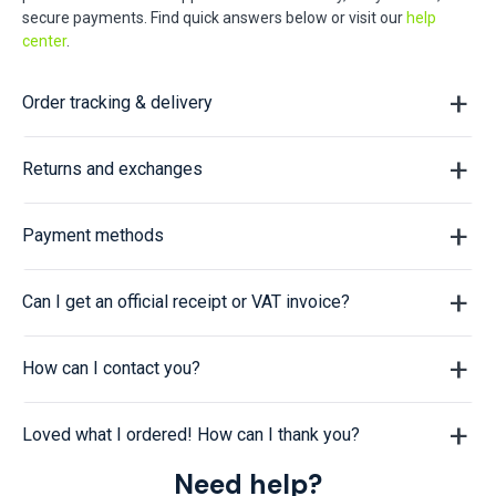
secure payments. Find quick answers below or visit our
help
center
.
Order tracking & delivery
Returns and exchanges
Payment methods
Can I get an official receipt or VAT invoice?
How can I contact you?
Loved what I ordered! How can I thank you?
Need help?