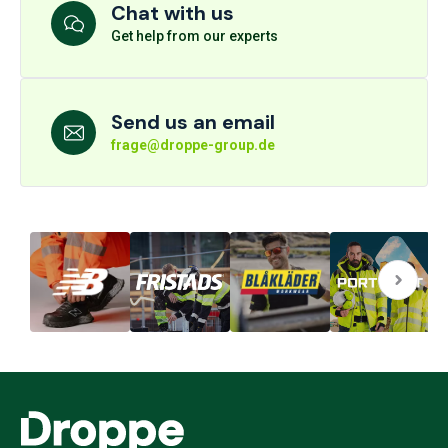
Chat with us
Get help from our experts
Send us an email
frage@droppe-group.de