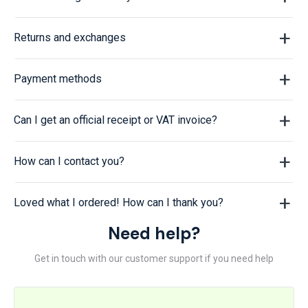
Returns and exchanges
Payment methods
Can I get an official receipt or VAT invoice?
How can I contact you?
Loved what I ordered! How can I thank you?
Need help?
Get in touch with our customer support if you need help