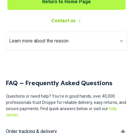
Return to Home Page
Contact us
Learn more about the reason
FAQ – Frequently Asked Questions
Questions or need help? You're in good hands, over 40,000
professionals trust Droppe for reliable delivery, easy returns, and
secure payments. Find quick answers below or visit our
help
center
.
Order tracking & delivery