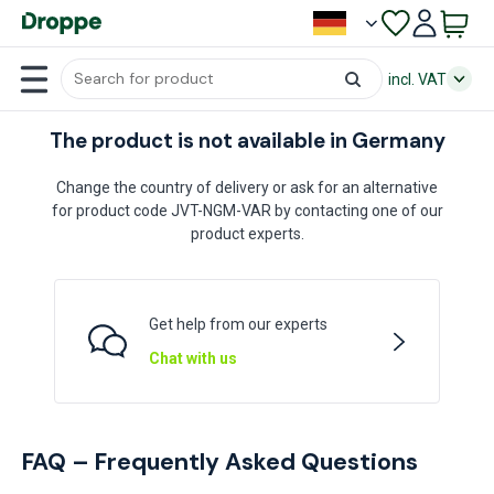
incl. VAT
The product is not available in Germany
Change the country of delivery or ask for an alternative
for product code JVT-NGM-VAR by contacting one of our
product experts.
Get help from our experts
Chat with us
FAQ – Frequently Asked Questions