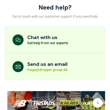
Need help?
Get in touch with our customer support if you need help
Chat with us
Get help from our experts
Send us an email
frage@droppe-group.de