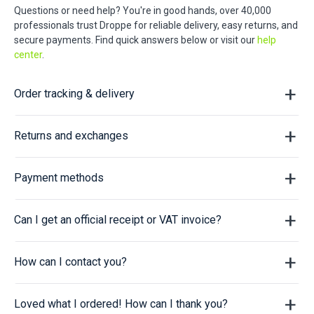
Questions or need help? You're in good hands, over 40,000
professionals trust Droppe for reliable delivery, easy returns, and
secure payments. Find quick answers below or visit our
help
center
.
Order tracking & delivery
Returns and exchanges
Payment methods
Can I get an official receipt or VAT invoice?
How can I contact you?
Loved what I ordered! How can I thank you?