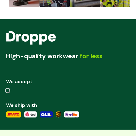
High-quality workwear
for less
We accept
We ship with