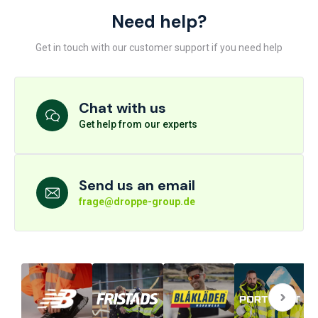
Need help?
Get in touch with our customer support if you need help
Chat with us
Get help from our experts
Send us an email
frage@droppe-group.de