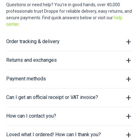
Questions or need help? You're in good hands, over 40,000
professionals trust Droppe for reliable delivery, easy returns, and
secure payments. Find quick answers below or visit our
help
center
.
Order tracking & delivery
Returns and exchanges
Payment methods
Can I get an official receipt or VAT invoice?
How can I contact you?
Loved what I ordered! How can I thank you?