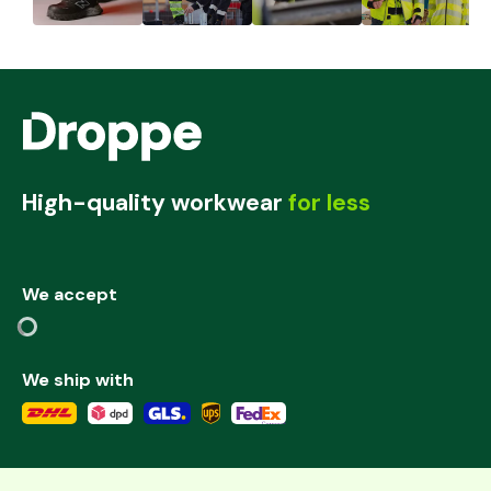
High-quality workwear
for less
We accept
We ship with