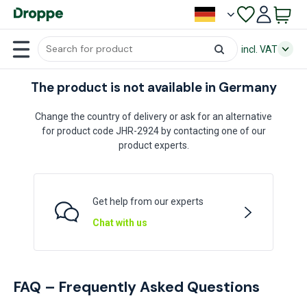
incl. VAT
The product is not available in Germany
Change the country of delivery or ask for an alternative
for product code JHR-2924 by contacting one of our
product experts.
Get help from our experts
Chat with us
FAQ – Frequently Asked Questions