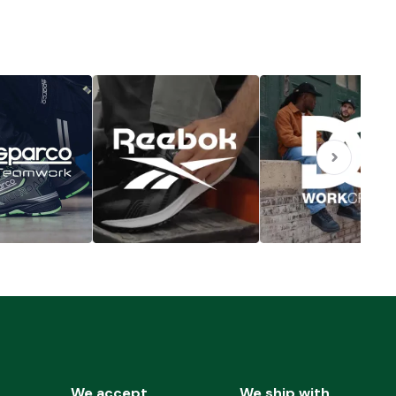
We accept
We ship with