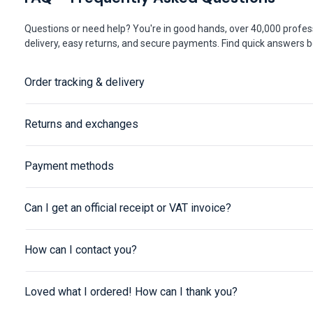
Questions or need help? You're in good hands, over 40,000 profess
delivery, easy returns, and secure payments. Find quick answers be
Order tracking & delivery
Returns and exchanges
Payment methods
Can I get an official receipt or VAT invoice?
How can I contact you?
Loved what I ordered! How can I thank you?