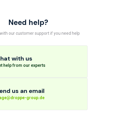
Need help?
 with our customer support if you need help
hat with us
t help from our experts
end us an email
rage@droppe-group.de