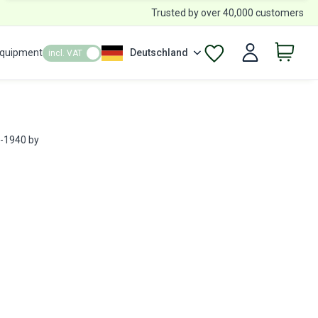
Trusted by over 40,000 customers
Equipment
Deutschland
incl. VAT
R-1940 by