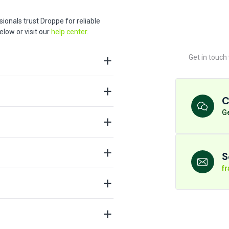
ionals trust Droppe for reliable
low or visit our
help center
.
Get in touch
C
Ge
S
f