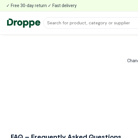
✓ Free 30-day return ✓ Fast delivery
Chang
FAQ – Frequently Asked Questions