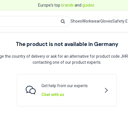
Europe's top
brands
and
guides
Shoes
Workwear
Gloves
Safety 
The product is not available in Germany
e the country of delivery or ask for an alternative for product code JH
contacting one of our product experts.
Get help from our experts
Chat with us