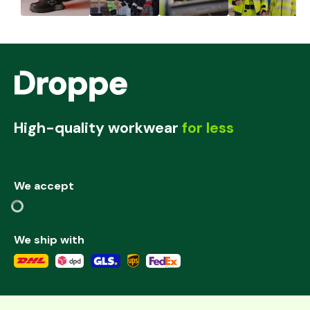
High-quality workwear
for less
We accept
We ship with