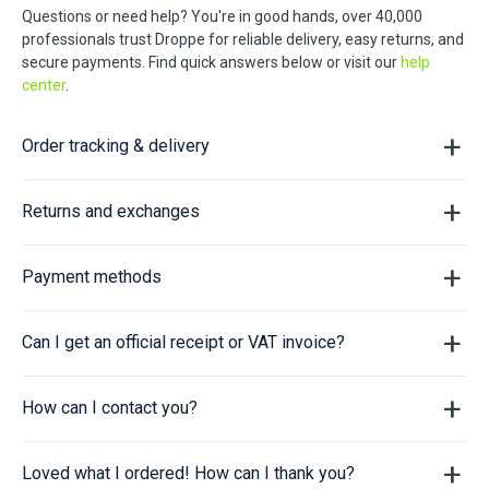
Questions or need help? You're in good hands, over 40,000
professionals trust Droppe for reliable delivery, easy returns, and
secure payments. Find quick answers below or visit our
help
center
.
Order tracking & delivery
Returns and exchanges
Payment methods
Can I get an official receipt or VAT invoice?
How can I contact you?
Loved what I ordered! How can I thank you?