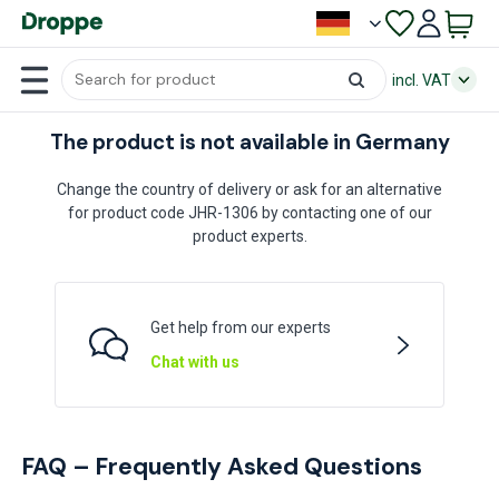
incl. VAT
The product is not available in Germany
Change the country of delivery or ask for an alternative
for product code JHR-1306 by contacting one of our
product experts.
Get help from our experts
Chat with us
FAQ – Frequently Asked Questions