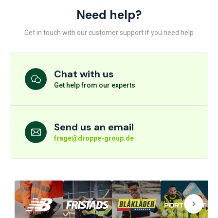
Need help?
Get in touch with our customer support if you need help
Chat with us
Get help from our experts
Send us an email
frage@droppe-group.de