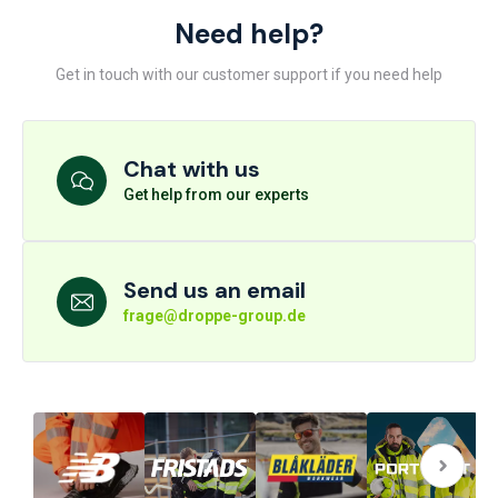
Need help?
Get in touch with our customer support if you need help
Chat with us
Get help from our experts
Send us an email
frage@droppe-group.de