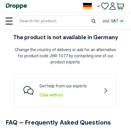
incl. VAT
The product is not available in Germany
Change the country of delivery or ask for an alternative
for product code JHR-1077 by contacting one of our
product experts.
Get help from our experts
Chat with us
FAQ – Frequently Asked Questions