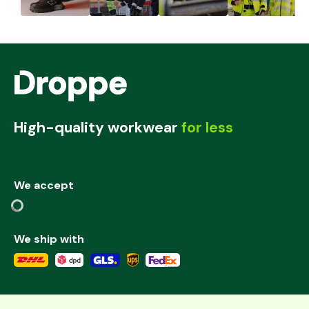
High-quality workwear
for less
We accept
We ship with