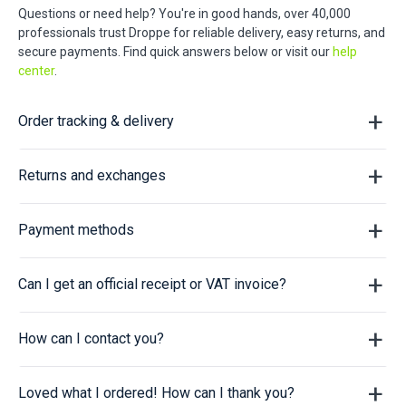
Questions or need help? You're in good hands, over 40,000
professionals trust Droppe for reliable delivery, easy returns, and
secure payments. Find quick answers below or visit our
help
center
.
Order tracking & delivery
Returns and exchanges
Payment methods
Can I get an official receipt or VAT invoice?
How can I contact you?
Loved what I ordered! How can I thank you?