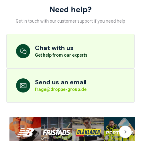
Need help?
Get in touch with our customer support if you need help
Chat with us
Get help from our experts
Send us an email
frage@droppe-group.de