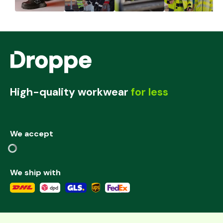
High-quality workwear
for less
We accept
We ship with