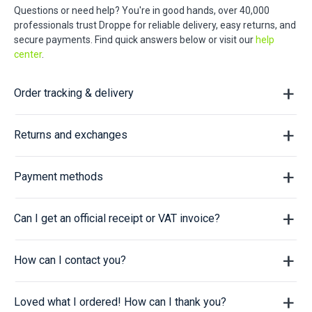
Questions or need help? You're in good hands, over 40,000
professionals trust Droppe for reliable delivery, easy returns, and
secure payments. Find quick answers below or visit our
help
center
.
Order tracking & delivery
Returns and exchanges
Payment methods
Can I get an official receipt or VAT invoice?
How can I contact you?
Loved what I ordered! How can I thank you?