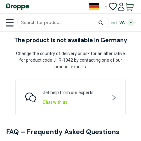
incl. VAT
The product is not available in Germany
Change the country of delivery or ask for an alternative
for product code JHR-1042 by contacting one of our
product experts.
Get help from our experts
Chat with us
FAQ – Frequently Asked Questions