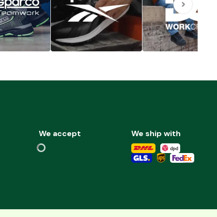
We accept
We ship with