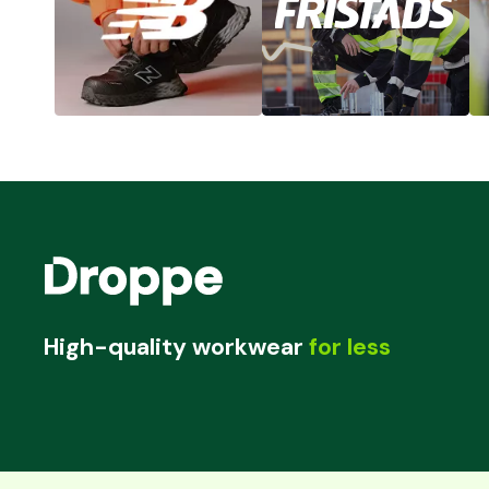
High-quality workwear
for less