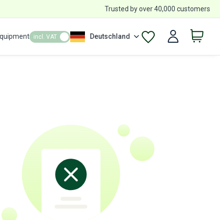
Trusted by over 40,000 customers
Equipment
Deutschland
incl. VAT