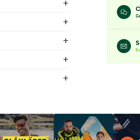
C
Ge
S
f