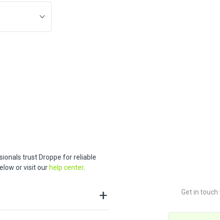
ionals trust Droppe for reliable
low or visit our
help center
.
Get in touch