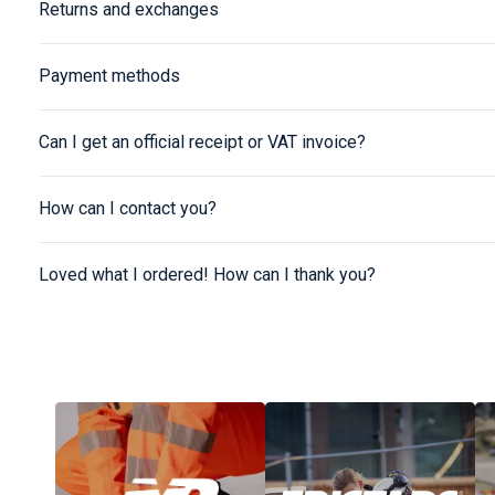
Returns and exchanges
Payment methods
Can I get an official receipt or VAT invoice?
How can I contact you?
Loved what I ordered! How can I thank you?