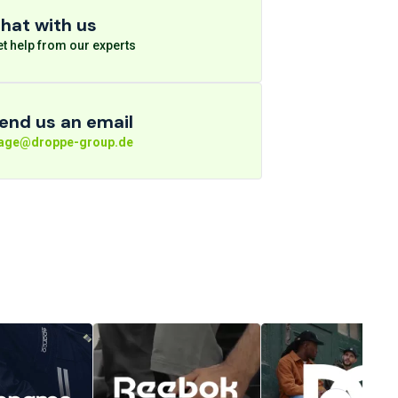
hat with us
t help from our experts
end us an email
rage@droppe-group.de