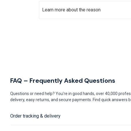
Learn more about the reason
FAQ – Frequently Asked Questions
Questions or need help? You're in good hands, over 40,000 profess
delivery, easy returns, and secure payments. Find quick answers be
Order tracking & delivery