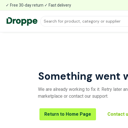
✓ Free 30-day return ✓ Fast delivery
Something went 
We are already working to fix it. Retry later 
marketplace or contact our support.
Return to Home Page
Contact 