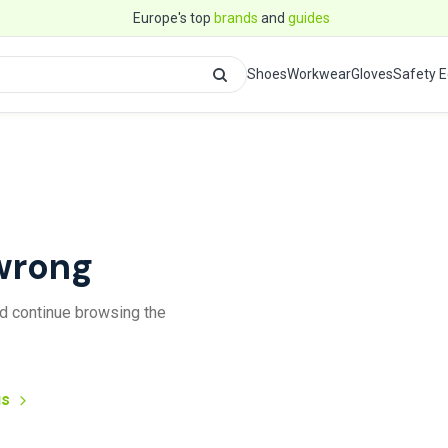
Europe's top
brands
and
guides
Shoes
Workwear
Gloves
Safety 
wrong
and continue browsing the
us