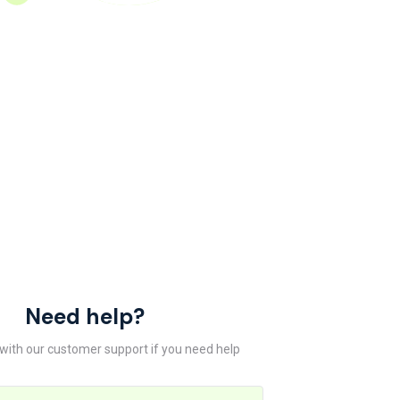
Need help?
 with our customer support if you need help