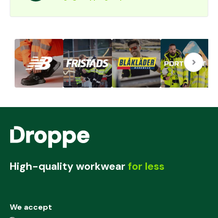
High-quality workwear
for less
We accept