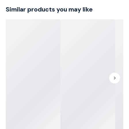
Similar products you may like