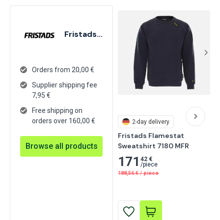
Fristads GmbH
Orders from 20,00 €
Supplier shipping fee
7,95
€
Free shipping on
orders over 160,00 €
2-day delivery
Fristads Flamestat 
Browse all products
Sweatshirt 7180 MFR
171
42 €
/
piece
188,56
€
/
piece