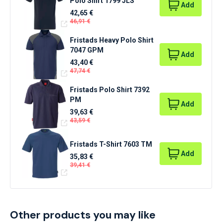
Polo Shirt 1799 JLS
Add
42,65 €
46,91 €
Fristads Heavy Polo Shirt
7047 GPM
Add
43,40 €
47,74 €
Fristads Polo Shirt 7392
PM
Add
39,63 €
43,59 €
Fristads T-Shirt 7603 TM
Add
35,83 €
39,41 €
Other products you may like