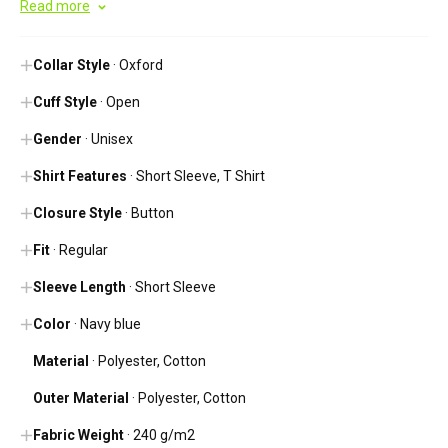
Read more
Collar Style
· Oxford
Cuff Style
· Open
Gender
· Unisex
Shirt Features
· Short Sleeve, T Shirt
Closure Style
· Button
Fit
· Regular
Sleeve Length
· Short Sleeve
Color
· Navy blue
Material
· Polyester, Cotton
Outer Material
· Polyester, Cotton
Fabric Weight
· 240 g/m2