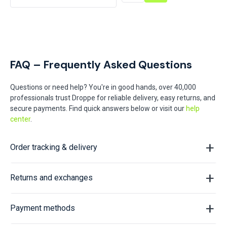
FAQ – Frequently Asked Questions
Questions or need help? You're in good hands, over 40,000
professionals trust Droppe for reliable delivery, easy returns, and
secure payments. Find quick answers below or visit our
help
center
.
Order tracking & delivery
Returns and exchanges
Payment methods