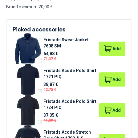
Brand minimum 20,00 €
Picked accessories
Fristads Sweat Jacket
7608 SM
Add
64,88 €
71,37 €
Fristads Acode Polo Shirt
1721 PIQ
Add
38,87 €
42,75 €
Fristads Acode Polo Shirt
1724 PIQ
Add
37,35 €
41,09 €
Fristads Acode Stretch