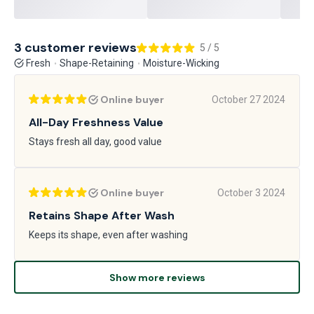
3 customer reviews
5 / 5
Fresh
Shape-Retaining
Moisture-Wicking
Online buyer
October 27 2024
All-Day Freshness Value
Stays fresh all day, good value
Online buyer
October 3 2024
Retains Shape After Wash
Keeps its shape, even after washing
Show more reviews