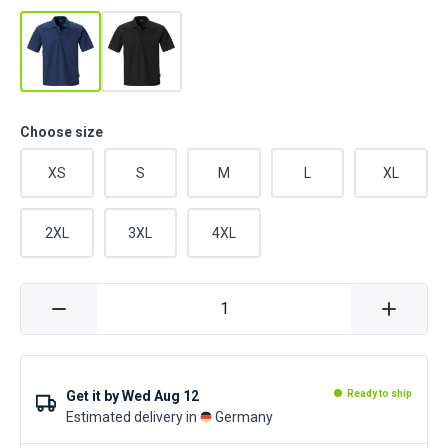
Choose size
XS
S
M
L
XL
2XL
3XL
4XL
Get it by
Wed Aug 12
Ready to ship
Estimated delivery in
Germany