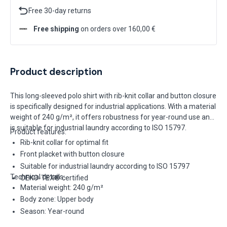
Free 30-day returns
Free shipping
on orders over 160,00 €
Product description
This long-sleeved polo shirt with rib-knit collar and button closure
is specifically designed for industrial applications. With a material
weight of 240 g/m², it offers robustness for year-round use and
is suitable for industrial laundry according to ISO 15797.
Product features:
Rib-knit collar for optimal fit
Front placket with button closure
Suitable for industrial laundry according to ISO 15797
Technical details:
OEKO-TEX® certified
Material weight: 240 g/m²
Body zone: Upper body
Season: Year-round