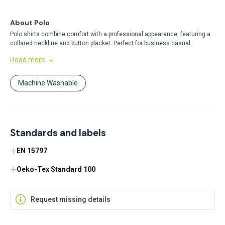
About Polo
Polo shirts combine comfort with a professional appearance, featuring a
collared neckline and button placket. Perfect for business casual
settings, uniforms, or everyday wear, these versatile garments offer
Read more
breathable comfort while maintaining a polished look throughout the day.
Machine Washable
Standards and labels
EN 15797
Oeko-Tex Standard 100
Request missing details