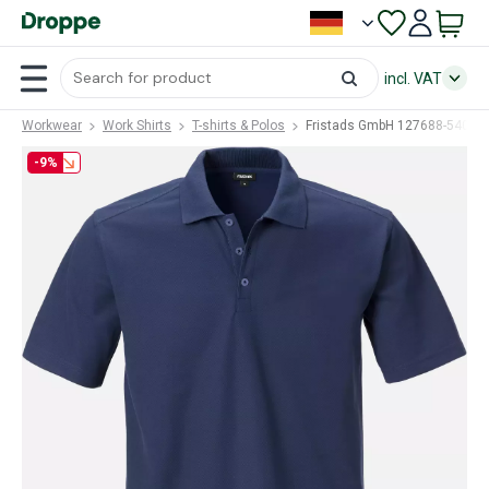
incl. VAT
Workwear
Work Shirts
T-shirts & Polos
Fristads GmbH 127688-540 (F
-9%