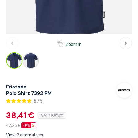
Zoom in
Fristads
Polo Shirt 7392 PM
5 / 5
38,41 €
VAT 19,0%
42,25
€
-9%
View 2 alternatives