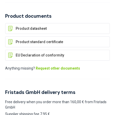
Product documents
Product datasheet
Product standard certificate
EU Declaration of conformity
Anything missing?
Request other documents
Fristads GmbH delivery terms
Free delivery when you order more than 160,00 € from Fristads
GmbH
Supplier shipping fee 7,95 €