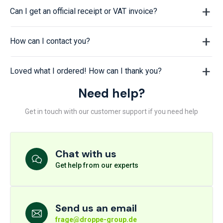
Can I get an official receipt or VAT invoice?
How can I contact you?
Loved what I ordered! How can I thank you?
Need help?
Get in touch with our customer support if you need help
Chat with us
Get help from our experts
Send us an email
frage@droppe-group.de