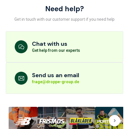
Need help?
Get in touch with our customer support if you need help
Chat with us
Get help from our experts
Send us an email
frage@droppe-group.de