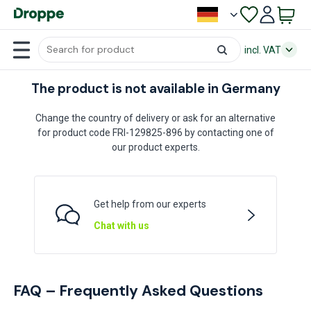
incl. VAT
The product is not available in Germany
Change the country of delivery or ask for an alternative
for product code FRI-129825-896 by contacting one of
our product experts.
Get help from our experts
Chat with us
FAQ – Frequently Asked Questions