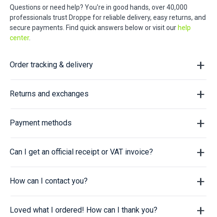
Questions or need help? You're in good hands, over 40,000
professionals trust Droppe for reliable delivery, easy returns, and
secure payments. Find quick answers below or visit our
help
center
.
Order tracking & delivery
Returns and exchanges
Payment methods
Can I get an official receipt or VAT invoice?
How can I contact you?
Loved what I ordered! How can I thank you?