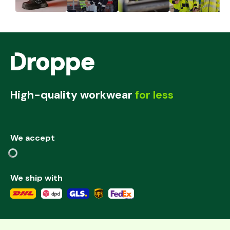
High-quality workwear
for less
We accept
We ship with