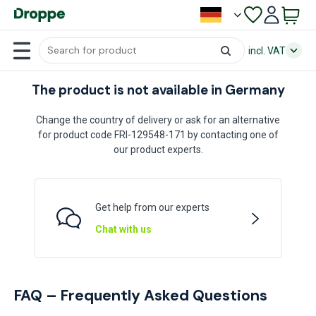
incl. VAT
The product is not available in Germany
Change the country of delivery or ask for an alternative
for product code FRI-129548-171 by contacting one of
our product experts.
Get help from our experts
Chat with us
FAQ – Frequently Asked Questions