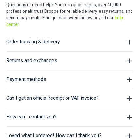
Questions or need help? You're in good hands, over 40,000
professionals trust Droppe for reliable delivery, easy returns, and
secure payments. Find quick answers below or visit our
help
center
.
Order tracking & delivery
Returns and exchanges
Payment methods
Can I get an official receipt or VAT invoice?
How can I contact you?
Loved what I ordered! How can I thank you?