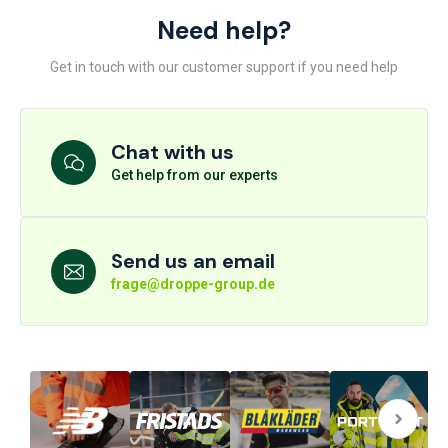
Need help?
Get in touch with our customer support if you need help
Chat with us
Get help from our experts
Send us an email
frage@droppe-group.de