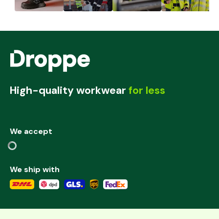
High-quality workwear
for less
We accept
We ship with