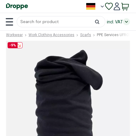
incl. VAT
Workwear
Work Clothing Accessories
Scarfs
PPE Services UFRON (
-9%