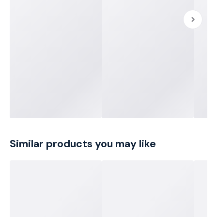
Similar products you may like