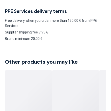
PPE Services delivery terms
Free delivery when you order more than 190,00 € from PPE
Services
Supplier shipping fee 7,95 €
Brand minimum 20,00 €
Other products you may like