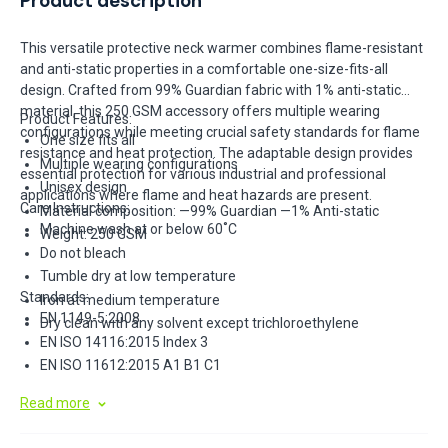
Product description
This versatile protective neck warmer combines flame-resistant
and anti-static properties in a comfortable one-size-fits-all
design. Crafted from 99% Guardian fabric with 1% anti-static
material, this 250 GSM accessory offers multiple wearing
Product Features:
configurations while meeting crucial safety standards for flame
One size fits all
resistance and heat protection. The adaptable design provides
Multiple wearing configurations
essential protection for various industrial and professional
Unisex design
applications where flame and heat hazards are present.
Care Instructions:
Material composition: —99% Guardian —1% Anti-static
Machine wash at or below 60˚C
Weight: 250 GSM
Do not bleach
Tumble dry at low temperature
Standards:
Iron at medium temperature
EN 1149-5:2008
Dry clean with any solvent except trichloroethylene
EN ISO 14116:2015 Index 3
EN ISO 11612:2015 A1 B1 C1
Read more