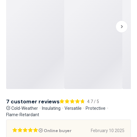
7 customer reviews
4.7 / 5
Cold-Weather
Insulating
Versatile
Protective
Flame-Retardant
Online buyer
February 10 2025