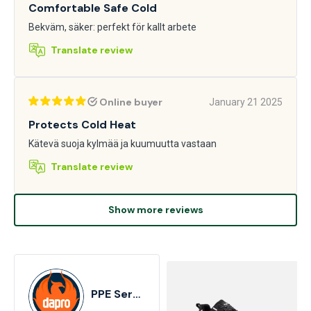
Comfortable Safe Cold
Bekväm, säker: perfekt för kallt arbete
Translate review
Online buyer
January 21 2025
Protects Cold Heat
Kätevä suoja kylmää ja kuumuutta vastaan
Translate review
Show more reviews
PPE Services