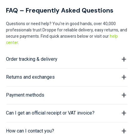
FAQ – Frequently Asked Questions
Questions or need help? You're in good hands, over 40,000
professionals trust Droppe for reliable delivery, easy returns, and
secure payments. Find quick answers below or visit our
help
center
.
Order tracking & delivery
Returns and exchanges
Payment methods
Can I get an official receipt or VAT invoice?
How can I contact you?