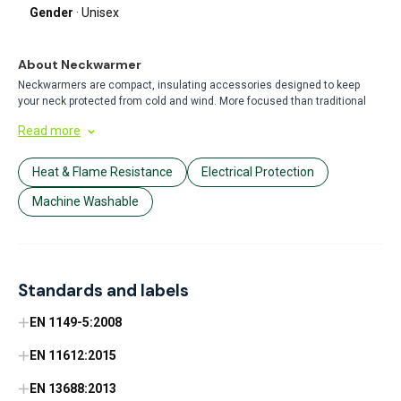
Gender
· Unisex
About Neckwarmer
Neckwarmers are compact, insulating accessories designed to keep
your neck protected from cold and wind. More focused than traditional
scarfs, they provide targeted warmth with a snug fit that won't come
Read more
loose during outdoor activities. Perfect for winter sports, commuting, or
everyday cold-weather protection.
Heat & Flame Resistance
Electrical Protection
Machine Washable
Standards and labels
EN 1149-5:2008
EN 11612:2015
EN 13688:2013