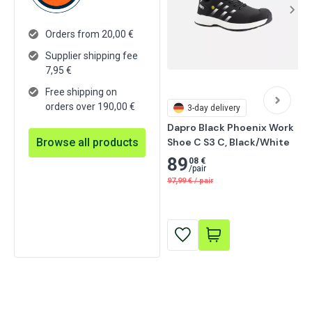
Orders from 20,00 €
Supplier shipping fee
7,95
€
Free shipping on
orders over 190,00 €
3-day delivery
Dapro Black Phoenix Work 
Browse all products
Shoe C S3 C, Black/White
89
08 €
/
pair
97,99
€
/
pair