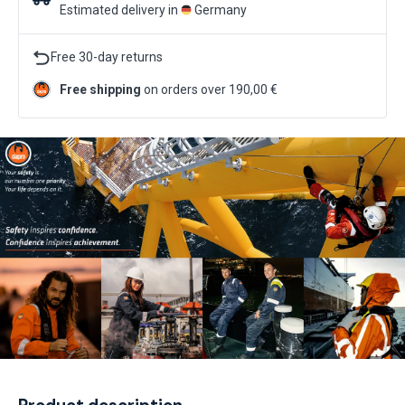
Estimated delivery in
Germany
Free 30-day returns
Free shipping
on orders over 190,00 €