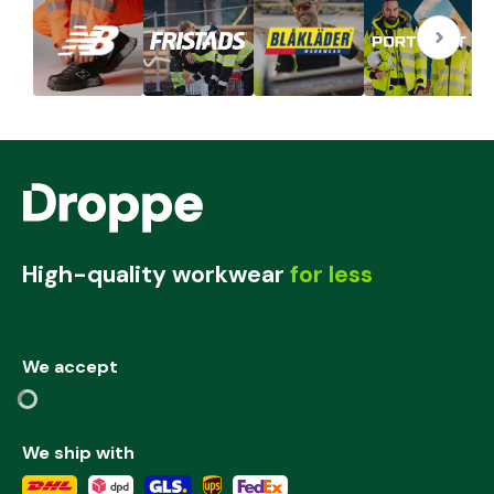
High-quality workwear
for less
We accept
We ship with