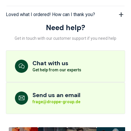
Loved what I ordered! How can I thank you?
Need help?
Get in touch with our customer support if you need help
Chat with us
Get help from our experts
Send us an email
frage@droppe-group.de