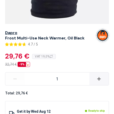
Dapro
Frost Multi-Use Neck Warmer, Oil Black
4.7 / 5
29,76 €
VAT 19,0%
32,74
€
-9%
Total: 29,76 €
Get it by
Wed Aug 12
Ready to ship