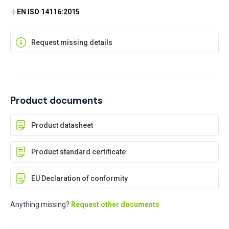
EN ISO 14116:2015
Request missing details
Product documents
Product datasheet
Product standard certificate
EU Declaration of conformity
Anything missing?
Request other documents