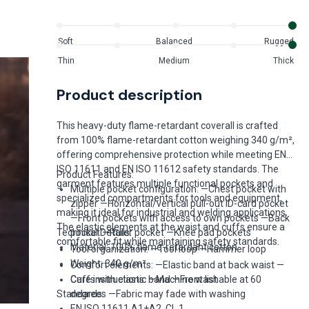
Soft
Balanced
Rugged
Thin
Medium
Thick
Product description
This heavy-duty flame-retardant coverall is crafted
from 100% flame-retardant cotton weighing 340 g/m²,
offering comprehensive protection while meeting EN
ISO 11611 and EN ISO 11612 safety standards. The
Product Features:
garment features multiple functional pockets and
Multiple pocket configuration: —Chest pocket with
specialized compartments for tools and equipment,
zipper —Horizontal/vertical pull-out ID-card pocket
making it ideal for industrial and welding applications.
—Front pockets with access to own pockets —Back
The elastic elements at the waist and cuffs ensure a
Technical Details:
pocket —Ruler pocket —Knee pad pockets
comfortable fit while maintaining safety standards.
Material: 100% flame-retardant cotton
Tool organization: —Tool loop —Hammer loop
Weight: 340 g/m²
Comfort elements: —Elastic band at back waist —
Cuffs with elastic band —Front list
Care instructions: —Machine washable at 60
Standards:
degrees —Fabric may fade with washing
EN ISO 11611 A1+A2, CL 1