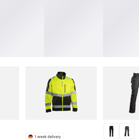
1-week delivery