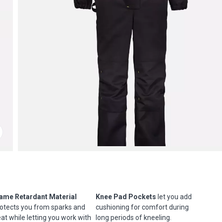
ame Retardant Material
Knee Pad Pockets
let you add
otects you from sparks and
cushioning for comfort during
at while letting you work with
long periods of kneeling.