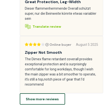
Great Protection, Leg-Width
Dieser flammenhemmende Overall schützt
super, nur die Beinweite könnte etwas variabler
sein
Translate review
Online buyer
August 5 2025
Zipper Not Smooth
The Dimex flame retardant coverall provides
exceptional protection and is surprisingly
comfortable for long workdays, though I wish
the main zipper was a bit smoother to operate,
it's still a top,notch piece of gear that I'd
recommend
Show more reviews