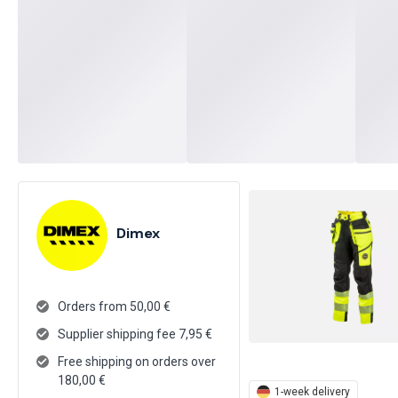
Dimex
Orders from 50,00 €
Supplier shipping fee
7,95
€
Free shipping on orders over
180,00 €
1-week delivery