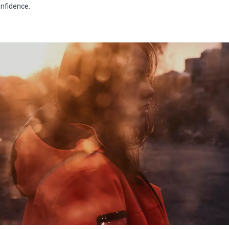
nfidence.