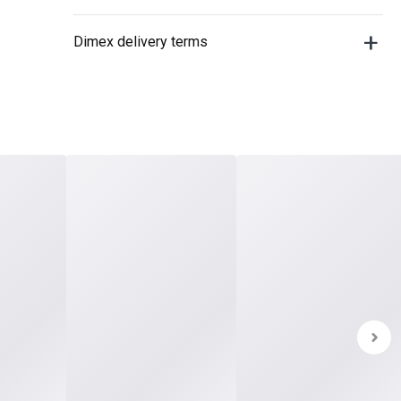
Dimex delivery terms