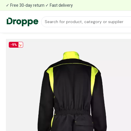
✓ Free 30-day return ✓ Fast delivery
-9%