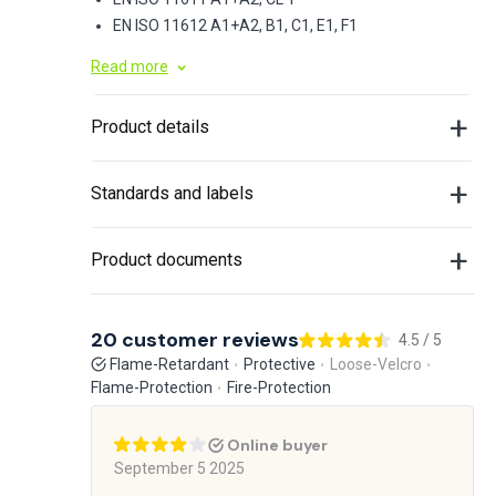
EN ISO 11612 A1+A2, B1, C1, E1, F1
Read more
Product details
Standards and labels
Product documents
20 customer reviews
4.5 / 5
Flame-Retardant
Protective
Loose-Velcro
Flame-Protection
Fire-Protection
Online buyer
September 5 2025