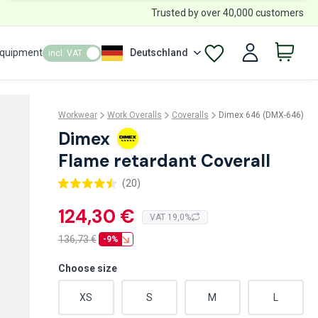
Trusted by over 40,000 customers
Equipment
Deutschland
incl. VAT
Workwear
Work Overalls
Coveralls
Dimex 646 (DMX-646)
Dimex
Flame retardant Coverall
(20)
124,30 €
VAT 19,0%
136,73
€
-9%
Choose size
XS
S
M
L