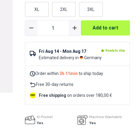
XL
2XL
3XL
Add to cart
Fri Aug 14 - Mon Aug 17
Ready to ship
Estimated delivery in
Germany
Order within
3h 11min
to ship today
Free 30-day returns
Free shipping
on orders over 180,00 €
ID Pocket
Machine Washable
Yes
Yes