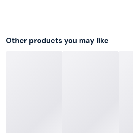
Other products you may like