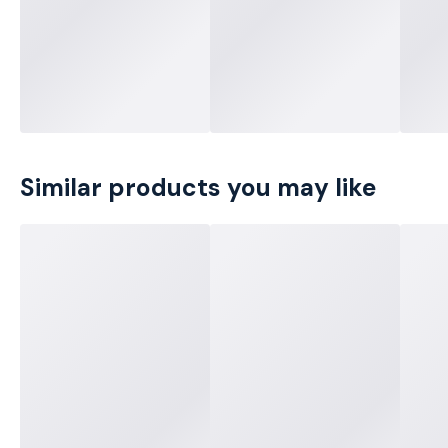
Similar products you may like