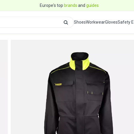
Europe's top
brands
and
guides
Shoes
Workwear
Gloves
Safety 