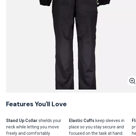
Features You'll Love
Stand Up Collar
shields your
Elastic Cuffs
keep sleeves in
Fl
neck while letting you move
place so you stay secure and
pr
freely and comfortably.
focused on the task at hand.
he