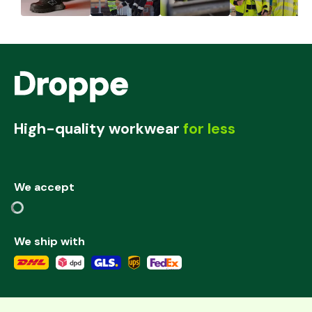
High-quality workwear
for less
We accept
We ship with