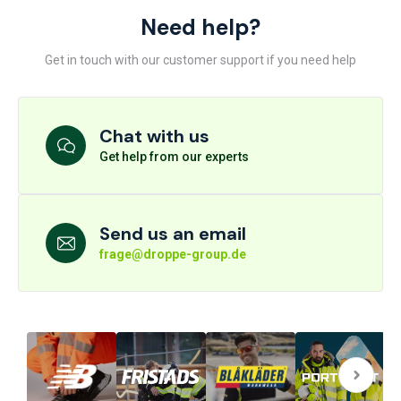
Need help?
Get in touch with our customer support if you need help
Chat with us
Get help from our experts
Send us an email
frage@droppe-group.de