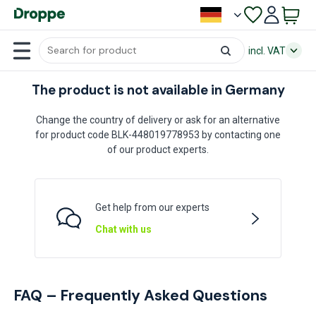
incl. VAT
The product is not available in Germany
Change the country of delivery or ask for an alternative
for product code BLK-448019778953 by contacting one
of our product experts.
Get help from our experts
Chat with us
FAQ – Frequently Asked Questions