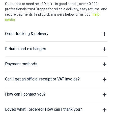
Questions or need help? You're in good hands, over 40,000
professionals trust Droppe for reliable delivery, easy returns, and
secure payments. Find quick answers below or visit our
help
center
.
Order tracking & delivery
Returns and exchanges
Payment methods
Can I get an official receipt or VAT invoice?
How can I contact you?
Loved what I ordered! How can I thank you?