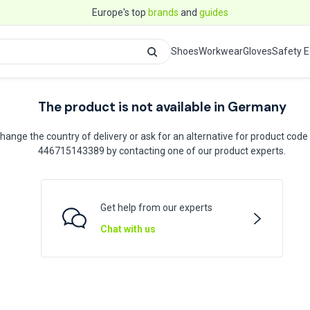
Europe's top
brands
and
guides
Shoes
Workwear
Gloves
Safety 
The product is not available in Germany
hange the country of delivery or ask for an alternative for product code
446715143389 by contacting one of our product experts.
Get help from our experts
Chat with us