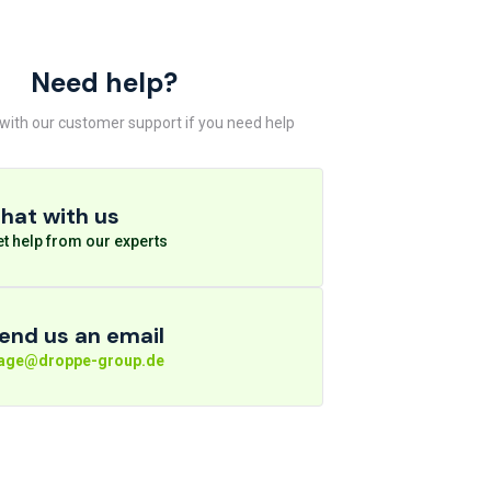
Need help?
 with our customer support if you need help
hat with us
t help from our experts
end us an email
rage@droppe-group.de