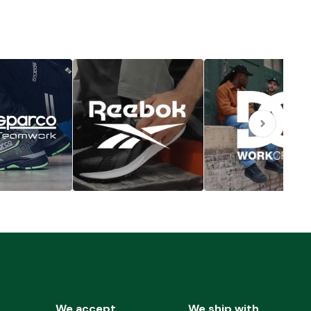
We accept
We ship with