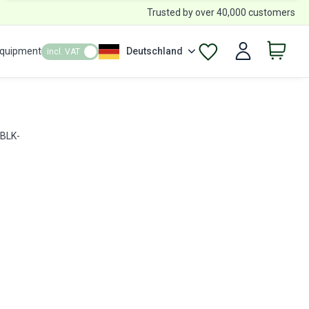
Trusted by over 40,000 customers
Equipment
Deutschland
incl. VAT
 BLK-