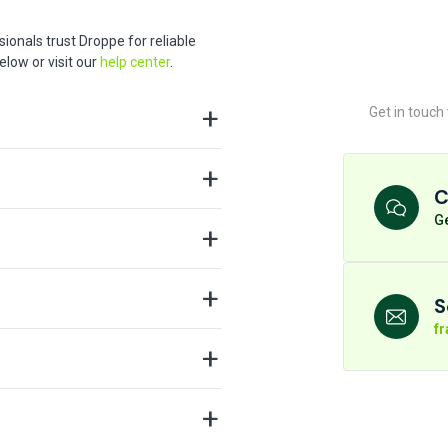
ionals trust Droppe for reliable
low or visit our
help center
.
Get in touch
C
Ge
S
f