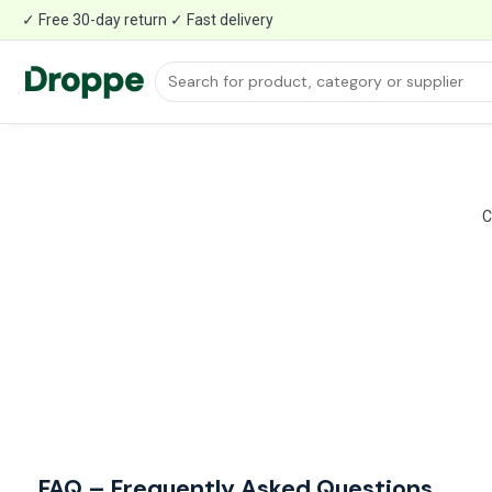
✓ Free 30-day return ✓ Fast delivery
C
FAQ – Frequently Asked Questions