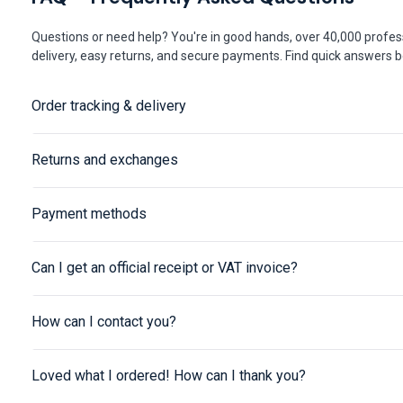
Questions or need help? You're in good hands, over 40,000 profess
delivery, easy returns, and secure payments. Find quick answers be
Order tracking & delivery
Returns and exchanges
Payment methods
Can I get an official receipt or VAT invoice?
How can I contact you?
Loved what I ordered! How can I thank you?