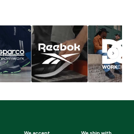
We accept
We ship with