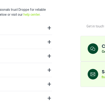
ionals trust Droppe for reliable
low or visit our
help center
.
Get in touch
C
Ge
S
f