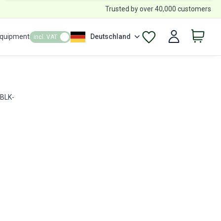
Trusted by over 40,000 customers
Equipment
Deutschland
incl. VAT
 BLK-