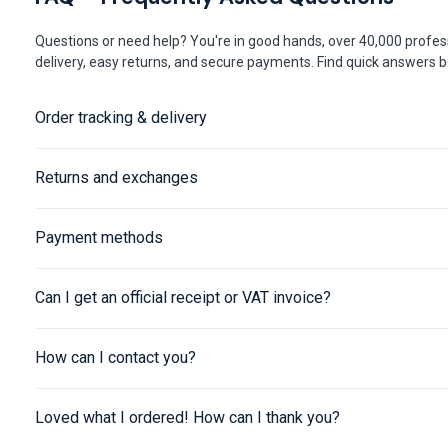
Questions or need help? You're in good hands, over 40,000 profess
delivery, easy returns, and secure payments. Find quick answers be
Order tracking & delivery
Returns and exchanges
Payment methods
Can I get an official receipt or VAT invoice?
How can I contact you?
Loved what I ordered! How can I thank you?