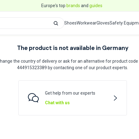
Europe's top
brands
and
guides
Shoes
Workwear
Gloves
Safety Equipm
The product is not available in Germany
hange the country of delivery or ask for an alternative for product code
444915323389 by contacting one of our product experts.
Get help from our experts
Chat with us