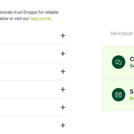
ionals trust Droppe for reliable
low or visit our
help center
.
Get in touch
C
Ge
S
f