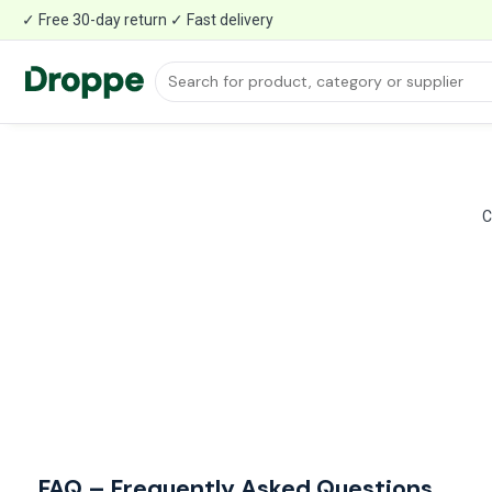
✓ Free 30-day return ✓ Fast delivery
C
FAQ – Frequently Asked Questions