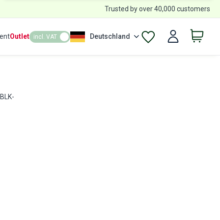
Trusted by over 40,000 customers
ent
Outlet
Deutschland
incl. VAT
 BLK-