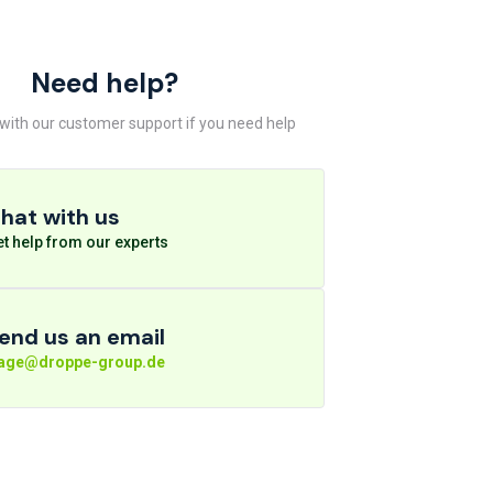
Need help?
 with our customer support if you need help
hat with us
t help from our experts
end us an email
rage@droppe-group.de