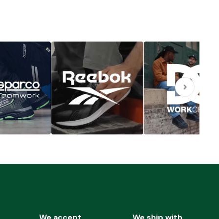
We accept
We ship with