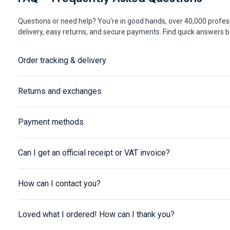
Questions or need help? You're in good hands, over 40,000 profess
delivery, easy returns, and secure payments. Find quick answers be
Order tracking & delivery
Returns and exchanges
Payment methods
Can I get an official receipt or VAT invoice?
How can I contact you?
Loved what I ordered! How can I thank you?