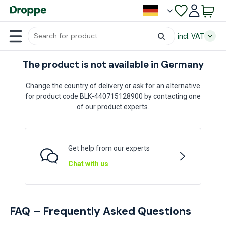
incl. VAT
The product is not available in Germany
Change the country of delivery or ask for an alternative
for product code BLK-440715128900 by contacting one
of our product experts.
Get help from our experts
Chat with us
FAQ – Frequently Asked Questions