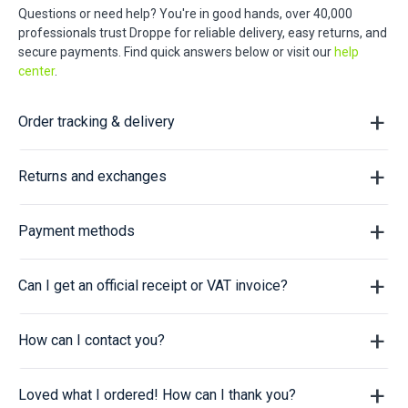
Questions or need help? You're in good hands, over 40,000
professionals trust Droppe for reliable delivery, easy returns, and
secure payments. Find quick answers below or visit our
help
center
.
Order tracking & delivery
Returns and exchanges
Payment methods
Can I get an official receipt or VAT invoice?
How can I contact you?
Loved what I ordered! How can I thank you?