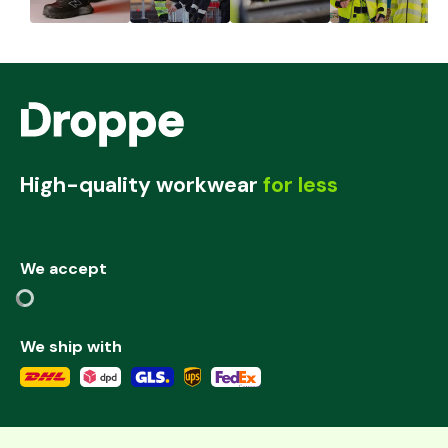
High-quality workwear
for less
We accept
We ship with