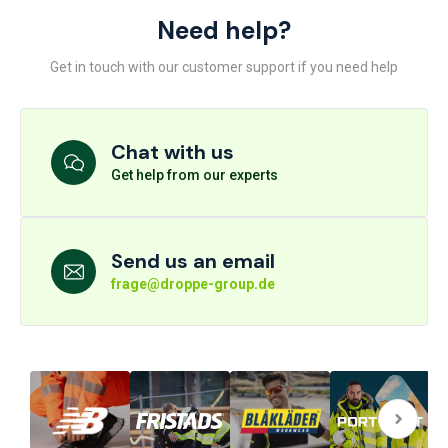
Need help?
Get in touch with our customer support if you need help
Chat with us
Get help from our experts
Send us an email
frage@droppe-group.de