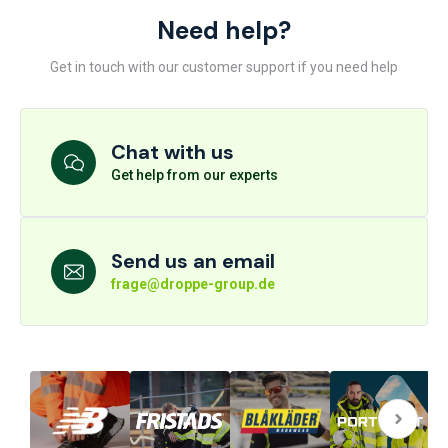
Need help?
Get in touch with our customer support if you need help
Chat with us
Get help from our experts
Send us an email
frage@droppe-group.de