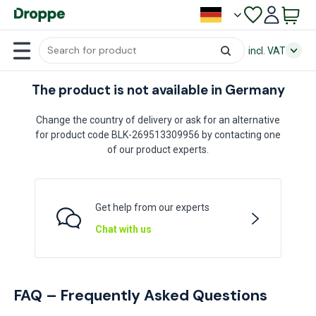
incl. VAT
The product is not available in Germany
Change the country of delivery or ask for an alternative
for product code BLK-269513309956 by contacting one
of our product experts.
Get help from our experts
Chat with us
FAQ – Frequently Asked Questions