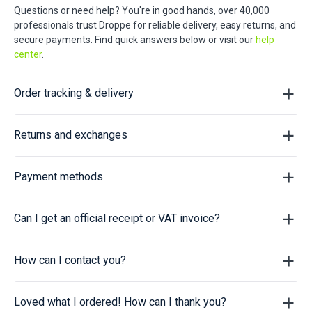
Questions or need help? You're in good hands, over 40,000
professionals trust Droppe for reliable delivery, easy returns, and
secure payments. Find quick answers below or visit our
help
center
.
Order tracking & delivery
Returns and exchanges
Payment methods
Can I get an official receipt or VAT invoice?
How can I contact you?
Loved what I ordered! How can I thank you?