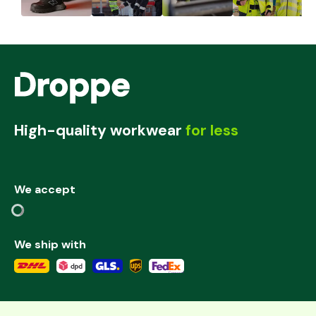
High-quality workwear
for less
We accept
We ship with