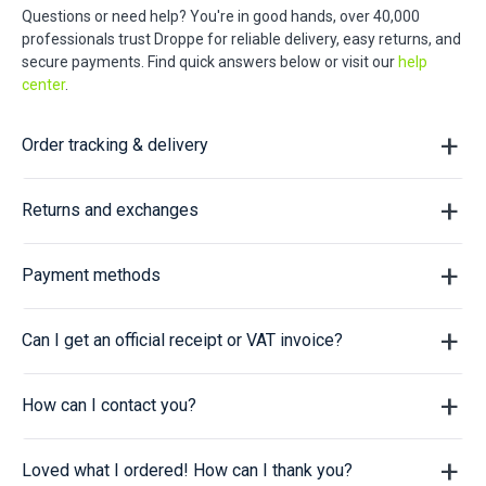
Questions or need help? You're in good hands, over 40,000
professionals trust Droppe for reliable delivery, easy returns, and
secure payments. Find quick answers below or visit our
help
center
.
Order tracking & delivery
Returns and exchanges
Payment methods
Can I get an official receipt or VAT invoice?
How can I contact you?
Loved what I ordered! How can I thank you?