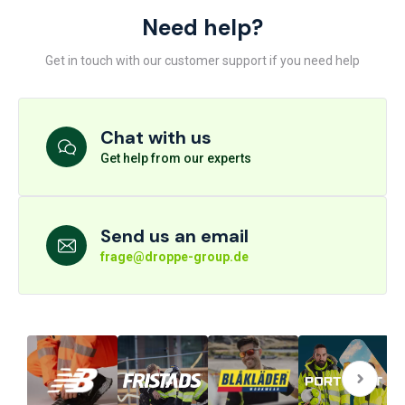
Need help?
Get in touch with our customer support if you need help
Chat with us
Get help from our experts
Send us an email
frage@droppe-group.de