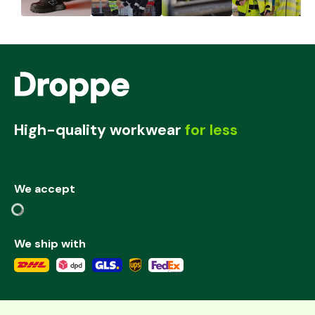
High-quality workwear
for less
We accept
We ship with