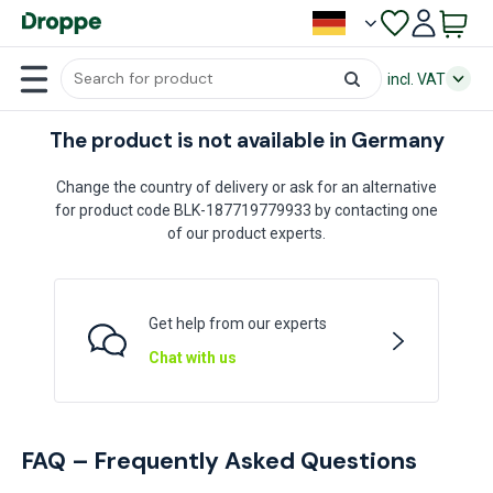
incl. VAT
The product is not available in Germany
Change the country of delivery or ask for an alternative
for product code BLK-187719779933 by contacting one
of our product experts.
Get help from our experts
Chat with us
FAQ – Frequently Asked Questions