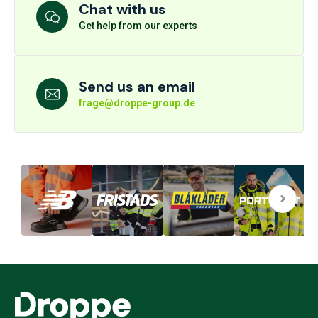
Chat with us
Get help from our experts
Send us an email
frage@droppe-group.de