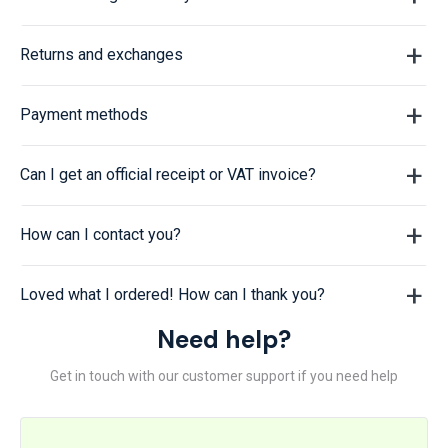
Returns and exchanges
Payment methods
Can I get an official receipt or VAT invoice?
How can I contact you?
Loved what I ordered! How can I thank you?
Need help?
Get in touch with our customer support if you need help