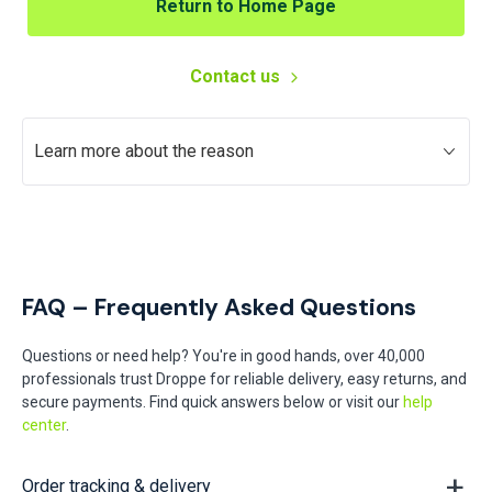
Return to Home Page
Contact us
Learn more about the reason
FAQ – Frequently Asked Questions
Questions or need help? You're in good hands, over 40,000
professionals trust Droppe for reliable delivery, easy returns, and
secure payments. Find quick answers below or visit our
help
center
.
Order tracking & delivery