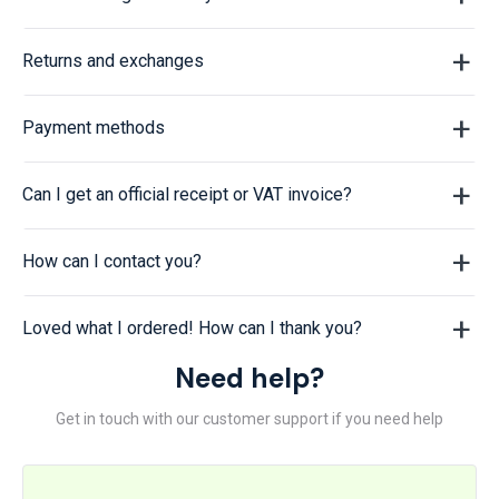
Returns and exchanges
Payment methods
Can I get an official receipt or VAT invoice?
How can I contact you?
Loved what I ordered! How can I thank you?
Need help?
Get in touch with our customer support if you need help