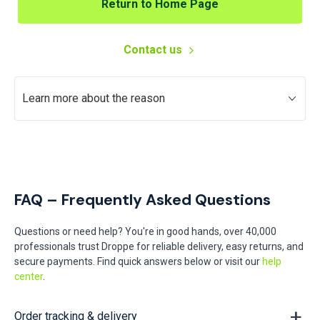
Return to Home Page
Contact us
Learn more about the reason
FAQ – Frequently Asked Questions
Questions or need help? You're in good hands, over 40,000
professionals trust Droppe for reliable delivery, easy returns, and
secure payments. Find quick answers below or visit our
help
center
.
Order tracking & delivery