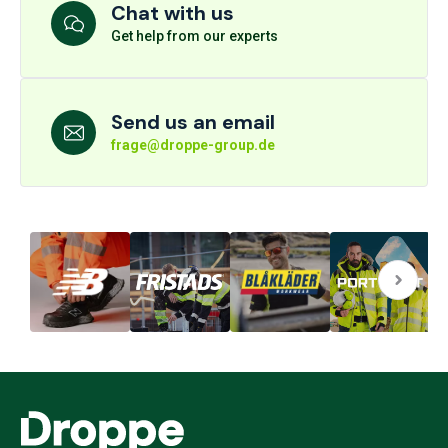
Chat with us
Get help from our experts
Send us an email
frage@droppe-group.de