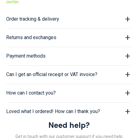
center
.
Order tracking & delivery
Returns and exchanges
Payment methods
Can I get an official receipt or VAT invoice?
How can I contact you?
Loved what I ordered! How can I thank you?
Need help?
Get in touch with our customer support if you need help