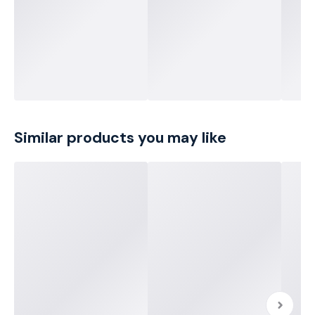
Similar products you may like