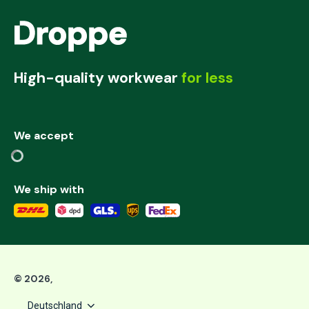
High-quality workwear
for less
We accept
We ship with
©
2026
,
Deutschland