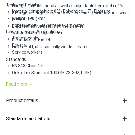
Technical Details
Fixed, adjustable hood as well as adjustable hem and cuffs
Material composition: 83% Polyamide, 17% Elastane
Storage via large chest pockets, two inner pockets and a wrist
Weight: 190 g/m²
pocket
Construction: 3-layer fabric, laminated
Black, reflective details on the sleeves
Recommended Applications
Water column: 15,000 mm
Tradespeople
Breathability: Ret 14
Drivers
Finish: Soft, ultrasonically welded seams
Service workers
Standards
EN 343 Class 4,4
Oeko-Tex Standard 100 (SE 23-302, RISE)
Read more
Product details
Standards and labels