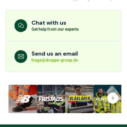
Chat with us
Get help from our experts
Send us an email
frage@droppe-group.de