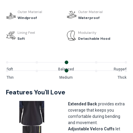
Outer Material
Outer Material
Windproof
Waterproof
Lining Feel
Modularity
Soft
Detachable Hood
Soft
Balanced
Rugged
Thin
Medium
Thick
Features You'll Love
Extended Back
provides extra
coverage that keeps you
comfortable during bending
and movement.
Adjustable Velcro Cuffs
let