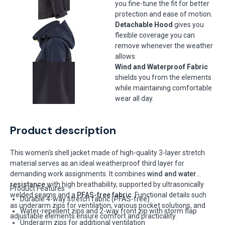
you fine-tune the fit for better
protection and ease of motion.
Detachable Hood
gives you
flexible coverage you can
remove whenever the weather
allows.
Wind and Waterproof Fabric
shields you from the elements
while maintaining comfortable
wear all day.
Product description
This women's shell jacket made of high-quality 3-layer stretch
material serves as an ideal weatherproof third layer for
demanding work assignments. It combines
wind and water
resistance
with high breathability, supported by ultrasonically
Product Features
welded seams and a
PFAS-free fabric
. Functional details such
Durable 4-way stretch fabric (PFAS-free)
as underarm zips for ventilation, various pocket solutions, and
Water-repellent zips and 2-way front zip with storm flap
adjustable elements ensure comfort and practicality.
Underarm zips for additional ventilation