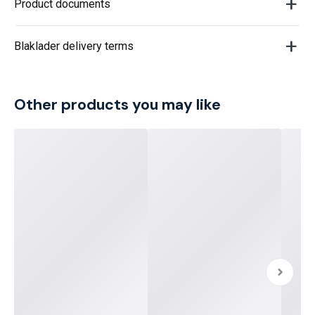
Product documents
Blaklader delivery terms
Other products you may like