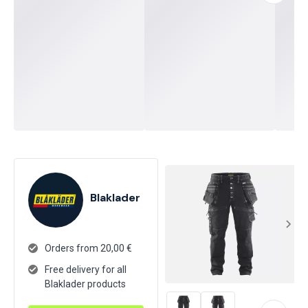
Blaklader
Orders from 20,00 €
Free delivery for all
Blaklader products