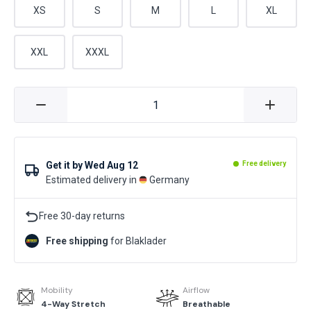
XS
S
M
L
XL
XXL
XXXL
Get it by
Wed Aug 12
Free delivery
Estimated delivery in
Germany
Free 30-day returns
Free shipping
for Blaklader
Mobility
Airflow
4-Way Stretch
Breathable