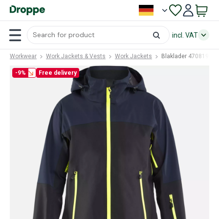
incl. VAT
Workwear
Work Jackets & Vests
Work Jackets
Blaklader 47081916
-9%
Free delivery