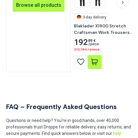
Browse all products
3-day delivery
Blaklader X1900 Stretch 
Craftsman Work Trousers, 
Black
192
89 €
/
piece
212,18
€
/
piece
FAQ – Frequently Asked Questions
Questions or need help? You're in good hands, over 40,000
professionals trust Droppe for reliable delivery, easy returns, and
secure payments. Find quick answers below or visit our
help