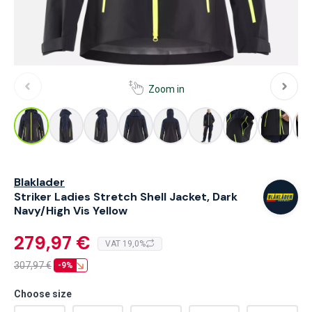
Zoom in
Blaklader
Striker Ladies Stretch Shell Jacket, Dark
Navy/High Vis Yellow
279,97 €
VAT 19,0%
307,97
€
-9%
Choose size