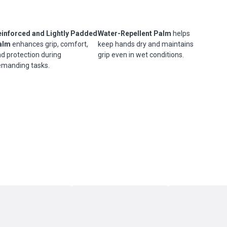
einforced and Lightly Padded
Water-Repellent Palm
helps
alm
enhances grip, comfort,
keep hands dry and maintains
d protection during
grip even in wet conditions.
manding tasks.