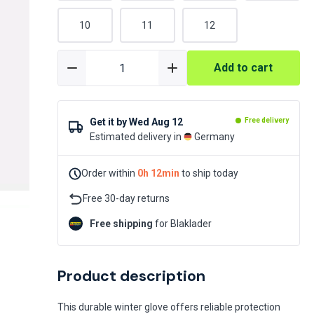
10
11
12
Add to cart
Get it by
Wed Aug 12
Free delivery
Estimated delivery in
Germany
Order within
0h 12min
to ship today
Free 30-day returns
Free shipping
for Blaklader
Product description
This durable winter glove offers reliable protection