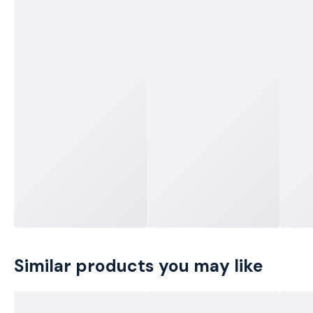
Similar products you may like