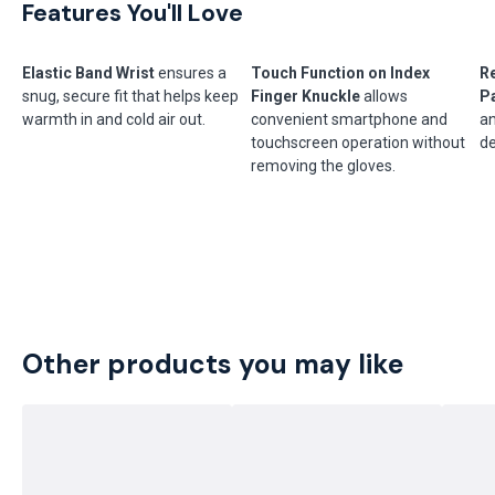
Features You'll Love
Elastic Band Wrist
ensures a
Touch Function on Index
R
snug, secure fit that helps keep
Finger Knuckle
allows
P
warmth in and cold air out.
convenient smartphone and
an
touchscreen operation without
de
removing the gloves.
Other products you may like