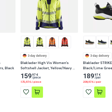
3-day delivery
3-day delivery
 
Blaklader High Vis Women's 
Blaklader STRIKE
s, Black
Softshell Jacket, Yellow/Navy 
Black/Lime Gre
Blue
159
189
97 €
97 €
/
piece
/
pair
175,97
€
/
piece
208,97
€
/
pair