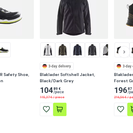
3-day delivery
3-day 
R Safety Shoe, 
Blaklader Softshell Jacket, 
Blaklader
en
Black/Dark Grey
Forest G
104
196
89 €
87 
/
piece
/
pa
115,37
€
/
piece
216,56
€
/
pa