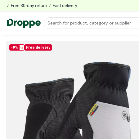
✓ Free 30-day return ✓ Fast delivery
-9%
Free delivery