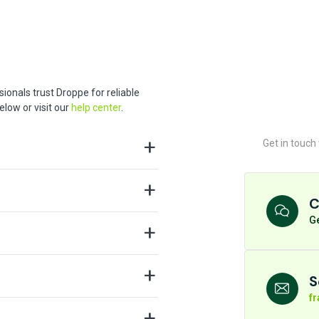
ionals trust Droppe for reliable
low or visit our
help center
.
Get in touch
C
Ge
S
f