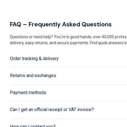
FAQ – Frequently Asked Questions
Questions or need help? You're in good hands, over 40,000 profess
delivery, easy returns, and secure payments. Find quick answers be
Order tracking & delivery
Returns and exchanges
Payment methods
Can I get an official receipt or VAT invoice?
How can I contact you?