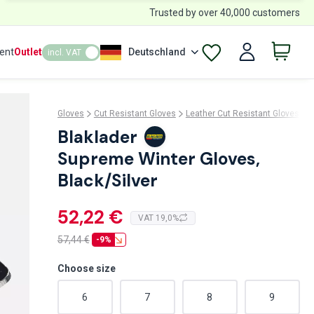
Trusted by over 40,000 customers
ent
Outlet
Deutschland
incl. VAT
Gloves
Cut Resistant Gloves
Leather Cut Resistant Gloves
B
Blaklader
Supreme Winter Gloves,
Black/Silver
52,22 €
VAT 19,0%
57,44
€
-9%
Choose size
6
7
8
9