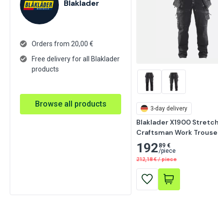
Blaklader
Orders from 20,00 €
Free delivery for all Blaklader
products
Browse all products
3-day delivery
Blaklader X1900 Stretch
Craftsman Work Trouser
192
89 €
/
piece
212,18
€
/
piece