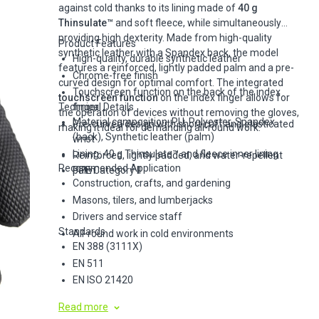
against cold thanks to its lining made of
40 g
Thinsulate™
and soft fleece, while simultaneously
providing high dexterity. Made from high-quality
Product Features
synthetic leather with a Spandex back, the model
High-quality, durable synthetic leather
features a reinforced, lightly padded palm and a pre-
Chrome-free finish
curved design for optimal comfort. The integrated
Touchscreen function on the back of the index
touchscreen function
on the index finger allows for
Technical Details
finger
the operation of devices without removing the gloves,
Material composition: PU, Polyester, Spandex
Pre-curved design with short cuff and elasticated
making it ideal for demanding all-round work.
(back), Synthetic leather (palm)
wrist
Lining: 40 g Thinsulate™ and fleece inner lining
Reinforced, lightly padded, and water-repellent
Recommended Application
palm
PPE Category II
Construction, crafts, and gardening
Masons, tilers, and lumberjacks
Drivers and service staff
Standards
All-round work in cold environments
EN 388 (3111X)
EN 511
EN ISO 21420
Read more