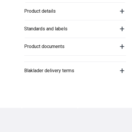
Product details
Standards and labels
Product documents
Blaklader delivery terms