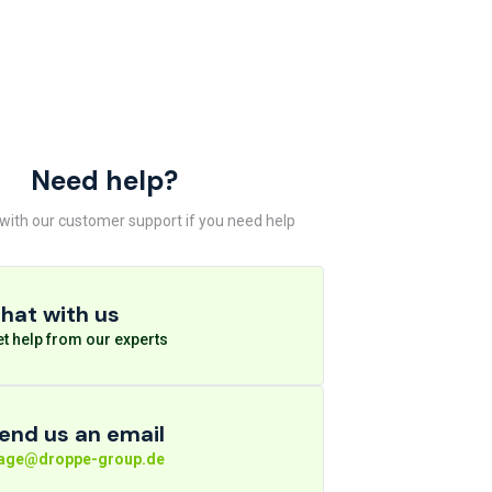
Need help?
 with our customer support if you need help
hat with us
t help from our experts
end us an email
rage@droppe-group.de