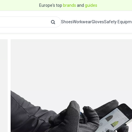
Europe's top
brands
and
guides
Shoes
Workwear
Gloves
Safety Equipm