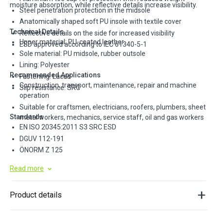
moisture absorption, while reflective details increase visibility.
Steel penetration protection in the midsole
Anatomically shaped soft PU insole with textile cover
Technical Details
Reflective details on the side for increased visibility
Upper material: PU-coated leather
ESD approved according to IEC 61340-5-1
Sole material: PU midsole, rubber outsole
Lining: Polyester
Recommended Applications
Fastening: Laces
Construction, transport, maintenance, repair and machine
Slip resistance: SRC
operation
Suitable for craftsmen, electricians, roofers, plumbers, sheet
Standards
metal workers, mechanics, service staff, oil and gas workers
EN ISO 20345:2011 S3 SRC ESD
DGUV 112-191
ÖNORM Z 125
Read more
Product details