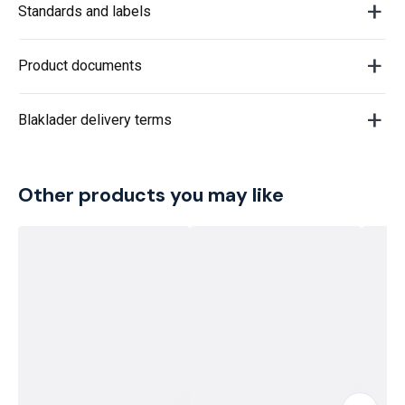
Standards and labels
Product documents
Blaklader delivery terms
Other products you may like