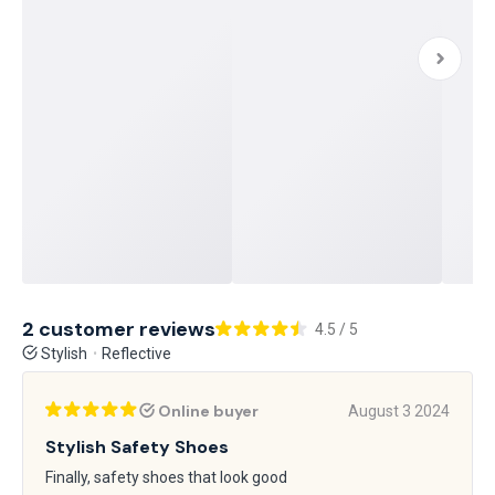
2 customer reviews
4.5 / 5
Stylish
Reflective
Online buyer
August 3 2024
Stylish Safety Shoes
Finally, safety shoes that look good