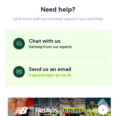
Need help?
Get in touch with our customer support if you need help
Chat with us
Get help from our experts
Send us an email
frage@droppe-group.de