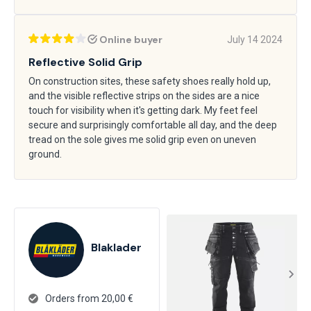
Online buyer
July 14 2024
Reflective Solid Grip
On construction sites, these safety shoes really hold up,
and the visible reflective strips on the sides are a nice
touch for visibility when it's getting dark. My feet feel
secure and surprisingly comfortable all day, and the deep
tread on the sole gives me solid grip even on uneven
ground.
Blaklader
Orders from 20,00 €