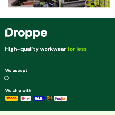
High-quality workwear
for less
We accept
We ship with