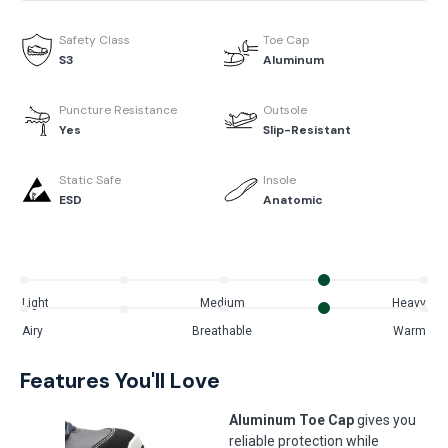
Safety Class
Toe Cap
S3
Aluminum
Puncture Resistance
Outsole
Yes
Slip-Resistant
Static Safe
Insole
ESD
Anatomic
Light
Medium
Heavy
Airy
Breathable
Warm
Features You'll Love
Aluminum Toe Cap
gives you
reliable protection while