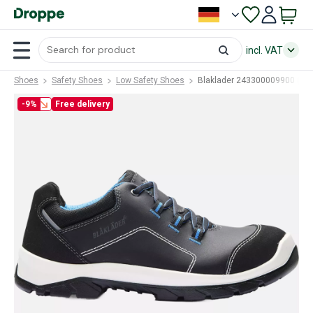
incl. VAT
Shoes
Safety Shoes
Low Safety Shoes
Blaklader 243300009900 (BL
-9%
Free delivery