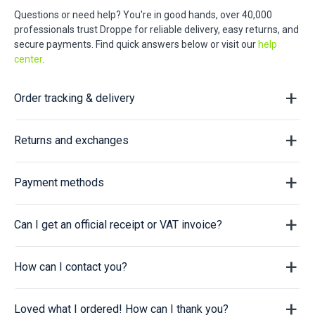
Questions or need help? You're in good hands, over 40,000
professionals trust Droppe for reliable delivery, easy returns, and
secure payments. Find quick answers below or visit our
help
center
.
Order tracking & delivery
Returns and exchanges
Payment methods
Can I get an official receipt or VAT invoice?
How can I contact you?
Loved what I ordered! How can I thank you?