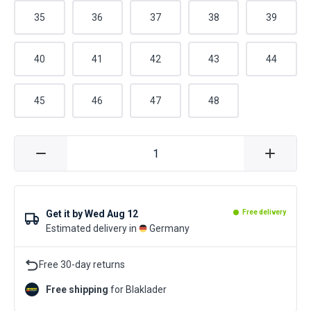
35
36
37
38
39
40
41
42
43
44
45
46
47
48
Get it by
Wed Aug 12
Free delivery
Estimated delivery in
Germany
Free 30-day returns
Free shipping
for Blaklader