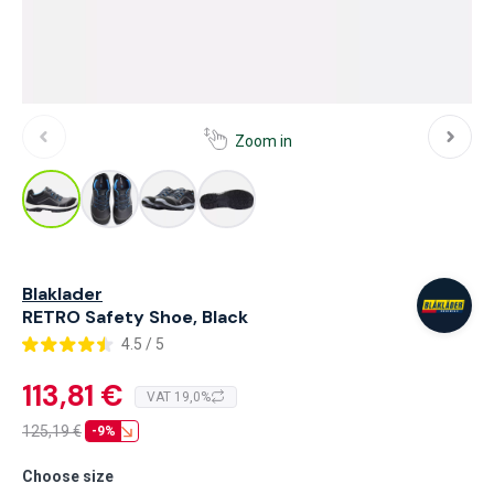
Zoom in
Blaklader
RETRO Safety Shoe, Black
4.5 / 5
113,81 €
VAT 19,0%
125,19
€
-9%
Choose size