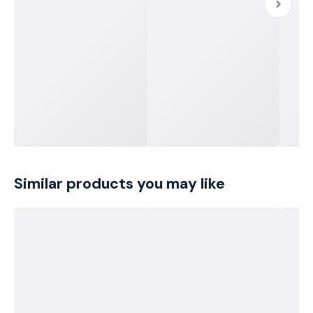
Similar products you may like