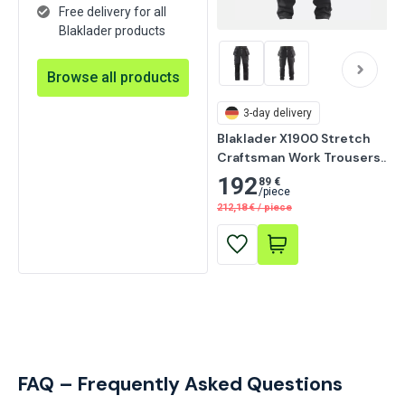
Free delivery for all
Blaklader products
Browse all products
3-day delivery
Blaklader X1900 Stretch 
Craftsman Work Trousers, 
Black
192
89 €
/
piece
212,18
€
/
piece
FAQ – Frequently Asked Questions