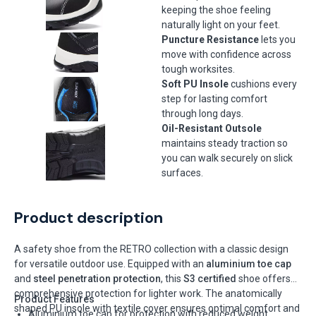
keeping the shoe feeling
naturally light on your feet.
Puncture Resistance
lets you
move with confidence across
tough worksites.
Soft PU Insole
cushions every
step for lasting comfort
through long days.
Oil-Resistant Outsole
maintains steady traction so
you can walk securely on slick
surfaces.
Product description
A safety shoe from the RETRO collection with a classic design
for versatile outdoor use. Equipped with an
aluminium toe cap
and
steel penetration protection
, this
S3 certified
shoe offers
comprehensive protection for lighter work. The anatomically
Product Features
shaped PU insole with textile cover ensures optimal comfort and
Aluminium toe cap for protection with reduced weight