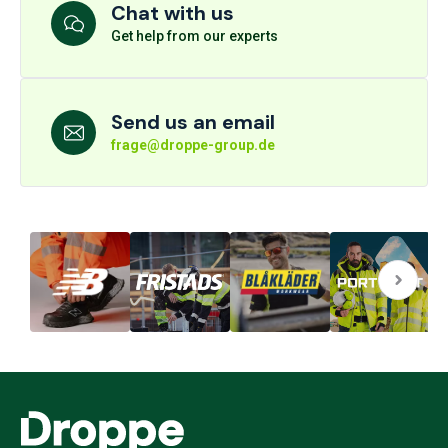
Chat with us
Get help from our experts
Send us an email
frage@droppe-group.de