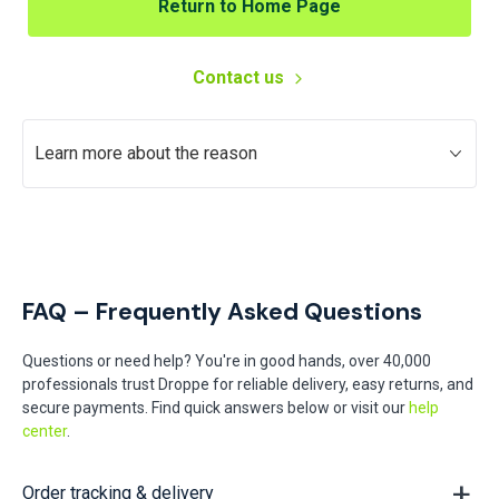
Return to Home Page
Contact us
Learn more about the reason
FAQ – Frequently Asked Questions
Questions or need help? You're in good hands, over 40,000
professionals trust Droppe for reliable delivery, easy returns, and
secure payments. Find quick answers below or visit our
help
center
.
Order tracking & delivery