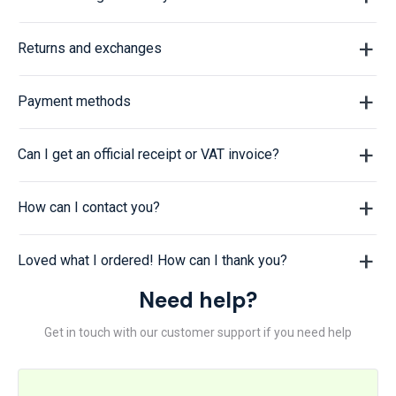
Returns and exchanges
Payment methods
Can I get an official receipt or VAT invoice?
How can I contact you?
Loved what I ordered! How can I thank you?
Need help?
Get in touch with our customer support if you need help