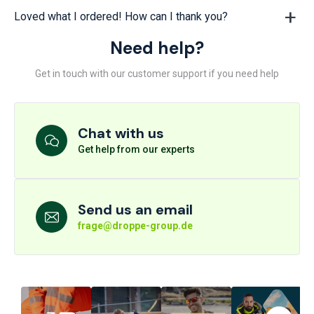
Loved what I ordered! How can I thank you?
Need help?
Get in touch with our customer support if you need help
Chat with us
Get help from our experts
Send us an email
frage@droppe-group.de