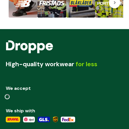
High-quality workwear
for less
We accept
We ship with