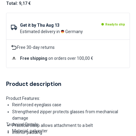
Total: 9,17 €
Get it by
Thu Aug 13
Ready to ship
Estimated delivery in
Germany
Free 30-day returns
Free shipping
on orders over 100,00 €
Product description
Product Features:
Reinforced eyeglass case
Strengthened zipper protects glasses from mechanical
damage
Technical Details:
Practical clasp allows attachment to a belt
Material: polyester
Interior padding