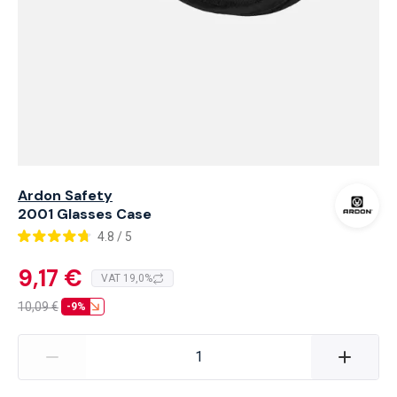
Ardon Safety
2001 Glasses Case
4.8 / 5
9,17 €
VAT 19,0%
10,09
€
-9%