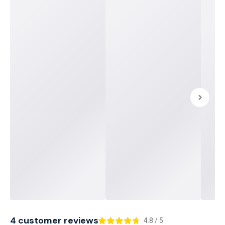
4 customer reviews
4.8 / 5