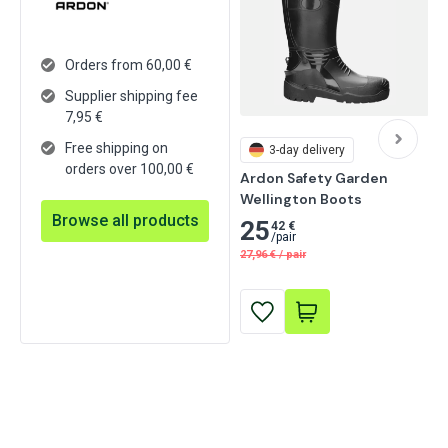
Orders from 60,00 €
Supplier shipping fee
7,95
€
Free shipping on
3-day delivery
orders over 100,00 €
Ardon Safety Garden 
Wellington Boots
Browse all products
25
42 €
/
pair
27,96
€
/
pair