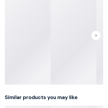
Similar products you may like