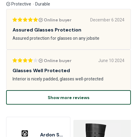
Protective
Durable
Online buyer
December 6 2024
Assured Glasses Protection
Assured protection for glasses on any jobsite
Online buyer
June 10 2024
Glasses Well Protected
Interior is nicely padded, glasses well-protected
Show more reviews
Ardon Safety