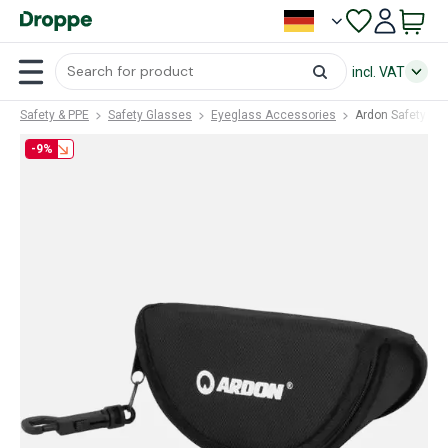
incl. VAT
Safety & PPE
Safety Glasses
Eyeglass Accessories
Ardon Safety E6
-9%