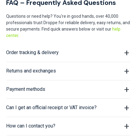
FAQ – Frequently Asked Questions
Questions or need help? You're in good hands, over 40,000
professionals trust Droppe for reliable delivery, easy returns, and
secure payments. Find quick answers below or visit our
help
center
.
Order tracking & delivery
Returns and exchanges
Payment methods
Can I get an official receipt or VAT invoice?
How can I contact you?