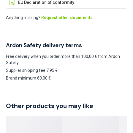
EU Declaration of conformity
Anything missing?
Request other documents
Ardon Safety delivery terms
Free delivery when you order more than 100,00 € from Ardon
Safety
Supplier shipping fee 7,95 €
Brand minimum 60,00 €
Other products you may like