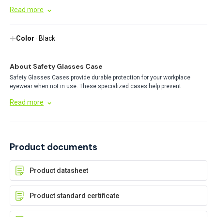
Space for interchangeable lenses
Read more
Color
· Black
About Safety Glasses Case
Safety Glasses Cases provide durable protection for your workplace
eyewear when not in use. These specialized cases help prevent
scratches and damage, extending the life of your safety glasses while
Read more
keeping them clean and ready for immediate use in industrial
environments.
Product documents
Product datasheet
Product standard certificate